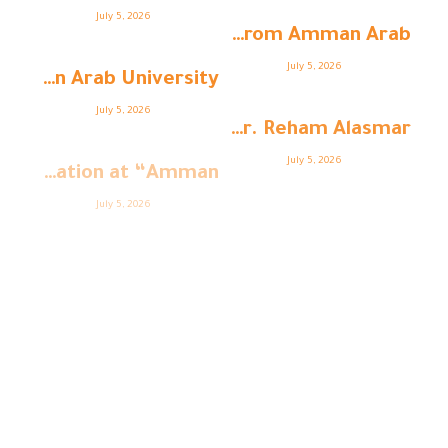
July 5, 2026
Student Shaima Barouk from Amman Arab ...
July 5, 2026
Architecture Students at Amman Arab University ...
July 5, 2026
Strengthening Academic Cooperation: Dr. Reham Alasmar ...
July 5, 2026
College of Education at “Amman ...
July 5, 2026
Amman Arab University (AAU) Organizes the ...
July 5, 2026
College of Business at “Amman ...
College of Business at “Amman ...
July 5, 2026
July 5, 2026