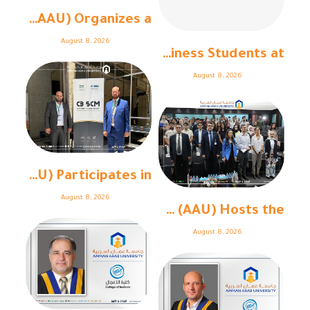
Amman Arab University (AAU) Organizes a ...
August 8, 2026
College of Business Students at “ ...
August 8, 2026
Amman Arab University (AAU) Participates in ...
August 8, 2026
Amman Arab University (AAU) Hosts the ...
August 8, 2026