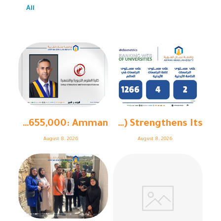
All
With Funding Exceeding €655,000: Amman ...
Amman Arab University (AAU) Strengthens Its ...
August 8, 2026
August 8, 2026