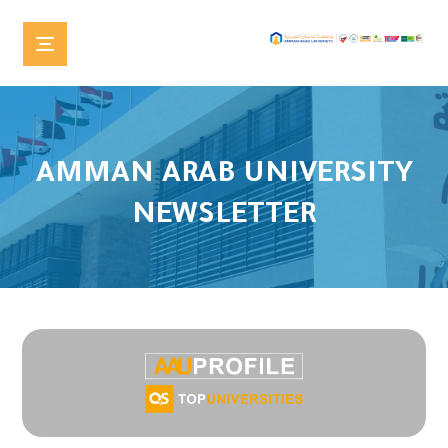
AMMAN ARAB UNIVERSITY
NEWSLETTER