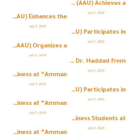
Amman Arab University (AAU) Achieves a ...
July 5, 2026
Amman Arab University (AAU) Enhances the ...
July 5, 2026
Amman Arab University (AAU) Participates in ...
July 5, 2026
Amman Arab University (AAU) Organizes a ...
July 5, 2026
Strengthening Academic Collaboration: Dr. Haddad from ...
July 5, 2026
College of Business at “Amman ...
July 5, 2026
Amman Arab University (AAU) Participates in ...
July 5, 2026
College of Business at “Amman ...
July 5, 2026
College of Business Students at “ ...
July 5, 2026
College of Business at “Amman ...