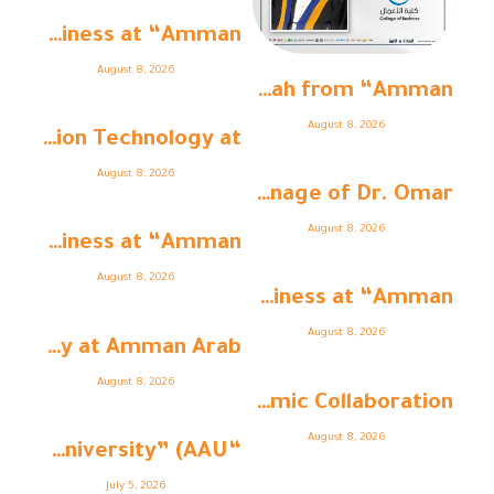
College of Business at “Amman ...
August 8, 2026
Dr. Al-Rawahnah from “Amman ...
August 8, 2026
The College of Information Technology at ...
August 8, 2026
Under the Patronage of Dr. Omar ...
August 8, 2026
College of Business at “Amman ...
August 8, 2026
College of Business at “Amman ...
August 8, 2026
Faculty of Pharmacy at Amman Arab ...
August 8, 2026
As Part of Strengthening Academic Collaboration ...
August 8, 2026
“Amman Arab University” (AAU ...
July 5, 2026