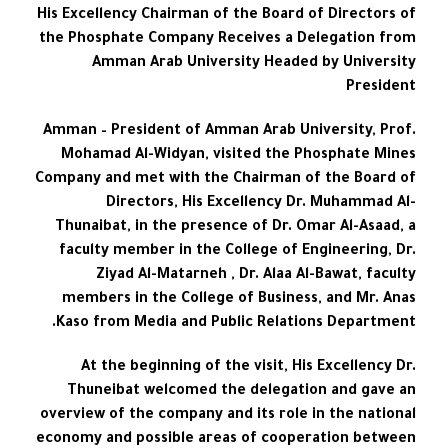
His Excellency Chairman of the Board of Directors of
the Phosphate Company Receives a Delegation from
Amman Arab University Headed by University
President
Amman – President of Amman Arab University, Prof.
Mohamad Al-Widyan, visited the Phosphate Mines
Company and met with the Chairman of the Board of
Directors, His Excellency Dr. Muhammad Al-
Thunaibat, in the presence of Dr. Omar Al-Asaad, a
faculty member in the College of Engineering, Dr.
Ziyad Al-Matarneh , Dr. Alaa Al-Bawat, faculty
members in the College of Business, and Mr. Anas
Kaso from Media and Public Relations Department.
At the beginning of the visit, His Excellency Dr.
Thuneibat welcomed the delegation and gave an
overview of the company and its role in the national
economy and possible areas of cooperation between