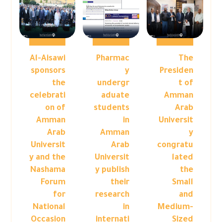
Al-Aisawi
Pharmac
The
sponsors
y
Presiden
the
undergr
t of
celebrati
aduate
Amman
on of
students
Arab
Amman
in
Universit
Arab
Amman
y
Universit
Arab
congratu
y and the
Universit
lated
Nashama
y publish
the
Forum
their
Small
for
research
and
National
in
Medium-
Occasion
internati
Sized