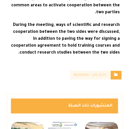
common areas to activate cooperation between the
two parties.
During the meeting, ways of scientific and research
cooperation between the two sides were discussed,
in addition to paving the way for signing a
cooperation agreement to hold training courses and
conduct research studies between the two sides.
Newsletter – July 2023
المنشورات ذات الصلة