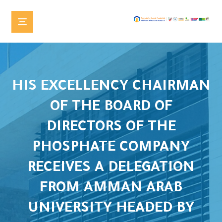
HIS EXCELLENCY CHAIRMAN
OF THE BOARD OF
DIRECTORS OF THE
PHOSPHATE COMPANY
RECEIVES A DELEGATION
FROM AMMAN ARAB
UNIVERSITY HEADED BY