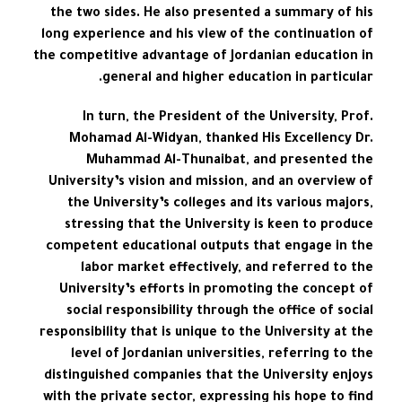
the two sides. He also presented a summary of his
long experience and his view of the continuation of
the competitive advantage of Jordanian education in
general and higher education in particular.
In turn, the President of the University, Prof.
Mohamad Al-Widyan, thanked His Excellency Dr.
Muhammad Al-Thunaibat, and presented the
University’s vision and mission, and an overview of
the University’s colleges and its various majors,
stressing that the University is keen to produce
competent educational outputs that engage in the
labor market effectively, and referred to the
University’s efforts in promoting the concept of
social responsibility through the office of social
responsibility that is unique to the University at the
level of Jordanian universities, referring to the
distinguished companies that the University enjoys
with the private sector, expressing his hope to find