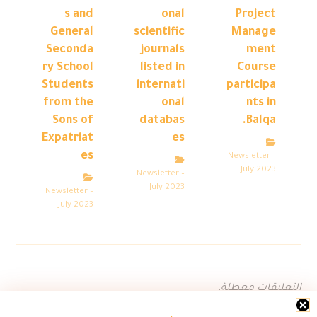
s and
onal
Project
General
scientific
Manage
Seconda
journals
ment
ry School
listed in
Course
Students
internati
participa
from the
onal
nts in
Sons of
databas
Balqa.
Expatriat
es
es
Newsletter –
July 2023
Newsletter –
July 2023
Newsletter –
July 2023
التعليقات معطلة.