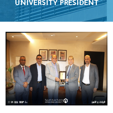
UNIVERSITY PRESIDENT