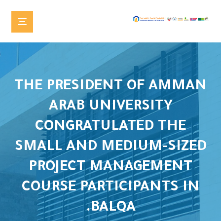
THE PRESIDENT OF AMMAN
ARAB UNIVERSITY
CONGRATULATED THE
SMALL AND MEDIUM-SIZED
PROJECT MANAGEMENT
COURSE PARTICIPANTS IN
BALQA.