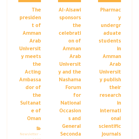
The
Al-Aisawi
Pharmac
presiden
sponsors
y
t of
the
undergr
Amman
celebrati
aduate
Arab
on of
students
Universit
Amman
in
y meets
Arab
Amman
the
Universit
Arab
Acting
y and the
Universit
Ambassa
Nashama
y publish
dor of
Forum
their
the
for
research
Sultanat
National
in
e of
Occasion
internati
Oman
s and
onal
General
scientific
Seconda
journals
Newsletter –