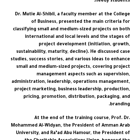
needy students.
Dr. Mutie Al-Shibli, a faculty member at the College
of Business, presented the main criteria for
classifying small and medium-sized projects on both
international and local levels and the stages of
project development (initiation, growth,
sustainability, maturity, decline). He discussed case
studies, success stories, and various ideas to enhance
small and medium-sized projects, covering project
management aspects such as supervision,
administration, leadership, operations management,
project marketing, business leadership, production,
pricing, promotion, distribution, packaging, and
branding.
At the end of the training course, Prof. Dr.
Mohammed Al-Widyan, the President of Amman Arab
University, and Ra’ad Abu Hamour, the President of