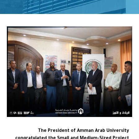
The President of Amman Arab University
congratulated the Small and Medium-Sized Project