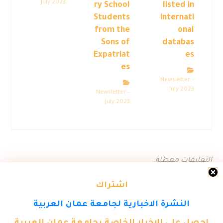
July 2023
ry School
listed in
Students
internati
from the
onal
Sons of
databas
Expatriat
es
es
Newsletter –
July 2023
Newsletter –
July 2023
التعليقات معطلة.
اشتراك
النشرة الاخبارية لجامعة عمان العربية
احصل على الاخبار الخاصة بجامعة عمان العربية