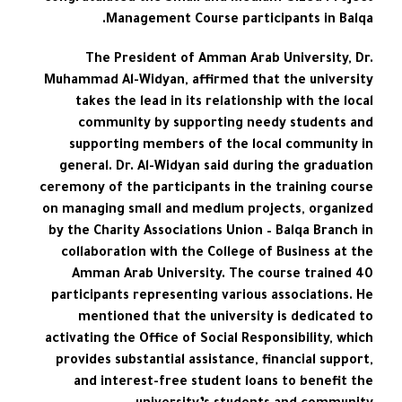
Management Course participants in Balqa.
The President of Amman Arab University, Dr.
Muhammad Al-Widyan, affirmed that the university
takes the lead in its relationship with the local
community by supporting needy students and
supporting members of the local community in
general. Dr. Al-Widyan said during the graduation
ceremony of the participants in the training course
on managing small and medium projects, organized
by the Charity Associations Union – Balqa Branch in
collaboration with the College of Business at the
Amman Arab University. The course trained 40
participants representing various associations. He
mentioned that the university is dedicated to
activating the Office of Social Responsibility, which
provides substantial assistance, financial support,
and interest-free student loans to benefit the