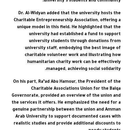
university’s students and community.
Dr. Al-Widyan added that the university hosts the
Charitable Entrepreneurship Association, offering a
unique model in this field. He highlighted that the
university had established a fund to support
university students through donations from
university staff, embodying the best image of
charitable volunteer work and illustrating how
humanitarian charity work can be effectively
managed, achieving social solidarity.
On his part, Ra’ad Abu Hamour, the President of the
Charitable Associations Union for the Balqa
Governorate, provided an overview of the union and
the services it offers. He emphasized the need for a
genuine partnership between the union and Amman
Arab University to support documented cases with
realistic studies and provide additional discounts to