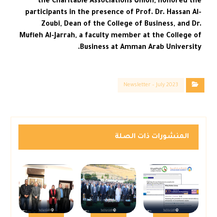
the Charitable Associations Union, honored the
participants in the presence of Prof. Dr. Hassan Al-
Zoubi, Dean of the College of Business, and Dr.
Mufleh Al-Jarrah, a faculty member at the College of
Business at Amman Arab University.
Newsletter – July 2023
المنشورات ذات الصلة