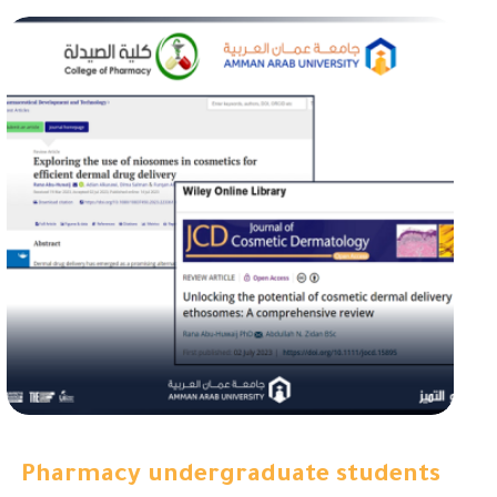
Pharmacy undergraduate students