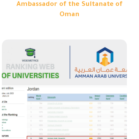
Ambassador of the Sultanate of
Oman