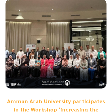
Amman Arab University participates
in the Workshop ‘increasing the