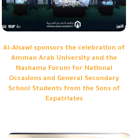
Al-Aisawi sponsors the celebration of
Amman Arab University and the
Nashama Forum for National
Occasions and General Secondary
School Students from the Sons of
Expatriates