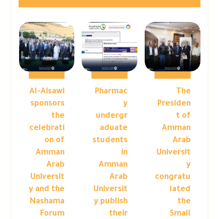
Al-Aisawi
Pharmac
The
sponsors
y
Presiden
the
undergr
t of
celebrati
aduate
Amman
on of
students
Arab
Amman
in
Universit
Arab
Amman
y
Universit
Arab
congratu
y and the
Universit
lated
Nashama
y publish
the
Forum
their
Small