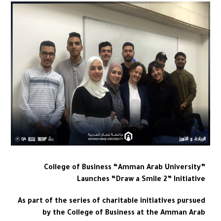
College of Business “Amman Arab University”
Launches “Draw a Smile 2” Initiative
As part of the series of charitable initiatives pursued
by the College of Business at the Amman Arab