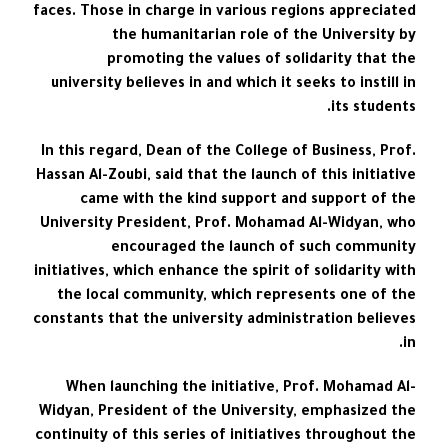
faces. Those in charge in various regions appreciated
the humanitarian role of the University by
promoting the values of solidarity that the
university believes in and which it seeks to instill in
its students.
In this regard, Dean of the College of Business, Prof.
Hassan Al-Zoubi, said that the launch of this initiative
came with the kind support and support of the
University President, Prof. Mohamad Al-Widyan, who
encouraged the launch of such community
initiatives, which enhance the spirit of solidarity with
the local community, which represents one of the
constants that the university administration believes
in.
When launching the initiative, Prof. Mohamad Al-
Widyan, President of the University, emphasized the
continuity of this series of initiatives throughout the