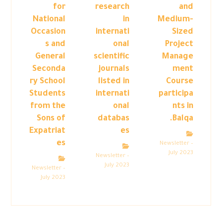
for
research
and
National
in
Medium-
Occasion
internati
Sized
s and
onal
Project
General
scientific
Manage
Seconda
journals
ment
ry School
listed in
Course
Students
internati
participa
from the
onal
nts in
Sons of
databas
Balqa.
Expatriat
es
es
Newsletter –
July 2023
Newsletter –
July 2023
Newsletter –
July 2023