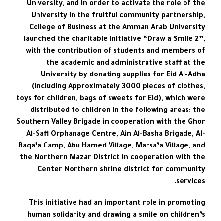
University, and in order to activate the role of the
University in the fruitful community partnership,
College of Business at the Amman Arab University
launched the charitable initiative “Draw a Smile 2”,
with the contribution of students and members of
the academic and administrative staff at the
University by donating supplies for Eid Al-Adha
(including Approximately 3000 pieces of clothes,
toys for children, bags of sweets for Eid), which were
distributed to children in the following areas: the
Southern Valley Brigade in cooperation with the Ghor
Al-Safi Orphanage Centre, Ain Al-Basha Brigade, Al-
Baqa’a Camp, Abu Hamed Village, Marsa’a Village, and
the Northern Mazar District in cooperation with the
Center Northern shrine district for community
services.
This initiative had an important role in promoting
human solidarity and drawing a smile on children’s