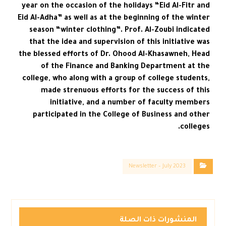
year on the occasion of the holidays “Eid Al-Fitr and
Eid Al-Adha” as well as at the beginning of the winter
season “winter clothing”. Prof. Al-Zoubi indicated
that the idea and supervision of this initiative was
the blessed efforts of Dr. Ohood Al-Khasawneh, Head
of the Finance and Banking Department at the
college, who along with a group of college students,
made strenuous efforts for the success of this
initiative, and a number of faculty members
participated in the College of Business and other
colleges.
Newsletter – July 2023
المنشورات ذات الصلة