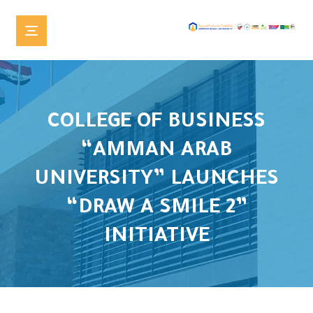
COLLEGE OF BUSINESS
“AMMAN ARAB
UNIVERSITY” LAUNCHES
“DRAW A SMILE 2”
INITIATIVE