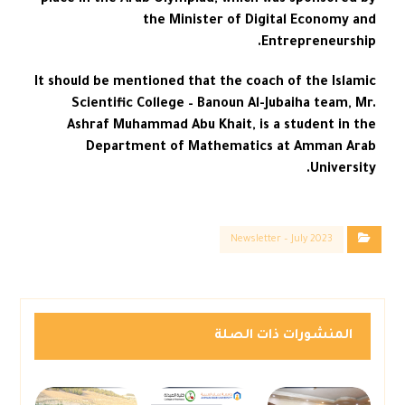
place in the Arab Olympiad, which was sponsored by
the Minister of Digital Economy and
Entrepreneurship.
It should be mentioned that the coach of the Islamic
Scientific College – Banoun Al-Jubaiha team, Mr.
Ashraf Muhammad Abu Khait, is a student in the
Department of Mathematics at Amman Arab
University.
Newsletter – July 2023
المنشورات ذات الصلة