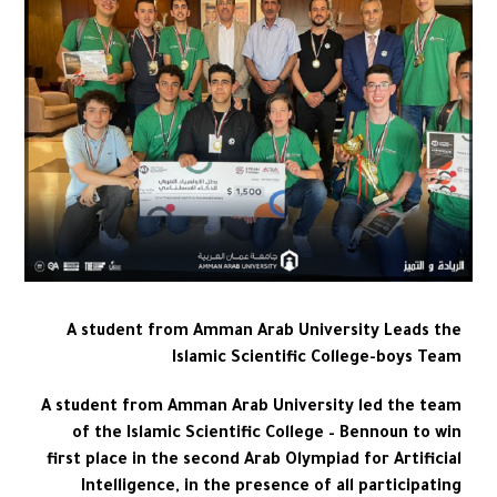
A student from Amman Arab University Leads the
Islamic Scientific College-boys Team
A student from Amman Arab University led the team
of the Islamic Scientific College – Bennoun to win
first place in the second Arab Olympiad for Artificial
Intelligence, in the presence of all participating