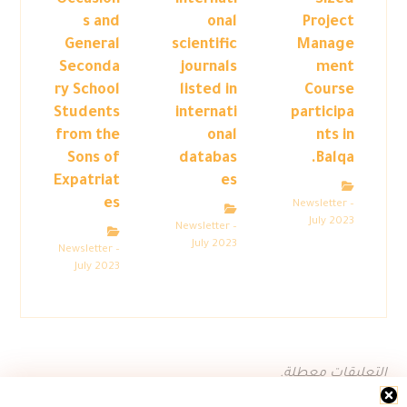
Occasion
internati
Sized
s and
onal
Project
General
scientific
Manage
Seconda
journals
ment
ry School
listed in
Course
Students
internati
participa
from the
onal
nts in
Sons of
databas
Balqa.
Expatriat
es
es
Newsletter –
July 2023
Newsletter –
July 2023
Newsletter –
July 2023
التعليقات معطلة.