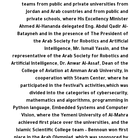
teams from public and private universities from
Jordan and Arab countries and from public and
private schools, where His Excellency Minister
Ahmed Al-Hananda delegated Eng. Abdul Qadir Al-
Batayneh and in the presence of The President of
the Arab Society for Robotics and Artificial
Intelligence, Mr. Ismail Yassin, and the
representative of the Arab Society for Robotics and
Artificial Intelligence, Dr. Anwar Al-Assaf, Dean of the
College of Aviation at Amman Arab University, in
cooperation with Steam Center, where he
participated in the festival’s activities,which was
divided into the categories of cybersecurity,
mathematics and algorithms, programming in
Python language, Embedded Systems and Computer
Vision, where the Yemeni University of Al-Mahra
achieved first place over the universities, and the
Islamic Scientific College team – Bennoun won first