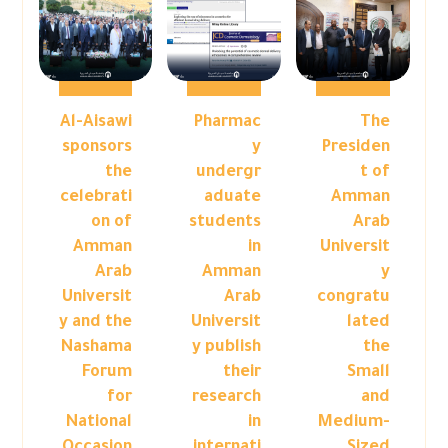
Al-Aisawi
Pharmac
The
sponsors
y
Presiden
the
undergr
t of
celebrati
aduate
Amman
on of
students
Arab
Amman
in
Universit
Arab
Amman
y
Universit
Arab
congratu
y and the
Universit
lated
Nashama
y publish
the
Forum
their
Small
for
research
and
National
in
Medium-