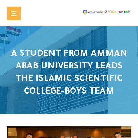
A STUDENT FROM AMMAN
ARAB UNIVERSITY LEADS
THE ISLAMIC SCIENTIFIC
COLLEGE-BOYS TEAM