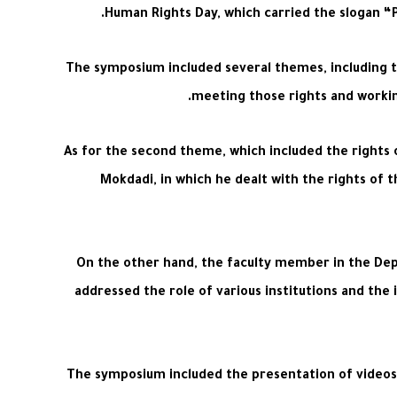
Human Rights Day, which carried the slogan “Pr
The symposium included several themes, including the
meeting those rights and working
As for the second theme, which included the rights 
Mokdadi, in which he dealt with the rights of t
On the other hand, the faculty member in the Dep
addressed the role of various institutions and the 
The symposium included the presentation of videos 