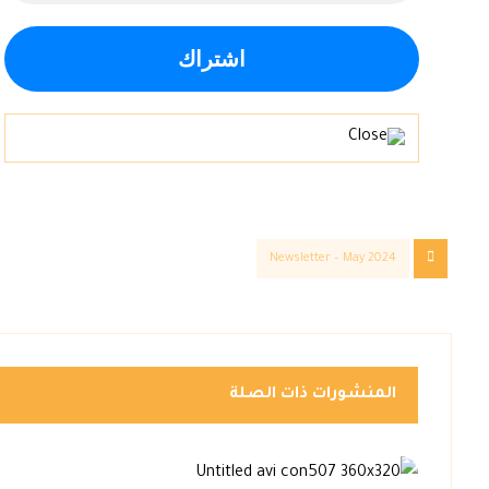
Newsletter – May 2024
المنشورات ذات الصلة