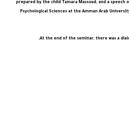
prepared by the child Tamara Massoud, and a speech on
Psychological Sciences at the Amman Arab Universit
At the end of the seminar, there was a dia