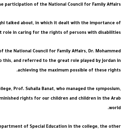
participation of the National Council for Family Affairs.
hi talked about, in which it dealt with the importance of
le in caring for the rights of persons with disabilities.
of the National Council for Family Affairs, Dr. Mohammed
o this, and referred to the great role played by Jordan in
achieving the maximum possible of these rights.
ollege, Prof. Suhaila Banat, who managed the symposium,
iminished rights for our children and children in the Arab
world.
epartment of Special Education in the college, the other