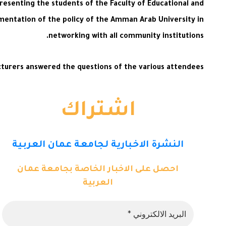
resenting the students of the Faculty of Educational and
entation of the policy of the Amman Arab University in
networking with all community institutions.
cturers answered the questions of the various attendees.
اشتراك
النشرة الاخبارية لجامعة عمان العربية
احصل على الاخبار الخاصة بجامعة عمان
العربية