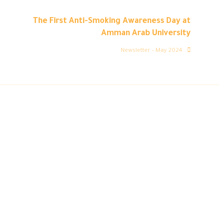
The First Anti-Smoking Awareness Day at
Amman Arab University
Newsletter – May 2024