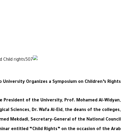
ab University Organizes a Symposium on Children’s Rights
he President of the University, Prof. Mohamed Al-Widyan,
ical Sciences, Dr. Wafa Al-Eid, the deans of the colleges,
mmed Mekdadi, Secretary-General of the National Council
minar entitled “Child Rights” on the occasion of the Arab