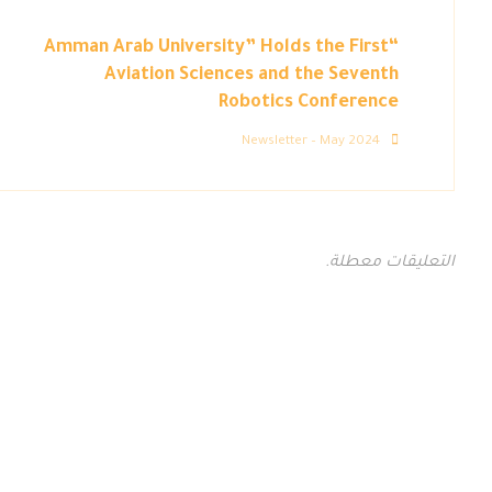
“Amman Arab University” Holds the First
Aviation Sciences and the Seventh
Robotics Conference
Newsletter – May 2024
التعليقات معطلة.