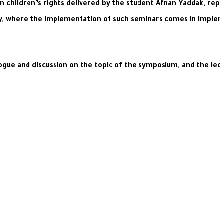
 children’s rights delivered by the student Afnan Yaddak, rep
y, where the implementation of such seminars comes in implem
logue and discussion on the topic of the symposium, and the le