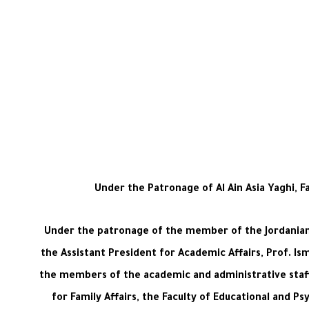
Under the Patronage of Al Ain Asia Yaghi, 
Under the patronage of the member of the Jordanian S
the Assistant President for Academic Affairs, Prof. Ism
the members of the academic and administrative staff
for Family Affairs, the Faculty of Educational and 