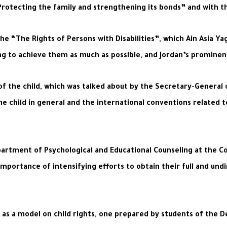
otecting the family and strengthening its bonds” and with the 
 “The Rights of Persons with Disabilities”, which Ain Asia Yag
 to achieve them as much as possible, and Jordan’s prominent ro
of the child, which was talked about by the Secretary-General 
he child in general and the international conventions related t
artment of Psychological and Educational Counseling at the C
importance of intensifying efforts to obtain their full and und
as a model on child rights, one prepared by students of the D