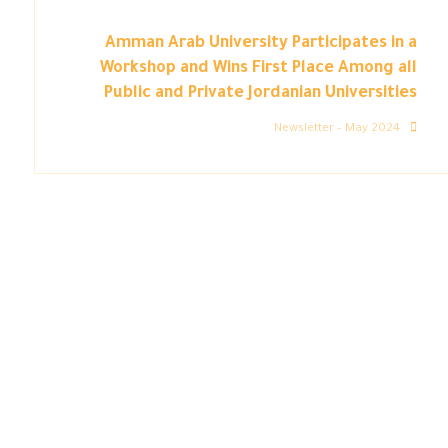
Amman Arab University Participates in a
Workshop and Wins First Place Among all
Public and Private Jordanian Universities
Newsletter – May 2024