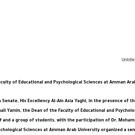
Faculty of Educational and Psychological Sciences at Amman Ar
enate, His Excellency Al-Ain Asia Yaghi, in the presence of t
ail Yamin, the Dean of the Faculty of Educational and Psycholog
 and a group of students, with the participation of Dr. Moha
Psychological Sciences at Amman Arab University organized a se