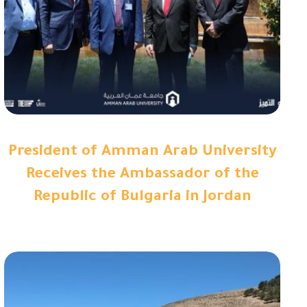
President of Amman Arab University
Receives the Ambassador of the
Republic of Bulgaria in Jordan