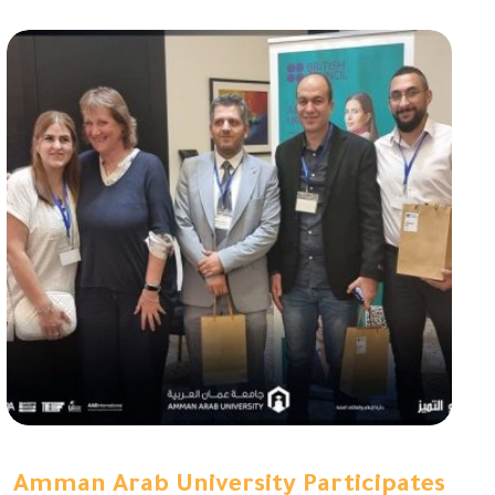
Amman Arab University Participates