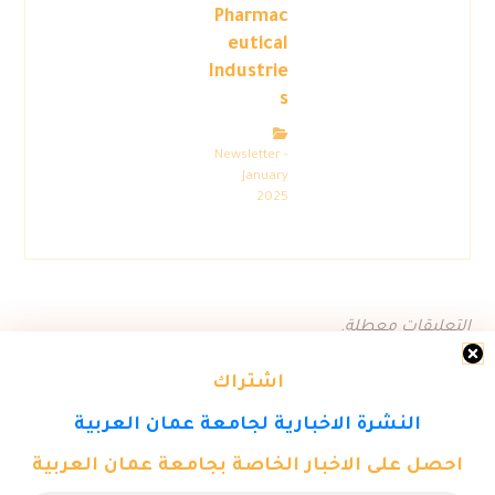
Pharmac
eutical
Industrie
s
Newsletter -
January
2025
التعليقات معطلة.
اشتراك
النشرة الاخبارية لجامعة عمان العربية
احصل على الاخبار الخاصة بجامعة عمان العربية