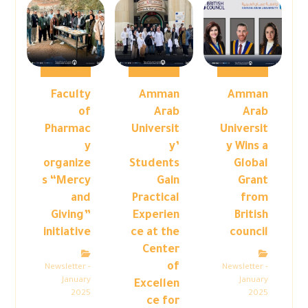
Faculty
Amman
Amman
of
Arab
Arab
Pharmac
Universit
Universit
y
y’
y Wins a
organize
Students
Global
s “Mercy
Gain
Grant
and
Practical
from
Giving”
Experien
British
initiative
ce at the
council
Center
of
Newsletter -
Newsletter -
January
January
Excellen
2025
2025
ce for