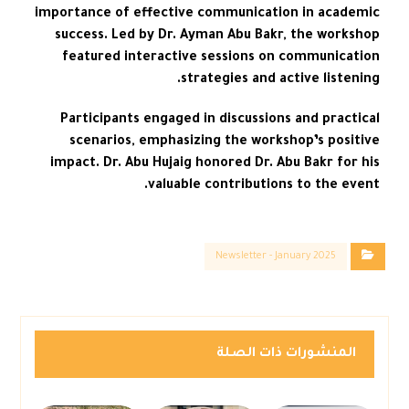
importance of effective communication in academic
success. Led by Dr. Ayman Abu Bakr, the workshop
featured interactive sessions on communication
strategies and active listening.
Participants engaged in discussions and practical
scenarios, emphasizing the workshop’s positive
impact. Dr. Abu Hujaig honored Dr. Abu Bakr for his
valuable contributions to the event.
Newsletter - January 2025
المنشورات ذات الصلة