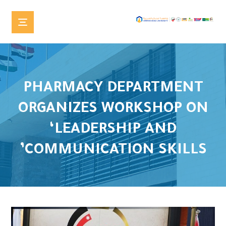
PHARMACY DEPARTMENT
ORGANIZES WORKSHOP ON
‘LEADERSHIP AND
COMMUNICATION SKILLS’