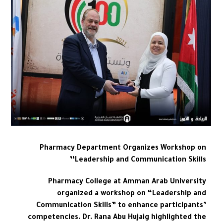
Pharmacy Department Organizes Workshop on
‘Leadership and Communication Skills’
Pharmacy College at Amman Arab University
organized a workshop on “Leadership and
Communication Skills” to enhance participants’
competencies. Dr. Rana Abu Hujaig highlighted the