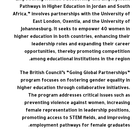
Pathways in Higher Education in Jordan and South
Africa,” involves partnerships with the University of
East London, Oxentia, and the University of
Johannesburg. It seeks to empower 40 women in
higher education in both countries, enhancing their
leadership roles and expanding their career
opportunities, thereby promoting competition
among educational institutions in the region.
The British Council’s “Going Global Partnerships”
program focuses on fostering gender equality in
higher education through collaborative initiatives.
The program addresses critical issues such as
preventing violence against women, increasing
female representation in leadership positions,
promoting access to STEM fields, and improving
employment pathways for female graduates.