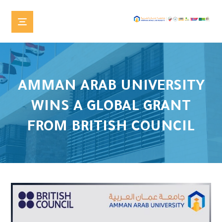
AMMAN ARAB UNIVERSITY
WINS A GLOBAL GRANT
FROM BRITISH COUNCIL