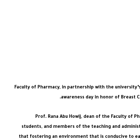
Faculty of Pharmacy, in partnership with the university
awareness day in honor of Breast C
Prof. Rana Abu Howij, dean of the Faculty of 
students, and members of the teaching and administr
that fostering an environment that is conducive to ea