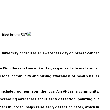
University organizes an awareness day on breast cancer
he King Hussein Cancer Center, organized a breast cancer
 local community and raising awareness of health issues.
o included women from the local Ain Al-Basha community,
increasing awareness about early detection, pointing out
s in Jordan, helps raise early detection rates, which in