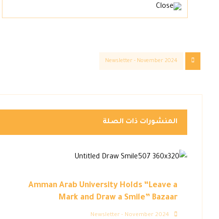
Newsletter - November 2024
المنشورات ذات الصلة
Amman Arab University Holds “Leave a
Mark and Draw a Smile” Bazaar
Newsletter - November 2024