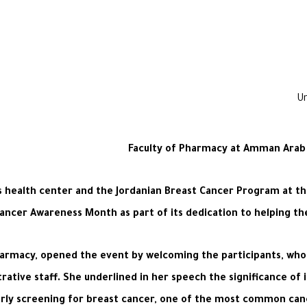
Faculty of Pharmacy at Amman Arab 
’s health center and the Jordanian Breast Cancer Program at t
ancer Awareness Month as part of its dedication to helping the
Pharmacy, opened the event by welcoming the participants, wh
ative staff. She underlined in her speech the significance of 
rly screening for breast cancer, one of the most common cancer