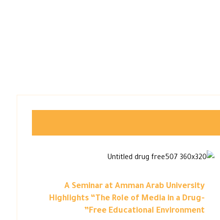
A Seminar at Amman Arab University
Highlights “The Role of Media in a Drug-
Free Educational Environment”