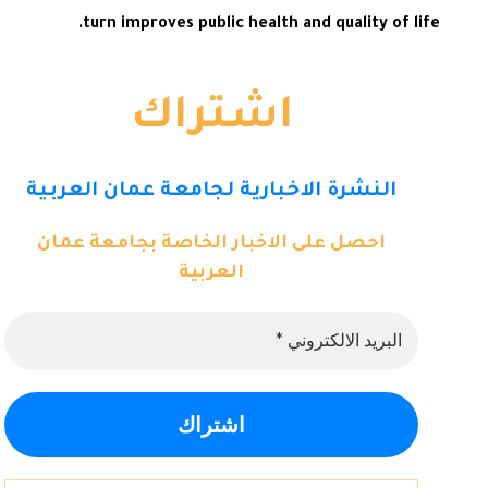
turn improves public health and quality of life.
اشتراك
النشرة الاخبارية لجامعة عمان العربية
احصل على الاخبار الخاصة بجامعة عمان
العربية