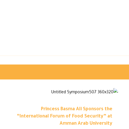
Princess Basma Ali Sponsors the
“International Forum of Food Security” at
Amman Arab University