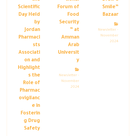
Scientific
Forum of
Smile”
Day Held
Food
Bazaar
by
Security
Jordan
” at
Newsletter -
November
Pharmaci
Amman
2024
sts
Arab
Associati
Universit
on and
y
Highlight
s the
Newsletter -
November
Role of
2024
Pharmac
ovigilanc
e in
Fosterin
g Drug
Safety