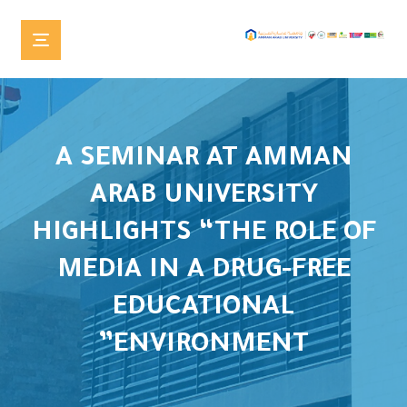
A SEMINAR AT AMMAN
ARAB UNIVERSITY
HIGHLIGHTS “THE ROLE OF
MEDIA IN A DRUG-FREE
EDUCATIONAL
ENVIRONMENT”