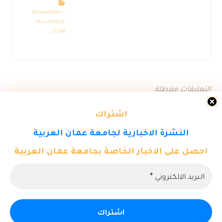
Newsletter -
November
2024
التعليقات معطلة.
اشتراك
النشرة الاخبارية لجامعة عمان العربية
احصل على الاخبار الخاصة بجامعة عمان العربية
© حقوق النشر 2026. كل الحقوق محفوظة لمركز تكنولوجيا المعلومات