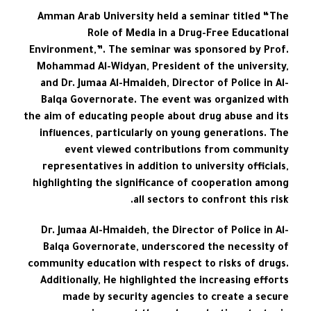
Amman Arab University held a seminar titled “The
Role of Media in a Drug-Free Educational
Environment,”. The seminar was sponsored by Prof.
Mohammad Al-Widyan, President of the university,
and Dr. Jumaa Al-Hmaideh, Director of Police in Al-
Balqa Governorate. The event was organized with
the aim of educating people about drug abuse and its
influences, particularly on young generations. The
event viewed contributions from community
representatives in addition to university officials,
highlighting the significance of cooperation among
all sectors to confront this risk.
Dr. Jumaa Al-Hmaideh, the Director of Police in Al-
Balqa Governorate, underscored the necessity of
community education with respect to risks of drugs.
Additionally, He highlighted the increasing efforts
made by security agencies to create a secure