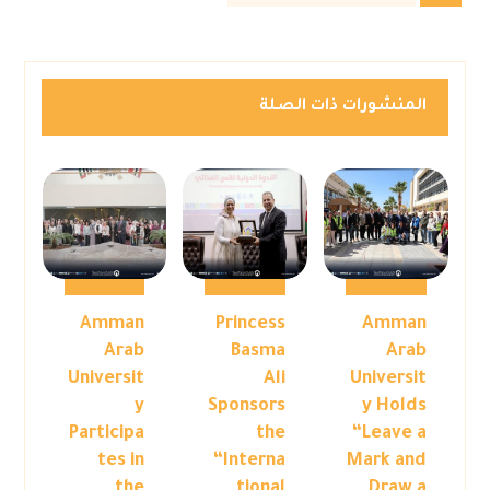
المنشورات ذات الصلة
Amman
Princess
Amman
Arab
Basma
Arab
Universit
Ali
Universit
y
Sponsors
y Holds
Participa
the
“Leave a
tes in
“Interna
Mark and
the
tional
Draw a