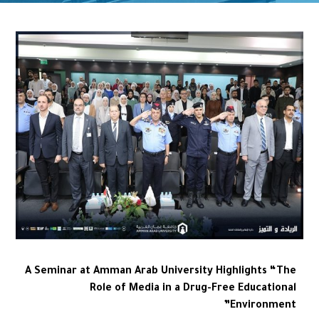
A Seminar at Amman Arab University Highlights “The
Role of Media in a Drug-Free Educational
Environment”