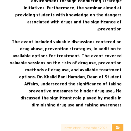
environment through conducting strategic
initiatives. Furthermore, the seminar aimed at
providing students with knowledge on the dangers
associated with drugs and the significance of
prevention.
The event included valuable discussions centered on
drug abuse, prevention strategies, in addition to
available options for treatment. The event covered
valuable sessions on the risks of drug use, prevention
methods of drug use, and available treatment
options. Dr. Khalid Bani Hamdan, Dean of Student
Affairs, underscored the significance of taking
preventive measures to hinder drug use,. He
discussed the significant role played by media in
diminishing drug use and raising awareness.
Newsletter - November 2024