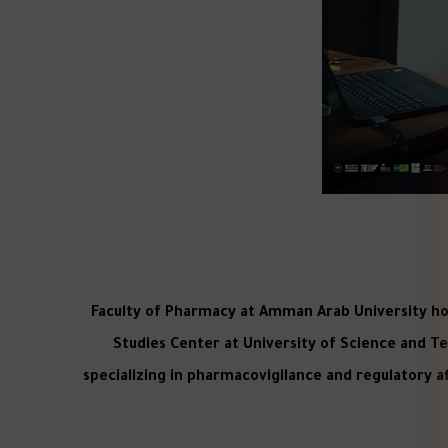
Faculty of Pharmacy at Amman Arab University hoste
Studies Center at University of Science and T
specializing in pharmacovigilance and regulatory aff