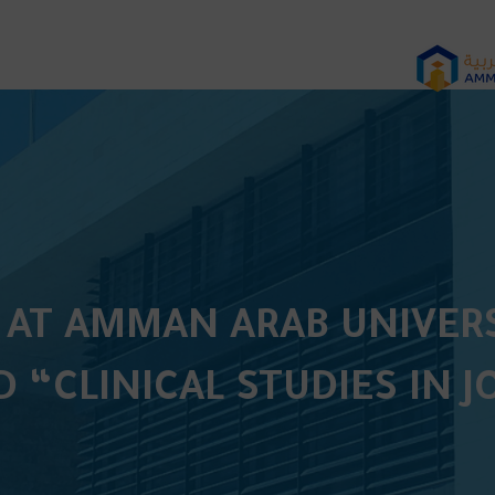
 AT AMMAN ARAB UNIVERS
D “CLINICAL STUDIES IN 