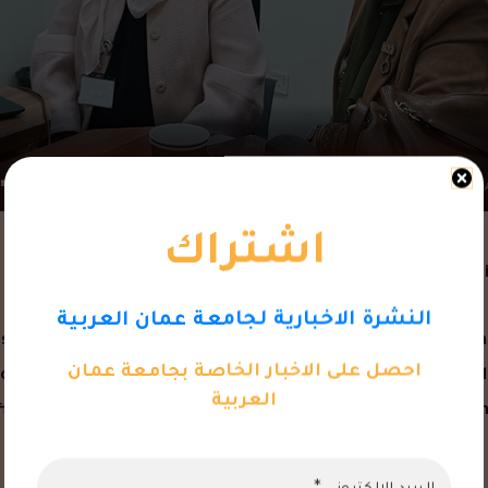
اشتراك
Faculty of Pharmacy at Amman Arab Unive
النشرة الاخبارية لجامعة عمان العربية
d a lecture titled “Clinical Studies in Jordan. The lecture was
احصل على الاخبار الخاصة بجامعة عمان
echnology. The lecture, part of the “Fundamentals and Methodo
العربية
airs, focused on the critical role of clinical studies in advanc