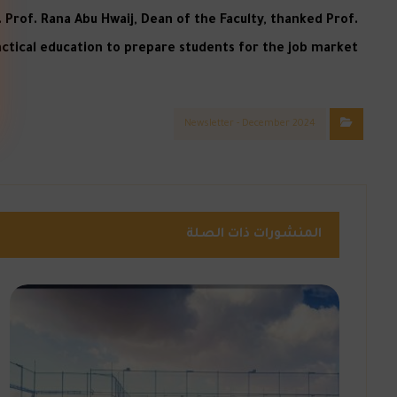
Prof. Rana Abu Hwaij, Dean of the Faculty, thanked Prof.
ctical education to prepare students for the job market.
Newsletter - December 2024
المنشورات ذات الصلة