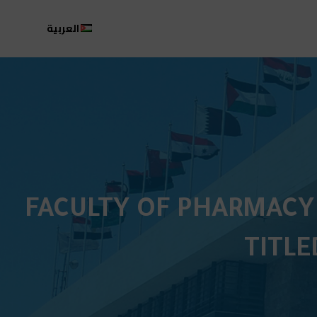
العربية
FACULTY OF PHARMACY
TITLE