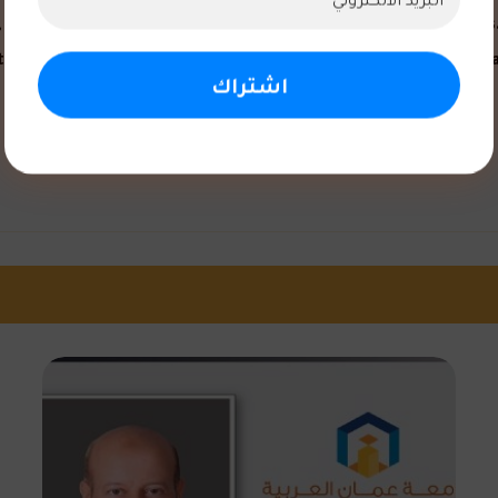
o explored practical applications of clinical study concepts. 
 the university’s commitment to combining theoretical and pra