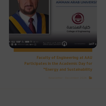
Faculty of Engineering at AAU
Participates in the Academic Day for
Energy and Sustainability”
Newsletter - December 2024