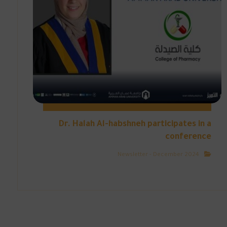
Dr. Halah Al-habshneh participates in a
conference
Newsletter - December 2024