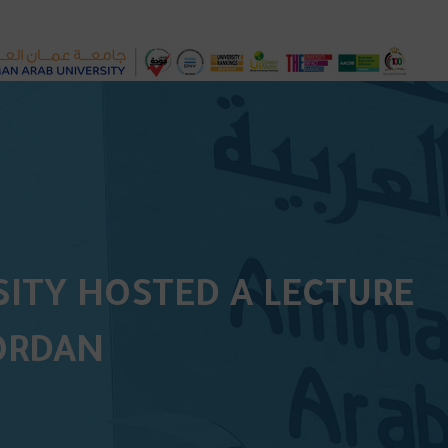
ITY HOSTED A LECTURE
JORDAN