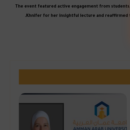
The event featured active engagement from students, wh
Khnifer for her insightful lecture and reaffirmed