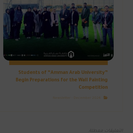
Students of “Amman Arab University”
Begin Preparations for the Wall Painting
Competition
Newsletter - December 2024
التعليقات معطلة.