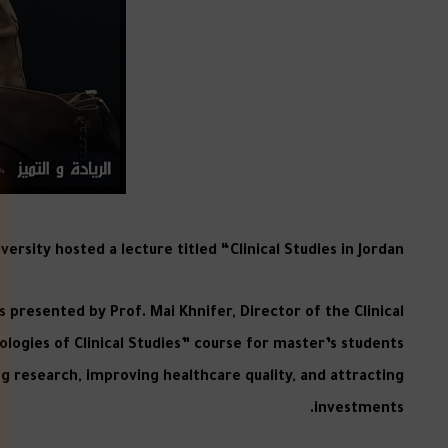
rsity hosted a lecture titled “Clinical Studies in Jordan
 presented by Prof. Mai Khnifer, Director of the Clinical
logies of Clinical Studies” course for master’s students
ing research, improving healthcare quality, and attracting
investments.