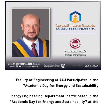
Faculty of Engineering at AAU Participates in the
Academic Day for Energy and Sustainability”
Energy Engineering Department, participated in the
“Academic Day for Energy and Sustainability” at the