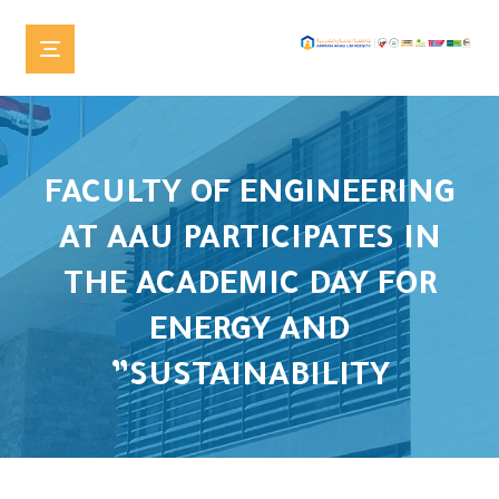
FACULTY OF ENGINEERING
AT AAU PARTICIPATES IN
THE ACADEMIC DAY FOR
ENERGY AND
SUSTAINABILITY”