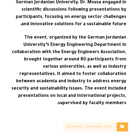
German Jordanian University. Dr. Mousa engaged in
scientific discussions following presentations by
participants, focusing on energy sector challenges
and innovative solutions for a sustainable future.
The event, organized by the German Jordanian
University’s Energy Engineering Department in
collaboration with the Energy Engineers Association,
brought together around 80 participants from
various universities, as well as industry
representatives. It aimed to foster collaboration
between academia and industry to address energy
security and sustainability issues. The event included
presentations on local and international projects,
supervised by faculty members.
Newsletter - December 2024