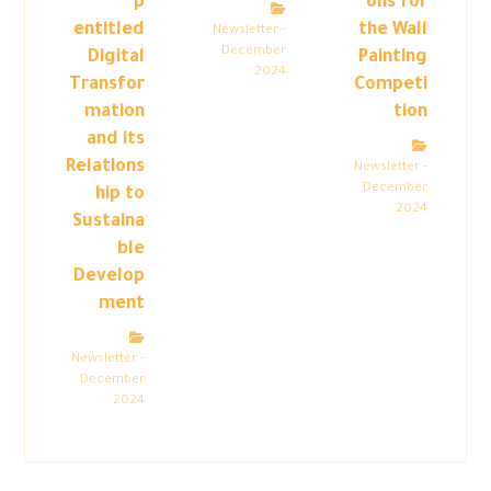
p
ons for
entitled
the Wall
Newsletter -
December
Digital
Painting
2024
Transfor
Competi
mation
tion
and its
Relations
Newsletter -
December
hip to
2024
Sustaina
ble
Develop
ment
Newsletter -
December
2024