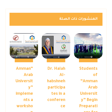
المنشورات ذات الصلة
“Amman
Dr. Halah
Students
Arab
Al-
of
Universit
habshneh
“Amman
y”
participa
Arab
impleme
tes in a
Universit
nts a
conferen
y” Begin
worksho
ce
Preparati