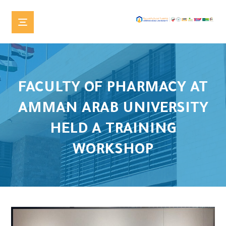
FACULTY OF PHARMACY AT
AMMAN ARAB UNIVERSITY
HELD A TRAINING
WORKSHOP