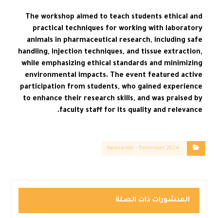
The workshop aimed to teach students ethical and
practical techniques for working with laboratory
animals in pharmaceutical research, including safe
handling, injection techniques, and tissue extraction,
while emphasizing ethical standards and minimizing
environmental impacts. The event featured active
participation from students, who gained experience
to enhance their research skills, and was praised by
faculty staff for its quality and relevance.
Newsletter - December 2024
المنشورات ذات الصلة