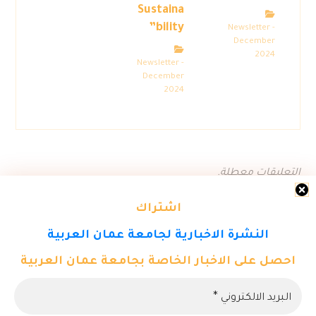
Sustaina
bility”
Newsletter -
December
2024
Newsletter -
December
2024
التعليقات معطلة.
اشتراك
النشرة الاخبارية لجامعة عمان العربية
احصل على الاخبار الخاصة بجامعة عمان العربية