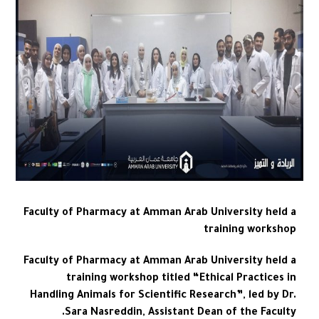
Faculty of Pharmacy at Amman Arab University held a
training workshop
Faculty of Pharmacy at Amman Arab University held a
training workshop titled “Ethical Practices in
Handling Animals for Scientific Research”, led by Dr.
Sara Nasreddin, Assistant Dean of the Faculty.