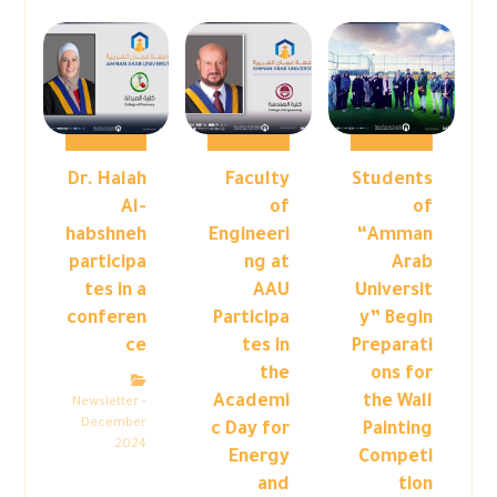
Dr. Halah
Faculty
Students
Al-
of
of
habshneh
Engineeri
“Amman
participa
ng at
Arab
tes in a
AAU
Universit
conferen
Participa
y” Begin
ce
tes in
Preparati
the
ons for
Academi
the Wall
Newsletter -
December
c Day for
Painting
2024
Energy
Competi
and
tion