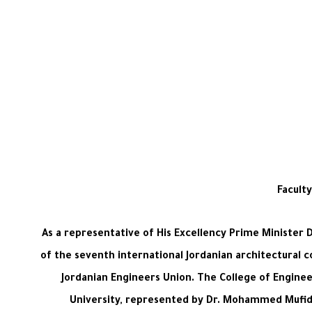
Facult
As a representative of His Excellency Prime Minister 
of the seventh international Jordanian architectural c
Jordanian Engineers Union. The College of Engine
University, represented by Dr. Mohammed Mufid A