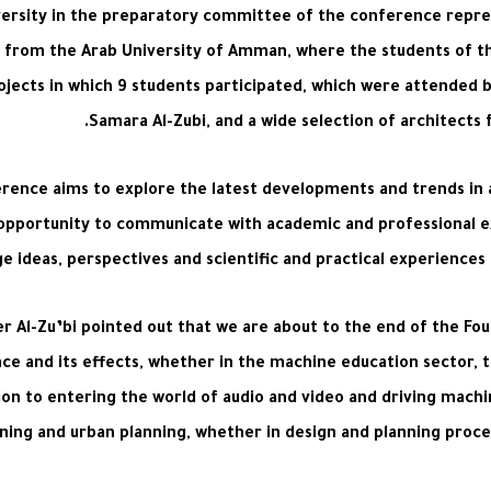
niversity in the preparatory committee of the conference repr
ing from the Arab University of Amman, where the students of 
ojects in which 9 students participated, which were attended 
Samara Al-Zubi, and a wide selection of architects 
ference aims to explore the latest developments and trends in art
 opportunity to communicate with academic and professional e
 ideas, perspectives and scientific and practical experiences ab
er Al-Zu’bi pointed out that we are about to the end of the Fo
ence and its effects, whether in the machine education sector, 
on to entering the world of audio and video and driving machines
anning and urban planning, whether in design and planning proc