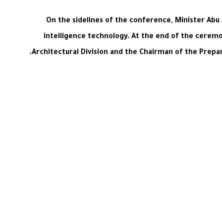
On the sidelines of the conference, Minister Abu 
intelligence technology. At the end of the cerem
Architectural Division and the Chairman of the Prep