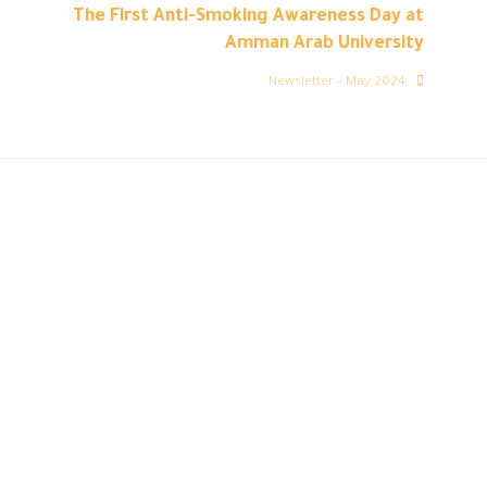
The First Anti-Smoking Awareness Day at
Amman Arab University
Newsletter – May 2024