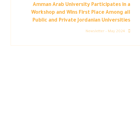
Amman Arab University Participates in a
Workshop and Wins First Place Among all
Public and Private Jordanian Universities
Newsletter – May 2024