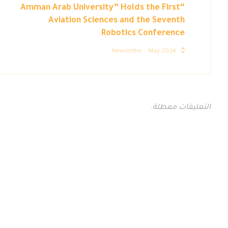
“Amman Arab University” Holds the First
Aviation Sciences and the Seventh
Robotics Conference
Newsletter – May 2024
التعليقات معطلة.