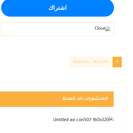
Newsletter – May 2024
المنشورات ذات الصلة