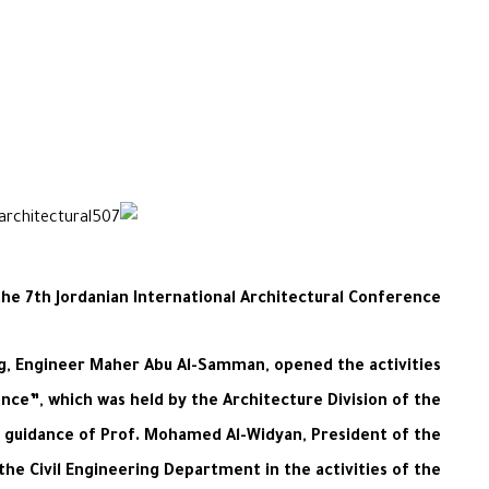
the 7th Jordanian International Architectural Conference
ing, Engineer Maher Abu Al-Samman, opened the activities
ence”, which was held by the Architecture Division of the
e guidance of Prof. Mohamed Al-Widyan, President of the
he Civil Engineering Department in the activities of the