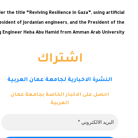
the title “Reviving Resilience in Gaza”, using artificial
esident of Jordanian engineers, and the President of the
ng Engineer Heba Abu Hamid from Amman Arab University.
اشتراك
النشرة الاخبارية لجامعة عمان العربية
احصل على الاخبار الخاصة بجامعة عمان
العربية