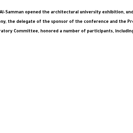
Al-Samman opened the architectural university exhibition, under 
ony, the delegate of the sponsor of the conference and the Pr
aratory Committee, honored a number of participants, includi