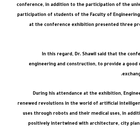
conference, in addition to the participation of the u
participation of students of the Faculty of Engineer
at the conference exhibition presented three pr
In this regard, Dr. Shawil said that the con
engineering and construction, to provide a good
exchange
During his attendance at the exhibition, Engine
renewed revolutions in the world of artificial intellig
uses through robots and their medical uses, in additi
positively intertwined with architecture, city pl