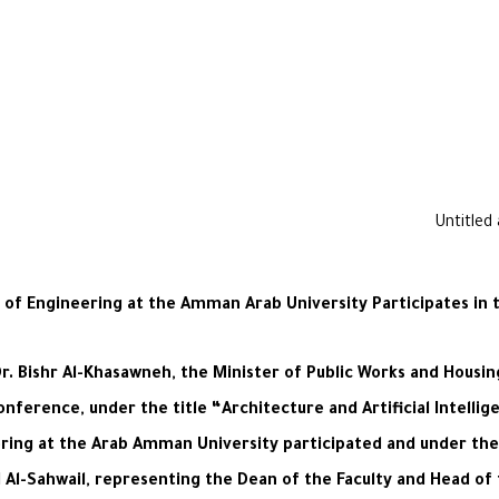
y of Engineering at the Amman Arab University Participates in 
Dr. Bishr Al-Khasawneh, the Minister of Public Works and Hous
onference, under the title “Architecture and Artificial Intellig
ering at the Arab Amman University participated and under th
l-Sahwail, representing the Dean of the Faculty and Head of t