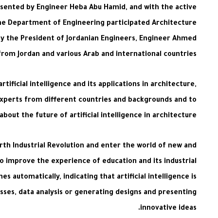
esented by Engineer Heba Abu Hamid, and with the active
the Department of Engineering participated Architecture
by the President of Jordanian Engineers, Engineer Ahmed
from Jordan and various Arab and international countries.
ificial intelligence and its applications in architecture,
xperts from different countries and backgrounds and to
out the future of artificial intelligence in architecture.
urth Industrial Revolution and enter the world of new and
to improve the experience of education and its industrial
 automatically, indicating that artificial intelligence is
esses, data analysis or generating designs and presenting
innovative ideas.