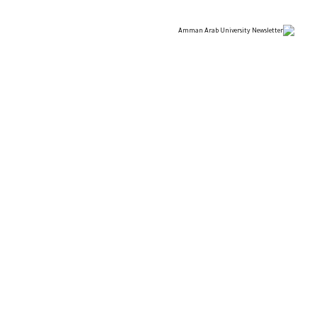
ARAB UNIVERSITY
TIONAL ARCHITECTURAL