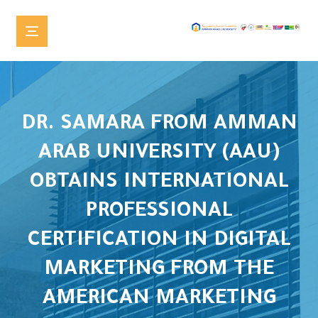
DR. SAMARA FROM AMMAN
ARAB UNIVERSITY (AAU)
OBTAINS INTERNATIONAL
PROFESSIONAL
CERTIFICATION IN DIGITAL
MARKETING FROM THE
AMERICAN MARKETING