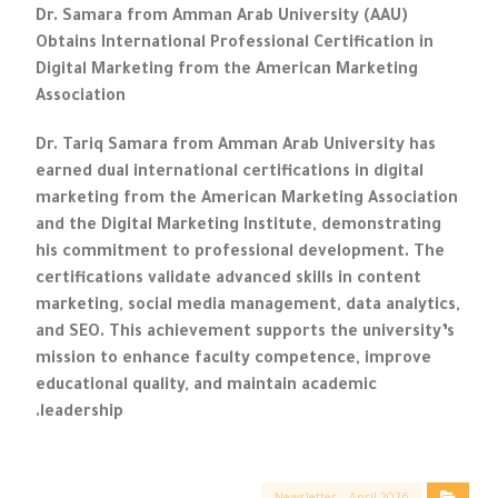
Dr. Samara from Amman Arab University (AAU)
Obtains International Professional Certification in
Digital Marketing from the American Marketing
Association
Dr. Tariq Samara from Amman Arab University has
earned dual international certifications in digital
marketing from the American Marketing Association
and the Digital Marketing Institute, demonstrating
his commitment to professional development. The
certifications validate advanced skills in content
marketing, social media management, data analytics,
and SEO. This achievement supports the university’s
mission to enhance faculty competence, improve
educational quality, and maintain academic
leadership.