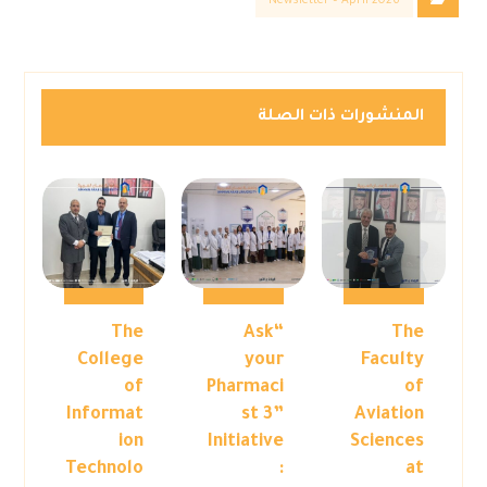
Newsletter – April 2026
المنشورات ذات الصلة
The
“Ask
The
College
your
Faculty
of
Pharmaci
of
Informat
st 3”
Aviation
ion
Initiative
Sciences
Technolo
:
at