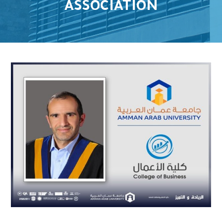
ASSOCIATION