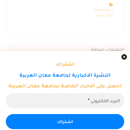
Newsletter –
April 2026
التعليقات معطلة.
اشتراك
النشرة الاخبارية لجامعة عمان العربية
احصل على الاخبار الخاصة بجامعة عمان العربية
© حقوق النشر 2026. كل الحقوق محفوظة لمركز تكنولوجيا المعلومات