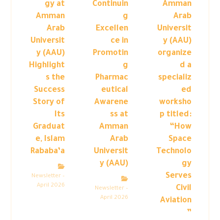
gy at
Continuin
Amman
Amman
g
Arab
Arab
Excellen
Universit
Universit
ce in
y (AAU)
y (AAU)
Promotin
organize
Highlight
g
d a
s the
Pharmac
specializ
Success
eutical
ed
Story of
Awarene
worksho
Its
ss at
p titled:
Graduat
Amman
“How
e, Islam
Arab
Space
Rababa’a
Universit
Technolo
y (AAU)
gy
Serves
Newsletter –
April 2026
Civil
Newsletter –
April 2026
Aviation
”