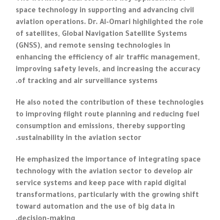
space technology in supporting and advancing civil
aviation operations. Dr. Al-Omari highlighted the role
of satellites, Global Navigation Satellite Systems
(GNSS), and remote sensing technologies in
enhancing the efficiency of air traffic management,
improving safety levels, and increasing the accuracy
of tracking and air surveillance systems.
He also noted the contribution of these technologies
to improving flight route planning and reducing fuel
consumption and emissions, thereby supporting
sustainability in the aviation sector.
He emphasized the importance of integrating space
technology with the aviation sector to develop air
service systems and keep pace with rapid digital
transformations, particularly with the growing shift
toward automation and the use of big data in
decision-making.