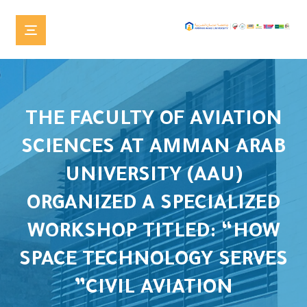
THE FACULTY OF AVIATION
SCIENCES AT AMMAN ARAB
UNIVERSITY (AAU)
ORGANIZED A SPECIALIZED
WORKSHOP TITLED: “HOW
SPACE TECHNOLOGY SERVES
CIVIL AVIATION”