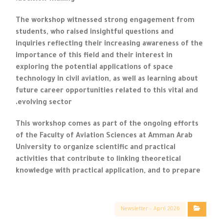
The workshop witnessed strong engagement from
students, who raised insightful questions and
inquiries reflecting their increasing awareness of the
importance of this field and their interest in
exploring the potential applications of space
technology in civil aviation, as well as learning about
future career opportunities related to this vital and
evolving sector.
This workshop comes as part of the ongoing efforts
of the Faculty of Aviation Sciences at Amman Arab
University to organize scientific and practical
activities that contribute to linking theoretical
knowledge with practical application, and to prepare
Newsletter – April 2026