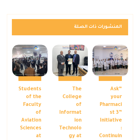
المنشورات ذات الصلة
Students
The
“Ask
of the
College
your
Faculty
of
Pharmaci
of
Informat
st 3”
Aviation
ion
Initiative
Sciences
Technolo
:
at
gy at
Continuin