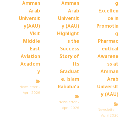
Amman
Amman
g
Arab
Arab
Excellen
Universit
Universit
ce in
y(AAU)
y (AAU)
Promotin
Visit
Highlight
g
Middle
s the
Pharmac
East
Success
eutical
Aviation
Story of
Awarene
Academ
Its
ss at
y
Graduat
Amman
e, Islam
Arab
Rababa’a
Universit
Newsletter –
April 2026
y (AAU)
Newsletter –
April 2026
Newsletter –
April 2026