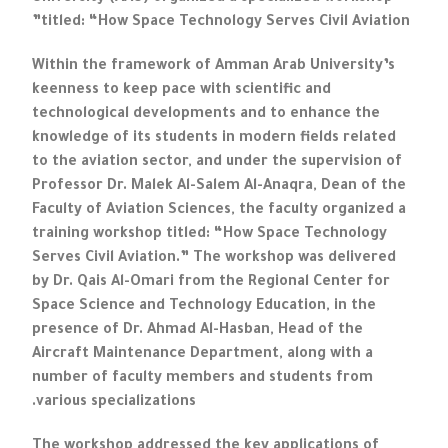
titled: “How Space Technology Serves Civil Aviation”
Within the framework of Amman Arab University’s
keenness to keep pace with scientific and
technological developments and to enhance the
knowledge of its students in modern fields related
to the aviation sector, and under the supervision of
Professor Dr. Malek Al-Salem Al-Anaqra, Dean of the
Faculty of Aviation Sciences, the faculty organized a
training workshop titled: “How Space Technology
Serves Civil Aviation.” The workshop was delivered
by Dr. Qais Al-Omari from the Regional Center for
Space Science and Technology Education, in the
presence of Dr. Ahmad Al-Hasban, Head of the
Aircraft Maintenance Department, along with a
number of faculty members and students from
various specializations.
The workshop addressed the key applications of