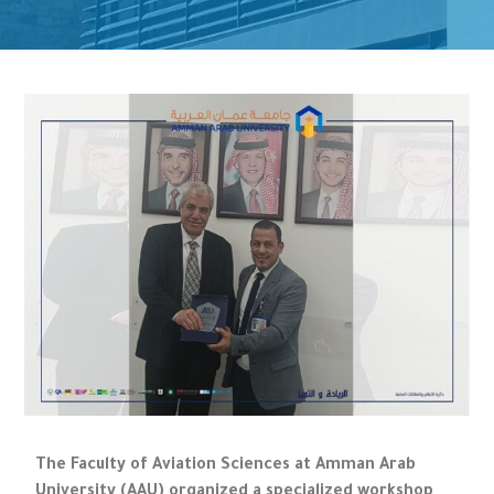
The Faculty of Aviation Sciences at Amman Arab
University (AAU) organized a specialized workshop