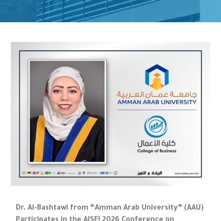
Dr. Al-Bashtawi from “Amman Arab University” (AAU)
Participates in the AISEI 2026 Conference on