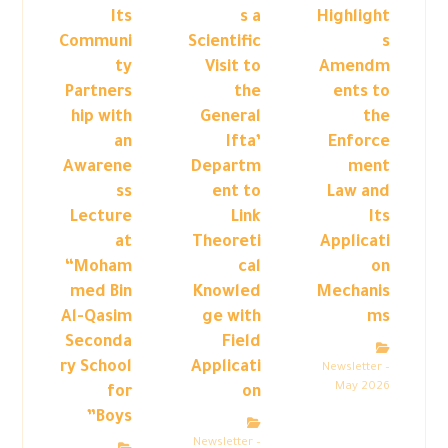
Its
s a
Highlight
Communi
Scientific
s
ty
Visit to
Amendm
Partners
the
ents to
hip with
General
the
an
Ifta’
Enforce
Awarene
Departm
ment
ss
ent to
Law and
Lecture
Link
Its
at
Theoreti
Applicati
“Moham
cal
on
med Bin
Knowled
Mechanis
Al-Qasim
ge with
ms
Seconda
Field
ry School
Applicati
Newsletter –
May 2026
for
on
Boys”
Newsletter –