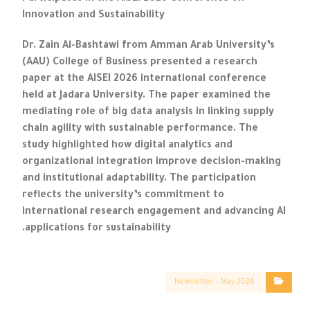
Innovation and Sustainability
Dr. Zain Al-Bashtawi from Amman Arab University’s
(AAU) College of Business presented a research
paper at the AISEI 2026 international conference
held at Jadara University. The paper examined the
mediating role of big data analysis in linking supply
chain agility with sustainable performance. The
study highlighted how digital analytics and
organizational integration improve decision-making
and institutional adaptability. The participation
reflects the university’s commitment to
international research engagement and advancing AI
applications for sustainability.
Newsletter – May 2026