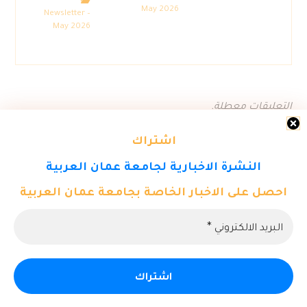
May 2026
Newsletter –
May 2026
التعليقات معطلة.
اشتراك
النشرة الاخبارية لجامعة عمان العربية
احصل على الاخبار الخاصة بجامعة عمان العربية
© حقوق النشر 2026. كل الحقوق محفوظة لمركز تكنولوجيا المعلومات
- جامعة عمان العربية.