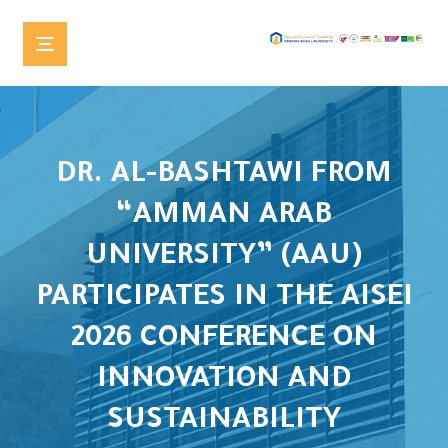
DR. AL-BASHTAWI FROM
“AMMAN ARAB
UNIVERSITY” (AAU)
PARTICIPATES IN THE AISEI
2026 CONFERENCE ON
INNOVATION AND
SUSTAINABILITY