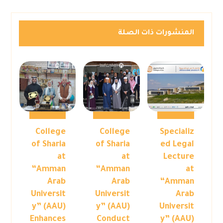
المنشورات ذات الصلة
College
College
Specializ
of Sharia
of Sharia
ed Legal
at
at
Lecture
“Amman
“Amman
at
Arab
Arab
“Amman
Universit
Universit
Arab
y” (AAU)
y” (AAU)
Universit
Enhances
Conduct
y” (AAU)