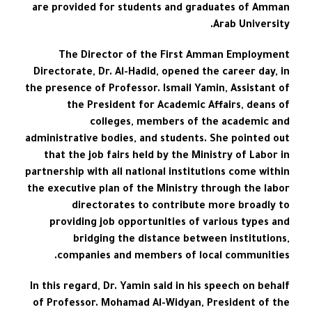
are provided for students and graduates of Amman
Arab University.
The Director of the First Amman Employment
Directorate, Dr. Al-Hadid, opened the career day, in
the presence of Professor. Ismail Yamin, Assistant of
the President for Academic Affairs, deans of
colleges, members of the academic and
administrative bodies, and students. She pointed out
that the job fairs held by the Ministry of Labor in
partnership with all national institutions come within
the executive plan of the Ministry through the labor
directorates to contribute more broadly to
providing job opportunities of various types and
bridging the distance between institutions,
companies and members of local communities.
In this regard, Dr. Yamin said in his speech on behalf
of Professor. Mohamad Al-Widyan, President of the