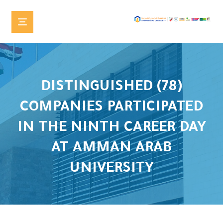
DISTINGUISHED (78)
COMPANIES PARTICIPATED
IN THE NINTH CAREER DAY
AT AMMAN ARAB
UNIVERSITY