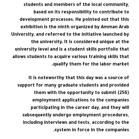
students and members of the local community,
based on its responsibility to contribute to
development processes. He pointed out that this
exhibition is the ninth organized by Amman Arab
University, and referred to the initiative launched by
the university. It is considered unique at the
university level and is a student skills portfolio that
allows students to acquire various training skills that
qualify them for the labor market.
It is noteworthy that this day was a source of
support for many graduate students and provided
them with the opportunity to submit (256)
employment applications to the companies
participating in the career day, and they will
subsequently undergo employment procedures,
including interviews and tests, according to the
system in force in the companies.