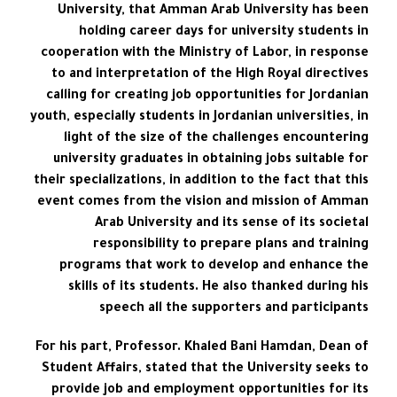
University, that Amman Arab University has been
holding career days for university students in
cooperation with the Ministry of Labor, in response
to and interpretation of the High Royal directives
calling for creating job opportunities for Jordanian
youth, especially students in Jordanian universities, in
light of the size of the challenges encountering
university graduates in obtaining jobs suitable for
their specializations, in addition to the fact that this
event comes from the vision and mission of Amman
Arab University and its sense of its societal
responsibility to prepare plans and training
programs that work to develop and enhance the
skills of its students. He also thanked during his
speech all the supporters and participants
For his part, Professor. Khaled Bani Hamdan, Dean of
Student Affairs, stated that the University seeks to
provide job and employment opportunities for its