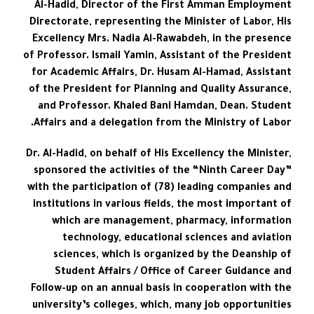
Al-Hadid, Director of the First Amman Employment
Directorate, representing the Minister of Labor, His
Excellency Mrs. Nadia Al-Rawabdeh, in the presence
of Professor. Ismail Yamin, Assistant of the President
for Academic Affairs, Dr. Husam Al-Hamad, Assistant
of the President for Planning and Quality Assurance,
and Professor. Khaled Bani Hamdan, Dean. Student
Affairs and a delegation from the Ministry of Labor.
Dr. Al-Hadid, on behalf of His Excellency the Minister,
sponsored the activities of the “Ninth Career Day”
with the participation of (78) leading companies and
institutions in various fields, the most important of
which are management, pharmacy, information
technology, educational sciences and aviation
sciences, which is organized by the Deanship of
Student Affairs / Office of Career Guidance and
Follow-up on an annual basis in cooperation with the
university’s colleges, which, many job opportunities