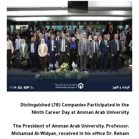
Distinguished (78) Companies Participated in the
Ninth Career Day at Amman Arab University
The President of Amman Arab University, Professor.
Mohamad Al-Widyan, received in his office Dr. Reham