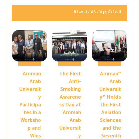
المنشورات ذات الصلة
Amman
The First
“Amman
Arab
Anti-
Arab
Universit
Smoking
Universit
y
Awarene
y” Holds
Participa
ss Day at
the First
tes in a
Amman
Aviation
Worksho
Arab
Sciences
p and
Universit
and the
Wins
y
Seventh