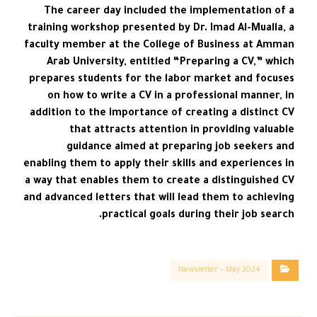
The career day included the implementation of a
training workshop presented by Dr. Imad Al-Mualla, a
faculty member at the College of Business at Amman
Arab University, entitled “Preparing a CV,” which
prepares students for the labor market and focuses
on how to write a CV in a professional manner, in
addition to the importance of creating a distinct CV
that attracts attention in providing valuable
guidance aimed at preparing job seekers and
enabling them to apply their skills and experiences in
a way that enables them to create a distinguished CV
and advanced letters that will lead them to achieving
practical goals during their job search.
Newsletter – May 2024