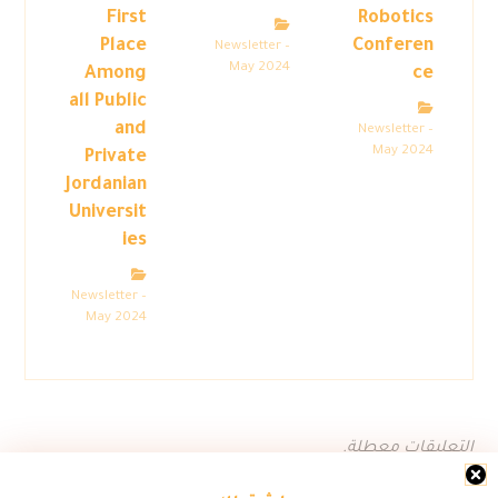
First
Robotics
Place
Conferen
Newsletter –
May 2024
Among
ce
all Public
and
Newsletter –
May 2024
Private
Jordanian
Universit
ies
Newsletter –
May 2024
التعليقات معطلة.