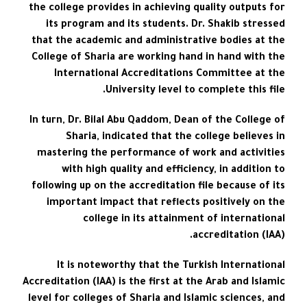
the college provides in achieving quality outputs for
its program and its students. Dr. Shakib stressed
that the academic and administrative bodies at the
College of Sharia are working hand in hand with the
International Accreditations Committee at the
University level to complete this file.
In turn, Dr. Bilal Abu Qaddom, Dean of the College of
Sharia, indicated that the college believes in
mastering the performance of work and activities
with high quality and efficiency, in addition to
following up on the accreditation file because of its
important impact that reflects positively on the
college in its attainment of international
accreditation (IAA).
It is noteworthy that the Turkish International
Accreditation (IAA) is the first at the Arab and Islamic
level for colleges of Sharia and Islamic sciences, and