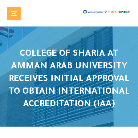
COLLEGE OF SHARIA AT
AMMAN ARAB UNIVERSITY
RECEIVES INITIAL APPROVAL
TO OBTAIN INTERNATIONAL
ACCREDITATION (IAA)