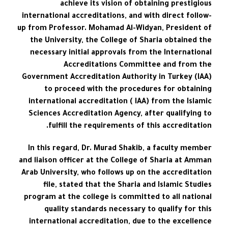
achieve its vision of obtaining prestigious
international accreditations, and with direct follow-
up from Professor. Mohamad Al-Widyan, President of
the University, the College of Sharia obtained the
necessary initial approvals from the International
Accreditations Committee and from the
Government Accreditation Authority in Turkey (IAA)
to proceed with the procedures for obtaining
international accreditation ( IAA) from the Islamic
Sciences Accreditation Agency, after qualifying to
fulfill the requirements of this accreditation.
In this regard, Dr. Murad Shakib, a faculty member
and liaison officer at the College of Sharia at Amman
Arab University, who follows up on the accreditation
file, stated that the Sharia and Islamic Studies
program at the college is committed to all national
quality standards necessary to qualify for this
international accreditation, due to the excellence