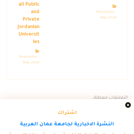
all Public
and
Newsletter –
May 2024
Private
Jordanian
Universit
ies
Newsletter –
May 2024
التعليقات معطلة.
اشتراك
النشرة الاخبارية لجامعة عمان العربية