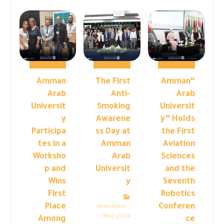
Amman
The First
“Amman
Arab
Anti-
Arab
Universit
Smoking
Universit
y
Awarene
y” Holds
Participa
ss Day at
the First
tes in a
Amman
Aviation
Worksho
Arab
Sciences
p and
Universit
and the
Wins
y
Seventh
First
Robotics
Place
Conferen
Newsletter –
May 2024
Among
ce