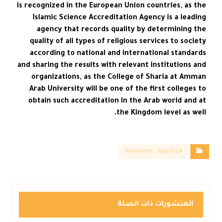
is recognized in the European Union countries, as the
Islamic Science Accreditation Agency is a leading
agency that records quality by determining the
quality of all types of religious services to society
according to national and international standards
and sharing the results with relevant institutions and
organizations, as the College of Sharia at Amman
Arab University will be one of the first colleges to
obtain such accreditation in the Arab world and at
the Kingdom level as well.
Newsletter – May 2024
المنشورات ذات الصلة