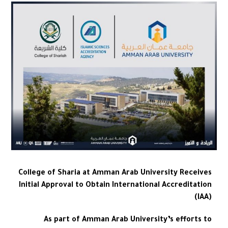
College of Sharia at Amman Arab University Receives
Initial Approval to Obtain International Accreditation
(IAA)
As part of Amman Arab University’s efforts to