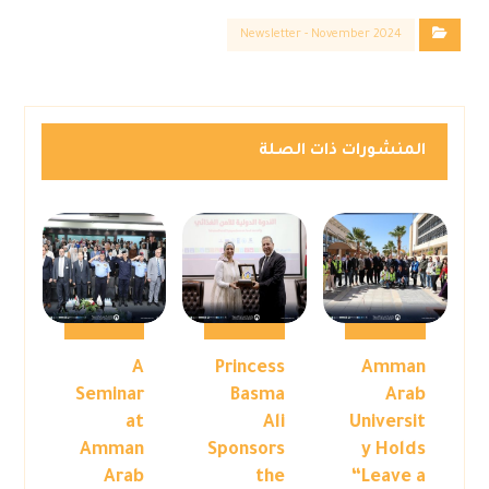
Newsletter - November 2024
المنشورات ذات الصلة
A
Princess
Amman
Seminar
Basma
Arab
at
Ali
Universit
Amman
Sponsors
y Holds
Arab
the
“Leave a