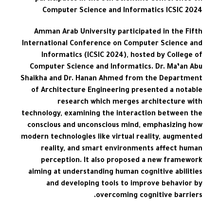
Computer Science and Informatics ICSIC 2024
Amman Arab University participated in the Fifth
International Conference on Computer Science and
Informatics (ICSIC 2024), hosted by College of
Computer Science and Informatics. Dr. Ma’an Abu
Shaikha and Dr. Hanan Ahmed from the Department
of Architecture Engineering presented a notable
research which merges architecture with
technology, examining the interaction between the
conscious and unconscious mind, emphasizing how
modern technologies like virtual reality, augmented
reality, and smart environments affect human
perception. It also proposed a new framework
aiming at understanding human cognitive abilities
and developing tools to improve behavior by
overcoming cognitive barriers.