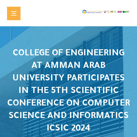
COLLEGE OF ENGINEERING
AT AMMAN ARAB
UNIVERSITY PARTICIPATES
IN THE 5TH SCIENTIFIC
CONFERENCE ON COMPUTER
SCIENCE AND INFORMATICS
ICSIC 2024