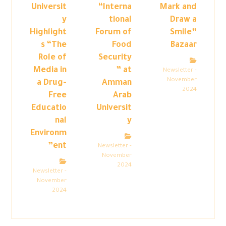
Universit
“Interna
Mark and
y
tional
Draw a
Highlight
Forum of
Smile”
s “The
Food
Bazaar
Role of
Security
Media in
” at
Newsletter -
November
a Drug-
Amman
2024
Free
Arab
Educatio
Universit
nal
y
Environm
ent”
Newsletter -
November
2024
Newsletter -
November
2024