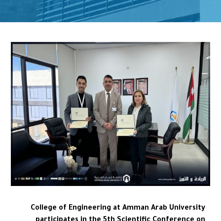
College of Engineering at Amman Arab University
participates in the 5th Scientific Conference on