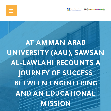
AT AMMAN ARAB
UNIVERSITY (AAU), SAWSAN
AL-LAWLAHI RECOUNTS A
JOURNEY OF SUCCESS
BETWEEN ENGINEERING
AND AN EDUCATIONAL
MISSION