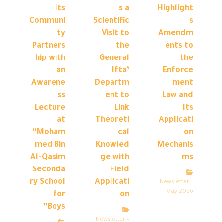
Its
s a
Highlight
Communi
Scientific
s
ty
Visit to
Amendm
Partners
the
ents to
hip with
General
the
an
Ifta’
Enforce
Awarene
Departm
ment
ss
ent to
Law and
Lecture
Link
Its
at
Theoreti
Applicati
“Moham
cal
on
med Bin
Knowled
Mechanis
Al-Qasim
ge with
ms
Seconda
Field
ry School
Applicati
Newsletter –
May 2026
for
on
Boys”
Newsletter –