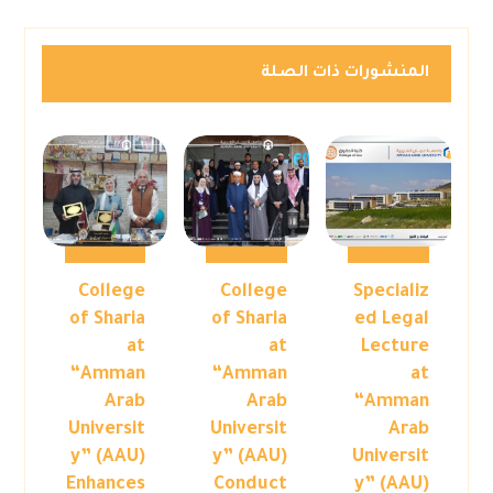
المنشورات ذات الصلة
College
College
Specializ
of Sharia
of Sharia
ed Legal
at
at
Lecture
“Amman
“Amman
at
Arab
Arab
“Amman
Universit
Universit
Arab
y” (AAU)
y” (AAU)
Universit
Enhances
Conduct
y” (AAU)