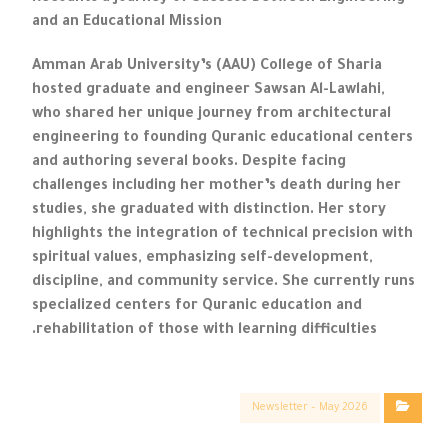
and an Educational Mission
Amman Arab University’s (AAU) College of Sharia
hosted graduate and engineer Sawsan Al-Lawlahi,
who shared her unique journey from architectural
engineering to founding Quranic educational centers
and authoring several books. Despite facing
challenges including her mother’s death during her
studies, she graduated with distinction. Her story
highlights the integration of technical precision with
spiritual values, emphasizing self-development,
discipline, and community service. She currently runs
specialized centers for Quranic education and
rehabilitation of those with learning difficulties.
Newsletter – May 2026