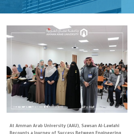
At Amman Arab University (AAU), Sawsan Al-Lawlahi
Recounts a Journey of Success Between Engineering