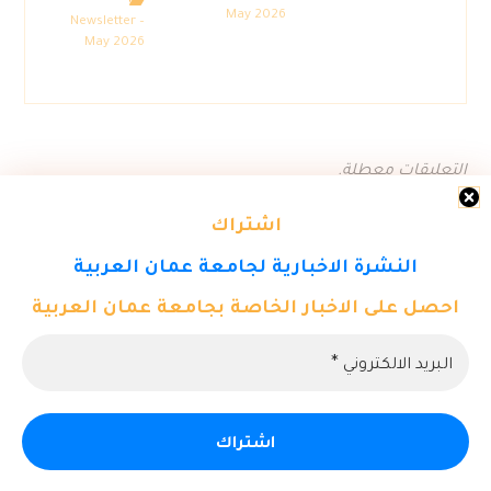
May 2026
Newsletter –
May 2026
التعليقات معطلة.
اشتراك
النشرة الاخبارية لجامعة عمان العربية
احصل على الاخبار الخاصة بجامعة عمان العربية
© حقوق النشر 2026. كل الحقوق محفوظة لمركز تكنولوجيا المعلومات
- جامعة عمان العربية.