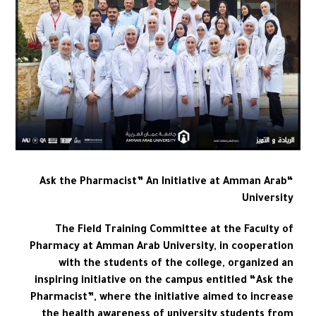
“Ask the Pharmacist” An Initiative at Amman Arab
University
The Field Training Committee at the Faculty of
Pharmacy at Amman Arab University, in cooperation
with the students of the college, organized an
inspiring initiative on the campus entitled “Ask the
Pharmacist”, where the initiative aimed to increase
the health awareness of university students from