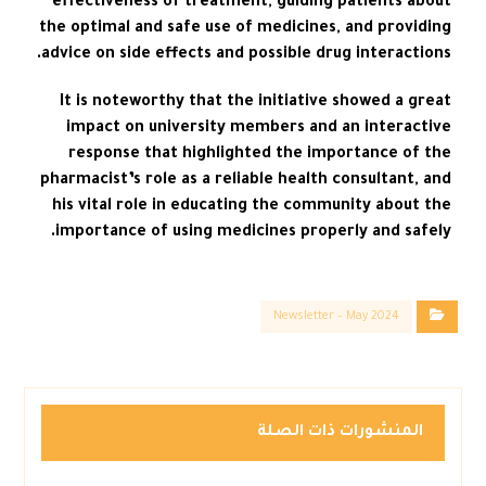
effectiveness of treatment, guiding patients about
the optimal and safe use of medicines, and providing
advice on side effects and possible drug interactions.
It is noteworthy that the initiative showed a great
impact on university members and an interactive
response that highlighted the importance of the
pharmacist’s role as a reliable health consultant, and
his vital role in educating the community about the
importance of using medicines properly and safely.
Newsletter – May 2024
المنشورات ذات الصلة