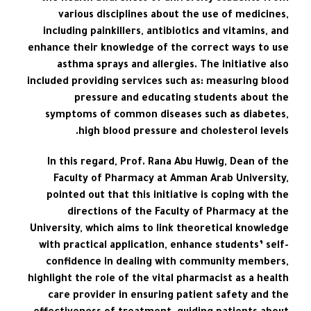
various disciplines about the use of medicines,
including painkillers, antibiotics and vitamins, and
enhance their knowledge of the correct ways to use
asthma sprays and allergies. The initiative also
included providing services such as: measuring blood
pressure and educating students about the
symptoms of common diseases such as diabetes,
high blood pressure and cholesterol levels.
In this regard, Prof. Rana Abu Huwig, Dean of the
Faculty of Pharmacy at Amman Arab University,
pointed out that this initiative is coping with the
directions of the Faculty of Pharmacy at the
University, which aims to link theoretical knowledge
with practical application, enhance students’ self-
confidence in dealing with community members,
highlight the role of the vital pharmacist as a health
care provider in ensuring patient safety and the