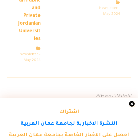
all Public
and
Newsletter –
May 2024
Private
Jordanian
Universit
ies
Newsletter –
May 2024
التعليقات معطلة.
اشتراك
النشرة الاخبارية لجامعة عمان العربية
احصل على الاخبار الخاصة بجامعة عمان العربية