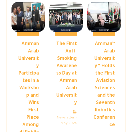
Amman
The First
“Amman
Arab
Anti-
Arab
Universit
Smoking
Universit
y
Awarene
y” Holds
Participa
ss Day at
the First
tes in a
Amman
Aviation
Worksho
Arab
Sciences
p and
Universit
and the
Wins
y
Seventh
First
Robotics
Place
Conferen
Newsletter –
May 2024
Among
ce