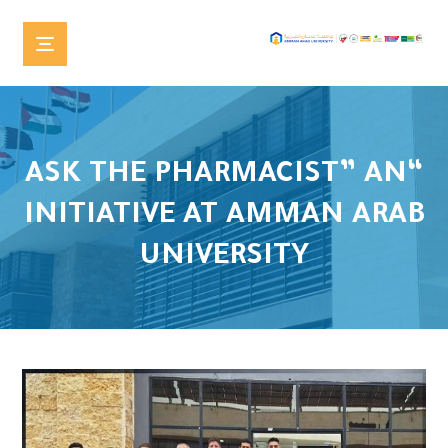
“ASK THE PHARMACIST” AN
INITIATIVE AT AMMAN ARAB
UNIVERSITY