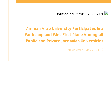
Amman Arab University Participates in a
Workshop and Wins First Place Among all
Public and Private Jordanian Universities
Newsletter – May 2024