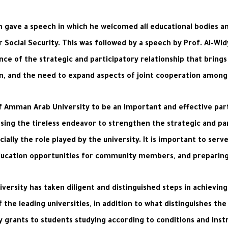
h gave a speech in which he welcomed all educational bodies a
 Social Security. This was followed by a speech by Prof. Al-Wid
nce of the strategic and participatory relationship that bring
, and the need to expand aspects of joint cooperation among all
f Amman Arab University to be an important and effective par
ing the tireless endeavor to strengthen the strategic and p
ially the role played by the university. It is important to serve
ducation opportunities for community members, and preparing 
ersity has taken diligent and distinguished steps in achieving 
he leading universities, in addition to what distinguishes the 
y grants to students studying according to conditions and inst