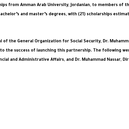
ips from Amman Arab University, Jordanian, to members of the 
bachelor’s and master’s degrees, with (21) scholarships estima
 of the General Organization for Social Security, Dr. Muhamma
 to the success of launching this partnership. The following w
cial and Administrative Affairs, and Dr. Muhammad Nassar, Dir