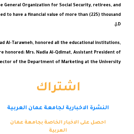
General Organization for Social Security, retirees, and
ted to have a financial value of more than (225) thousand
J.D.
d Al-Tarawneh, honored all the educational institutions,
ere honored: Mrs. Nadia Al-Qdimat, Assistant President of
ector of the Department of Marketing at the University.
اشتراك
النشرة الاخبارية لجامعة عمان العربية
احصل على الاخبار الخاصة بجامعة عمان
العربية