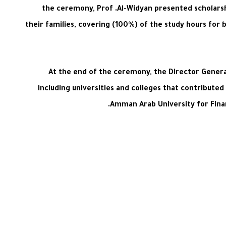
the ceremony, Prof .Al-Widyan presented scholarsh
their families, covering (100%) of the study hours for 
At the end of the ceremony, the Director General
including universities and colleges that contributed
Amman Arab University for Finan