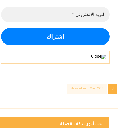
Newsletter – May 2024
المنشورات ذات الصلة