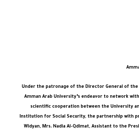
Amman
Under the patronage of the Director General of the 
Amman Arab University’s endeavor to network with 
scientific cooperation between the University an
Institution for Social Security, the partnership with 
Widyan, Mrs. Nadia Al-Qdimat, Assistant to the Pre