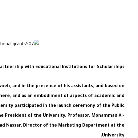
artnership with Educational Institutions for Scholarships
neh, and in the presence of his assistants, and based on
where, and as an embodiment of aspects of academic and
ersity participated in the launch ceremony of the Public
 the President of the University, Professor. Mohammad Al-
mmad Nassar, Director of the Marketing Department at the
University.