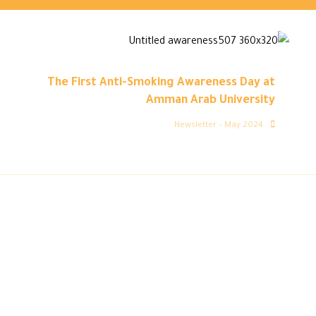
The First Anti-Smoking Awareness Day at
Amman Arab University
Newsletter – May 2024