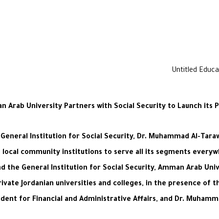
 Arab University Partners with Social Security to Launch its P
General Institution for Social Security, Dr. Muhammad Al-Taraw
local community institutions to serve all its segments every
d the General Institution for Social Security, Amman Arab Univ
private Jordanian universities and colleges, in the presence of
sident for Financial and Administrative Affairs, and Dr. Muha