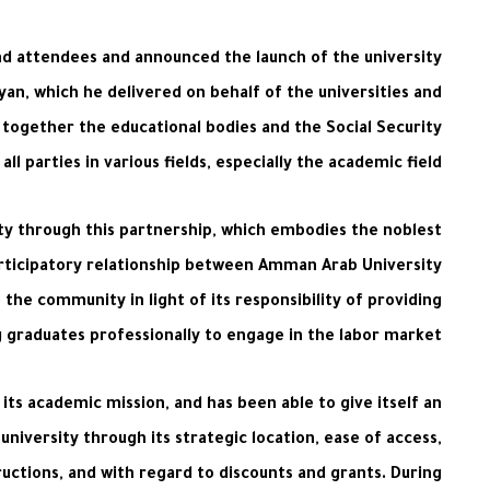
nd attendees and announced the launch of the university
yan, which he delivered on behalf of the universities and
s together the educational bodies and the Social Security
 parties in various fields, especially the academic field.
ty through this partnership, which embodies the noblest
articipatory relationship between Amman Arab University
 the community in light of its responsibility of providing
graduates professionally to engage in the labor market.
its academic mission, and has been able to give itself an
university through its strategic location, ease of access,
ructions, and with regard to discounts and grants. During