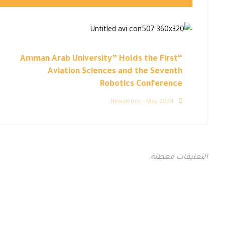
“Amman Arab University” Holds the First
Aviation Sciences and the Seventh
Robotics Conference
Newsletter – May 2024
التعليقات معطلة.