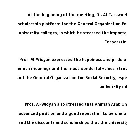
At the beginning of the meeting, Dr. Al-Tarawne
scholarship platform for the General Organization for
university colleges, in which he stressed the importa
Corporation
Prof. Al-Widyan expressed the happiness and pride o
human meanings and the most wonderful values, stress
and the General Organization for Social Security, espec
university e
Prof. Al-Widyan also stressed that Amman Arab Univ
advanced position and a good reputation to be one of t
and the discounts and scholarships that the universit