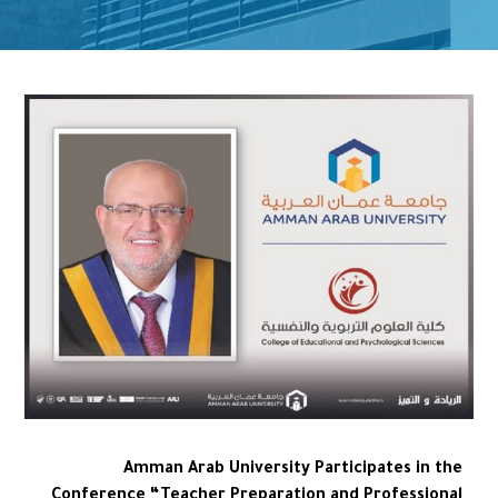
Amman Arab University Participates in the
Conference “Teacher Preparation and Professional