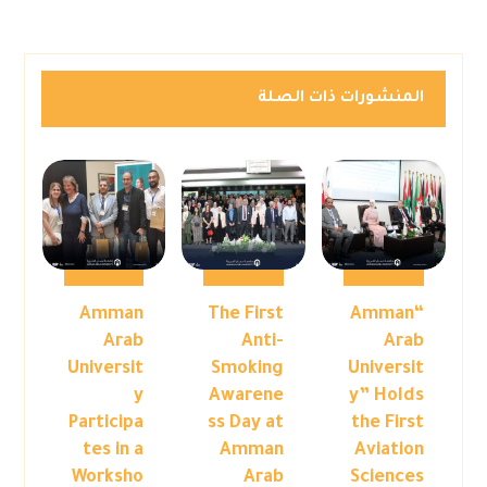
المنشورات ذات الصلة
Amman
The First
“Amman
Arab
Anti-
Arab
Universit
Smoking
Universit
y
Awarene
y” Holds
Participa
ss Day at
the First
tes in a
Amman
Aviation
Worksho
Arab
Sciences