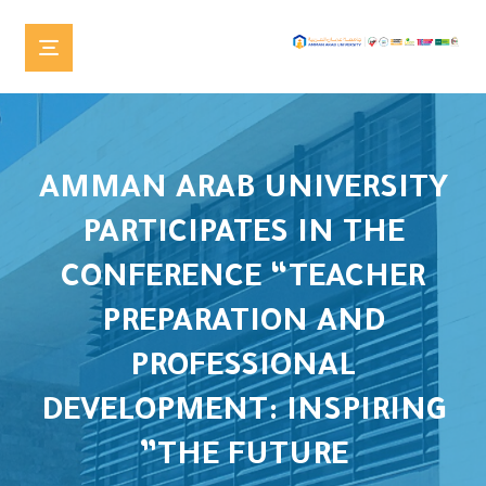
AMMAN ARAB UNIVERSITY
PARTICIPATES IN THE
CONFERENCE “TEACHER
PREPARATION AND
PROFESSIONAL
DEVELOPMENT: INSPIRING
THE FUTURE”