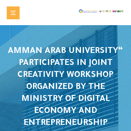
“AMMAN ARAB UNIVERSITY
PARTICIPATES IN JOINT
CREATIVITY WORKSHOP
ORGANIZED BY THE
MINISTRY OF DIGITAL
ECONOMY AND
ENTREPRENEURSHIP