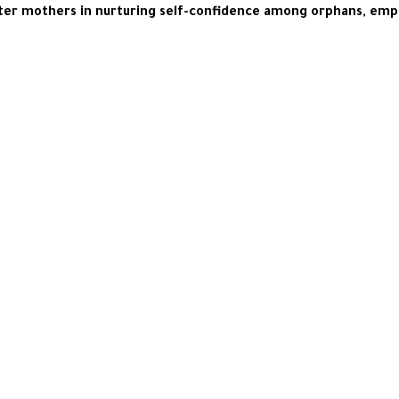
foster mothers in nurturing self-confidence among orphans, em