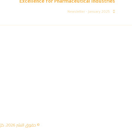
Excellence for Pharmaceutical Industries
Newsletter - January 2025
© حقوق النشر 2026. كل الحقوق محفوظة لمركز تكنولوجيا المعلومات - جامعة عمان العربية.