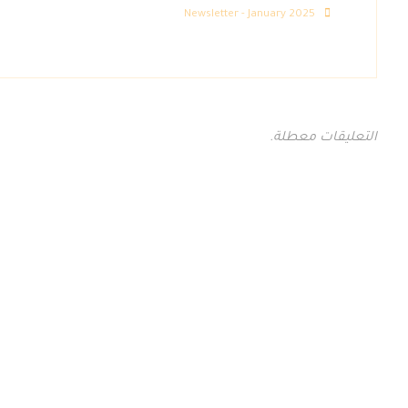
Newsletter - January 2025
التعليقات معطلة.