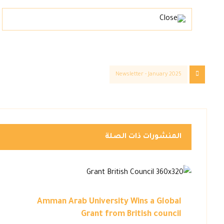
Newsletter - January 2025
المنشورات ذات الصلة
Amman Arab University Wins a Global
Grant from British council