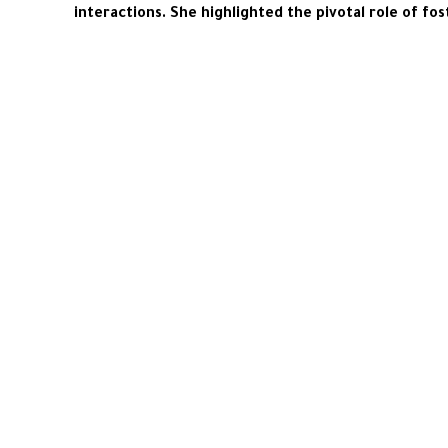
interactions. She highlighted the pivotal role of 