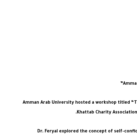
Amman 
Amman Arab University hosted a workshop titled “Th
Khattab Charity Associatio
Dr. Feryal explored the concept of self-confi