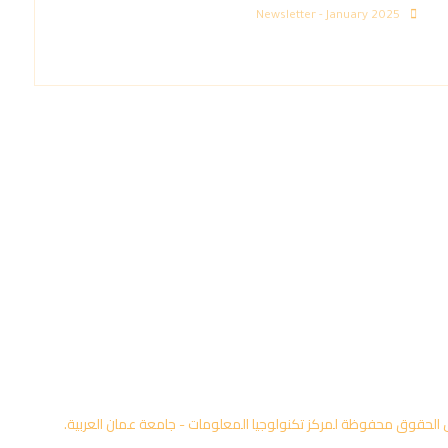
Newsletter - January 2025