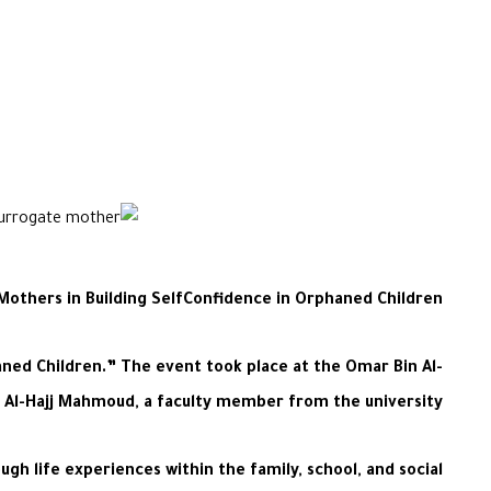
others in Building SelfConfidence in Orphaned Children”
ned Children.” The event took place at the Omar Bin Al-
l Al-Hajj Mahmoud, a faculty member from the university.
h life experiences within the family, school, and social