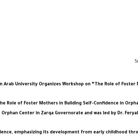
Arab University Organizes Workshop on “The Role of Foster M
e Role of Foster Mothers in Building Self-Confidence in Orpha
n Orphan Center in Zarqa Governorate and was led by Dr. Ferya
dence, emphasizing its development from early childhood throug