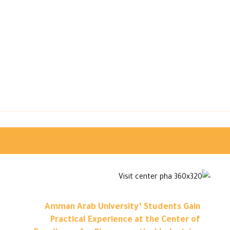
Amman Arab University’ Students Gain
Practical Experience at the Center of