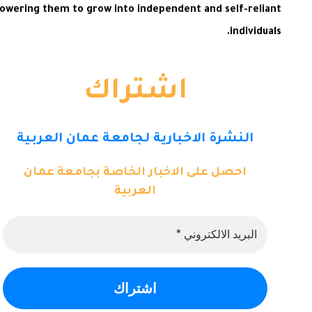
powering them to grow into independent and self-reliant
individuals.
اشتراك
النشرة الاخبارية لجامعة عمان العربية
احصل على الاخبار الخاصة بجامعة عمان
العربية