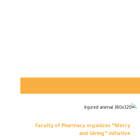
Faculty of Pharmacy organizes “Mercy
and Giving” initiative