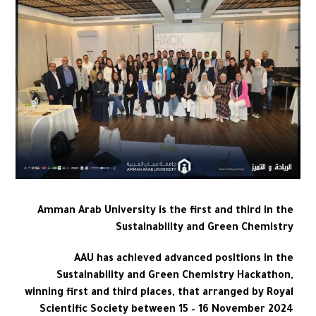
Amman Arab University is the first and third in the
Sustainability and Green Chemistry
AAU has achieved advanced positions in the
Sustainability and Green Chemistry Hackathon,
winning first and third places, that arranged by Royal
Scientific Society between 15 – 16 November 2024