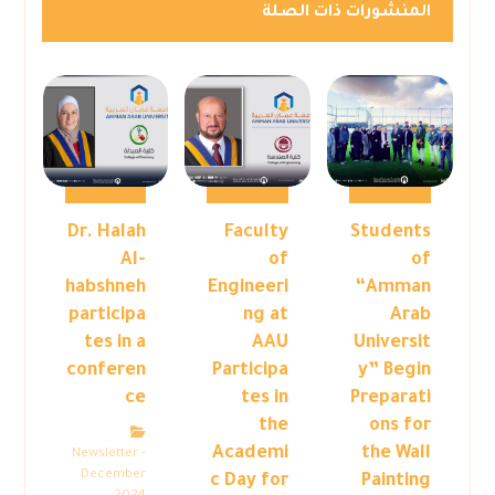
المنشورات ذات الصلة
Dr. Halah
Faculty
Students
Al-
of
of
habshneh
Engineeri
“Amman
participa
ng at
Arab
tes in a
AAU
Universit
conferen
Participa
y” Begin
ce
tes in
Preparati
the
ons for
Academi
the Wall
Newsletter -
December
c Day for
Painting