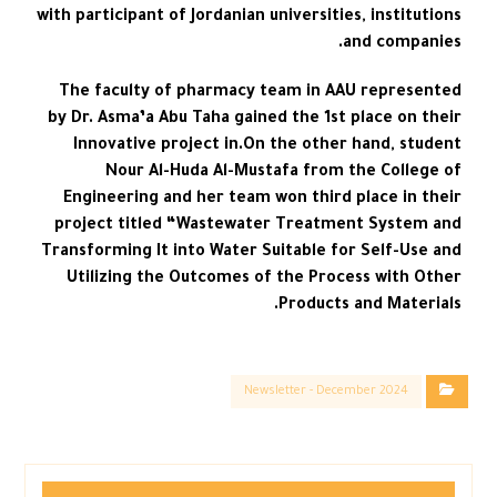
with participant of Jordanian universities, institutions
and companies.
The faculty of pharmacy team in AAU represented
by Dr. Asma’a Abu Taha gained the 1st place on their
Innovative project in.On the other hand, student
Nour Al-Huda Al-Mustafa from the College of
Engineering and her team won third place in their
project titled “Wastewater Treatment System and
Transforming It into Water Suitable for Self-Use and
Utilizing the Outcomes of the Process with Other
Products and Materials.
Newsletter - December 2024