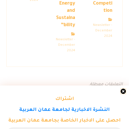
2024
Energy
Competi
and
tion
Sustaina
bility”
Newsletter -
December
2024
Newsletter -
December
2024
التعليقات معطلة.
اشتراك
النشرة الاخبارية لجامعة عمان العربية
احصل على الاخبار الخاصة بجامعة عمان العربية