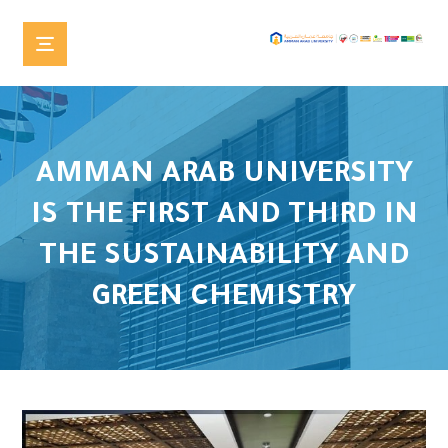
AMMAN ARAB UNIVERSITY
IS THE FIRST AND THIRD IN
THE SUSTAINABILITY AND
GREEN CHEMISTRY