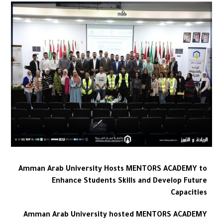
Amman Arab University Hosts MENTORS ACADEMY to
Enhance Students Skills and Develop Future
Capacities
Amman Arab University hosted MENTORS ACADEMY