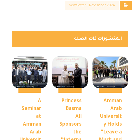
Newsletter - November 2024
المنشورات ذات الصلة
A
Princess
Amman
Seminar
Basma
Arab
at
Ali
Universit
Amman
Sponsors
y Holds
Arab
the
“Leave a