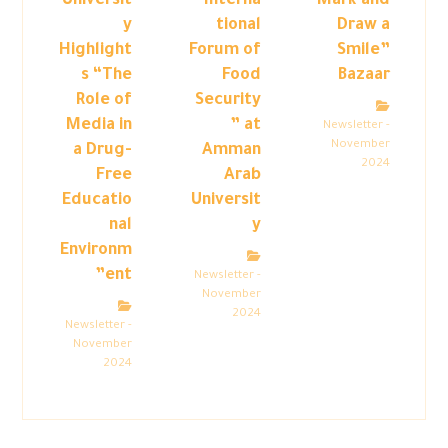
Universit
“Interna
Mark and
y
tional
Draw a
Highlight
Forum of
Smile”
s “The
Food
Bazaar
Role of
Security
Media in
” at
Newsletter -
November
a Drug-
Amman
2024
Free
Arab
Educatio
Universit
nal
y
Environm
ent”
Newsletter -
November
2024
Newsletter -
November
2024