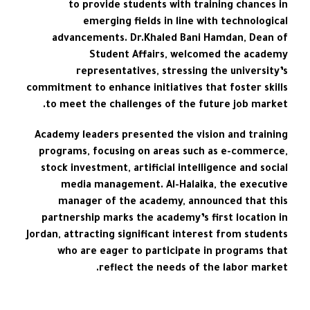
to provide students with training chances in
emerging fields in line with technological
advancements. Dr.Khaled Bani Hamdan, Dean of
Student Affairs, welcomed the academy
representatives, stressing the university’s
commitment to enhance initiatives that foster skills
to meet the challenges of the future job market.
Academy leaders presented the vision and training
programs, focusing on areas such as e-commerce,
stock investment, artificial intelligence and social
media management. Al-Halaika, the executive
manager of the academy, announced that this
partnership marks the academy’s first location in
Jordan, attracting significant interest from students
who are eager to participate in programs that
reflect the needs of the labor market.