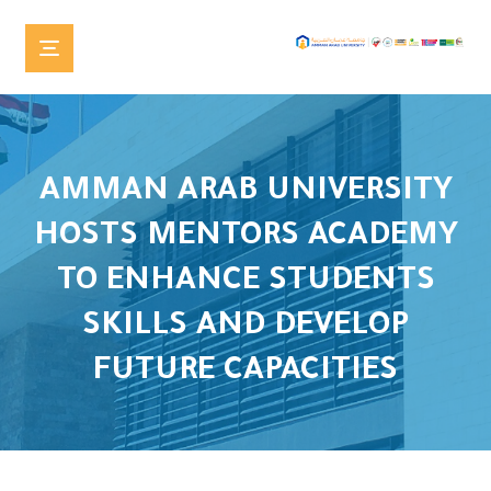
AMMAN ARAB UNIVERSITY
HOSTS MENTORS ACADEMY
TO ENHANCE STUDENTS
SKILLS AND DEVELOP
FUTURE CAPACITIES