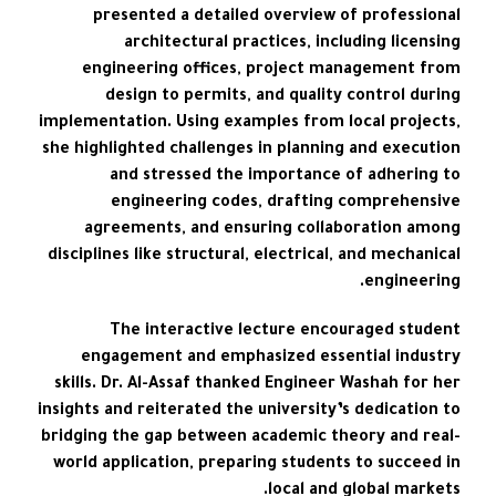
presented a detailed overview of professional
architectural practices, including licensing
engineering offices, project management from
design to permits, and quality control during
implementation. Using examples from local projects,
she highlighted challenges in planning and execution
and stressed the importance of adhering to
engineering codes, drafting comprehensive
agreements, and ensuring collaboration among
disciplines like structural, electrical, and mechanical
engineering.
The interactive lecture encouraged student
engagement and emphasized essential industry
skills. Dr. Al-Assaf thanked Engineer Washah for her
insights and reiterated the university’s dedication to
bridging the gap between academic theory and real-
world application, preparing students to succeed in
local and global markets.