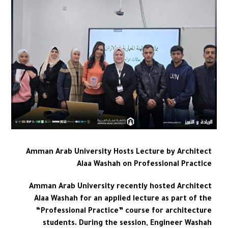
Amman Arab University Hosts Lecture by Architect
Alaa Washah on Professional Practice
Amman Arab University recently hosted Architect
Alaa Washah for an applied lecture as part of the
“Professional Practice” course for architecture
students. During the session, Engineer Washah