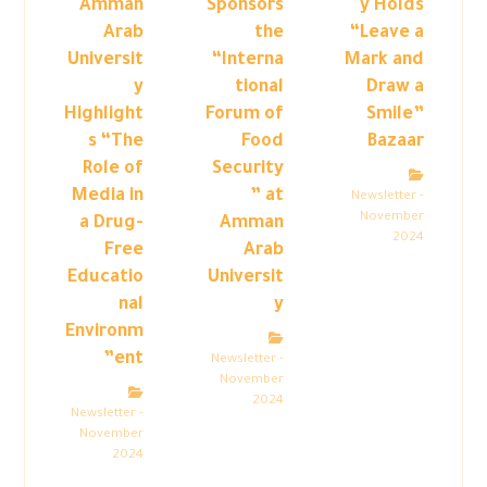
Amman
Sponsors
y Holds
Arab
the
“Leave a
Universit
“Interna
Mark and
y
tional
Draw a
Highlight
Forum of
Smile”
s “The
Food
Bazaar
Role of
Security
Media in
” at
Newsletter -
November
a Drug-
Amman
2024
Free
Arab
Educatio
Universit
nal
y
Environm
ent”
Newsletter -
November
2024
Newsletter -
November
2024