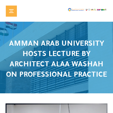
AMMAN ARAB UNIVERSITY
HOSTS LECTURE BY
ARCHITECT ALAA WASHAH
ON PROFESSIONAL PRACTICE