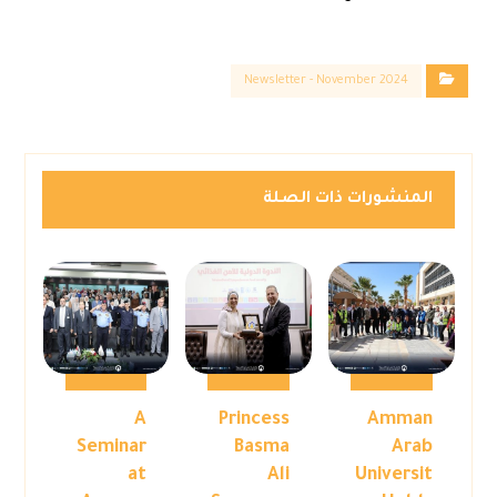
Newsletter - November 2024
المنشورات ذات الصلة
A
Princess
Amman
Seminar
Basma
Arab
at
Ali
Universit