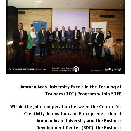
Amman Arab University Excels in the Training of
Trainers (TOT) Program within STEP
Within the joint cooperation between the Center for
Creativity, Innovation and Entrepreneurship at
Amman Arab University and the Business
Development Center (BDC), the Business