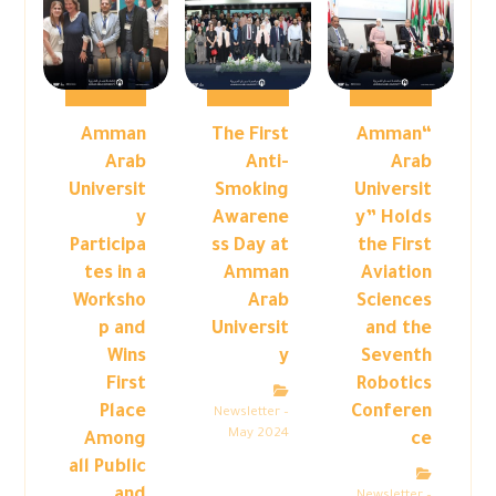
Amman
The First
“Amman
Arab
Anti-
Arab
Universit
Smoking
Universit
y
Awarene
y” Holds
Participa
ss Day at
the First
tes in a
Amman
Aviation
Worksho
Arab
Sciences
p and
Universit
and the
Wins
y
Seventh
First
Robotics
Place
Conferen
Newsletter –
May 2024
Among
ce
all Public