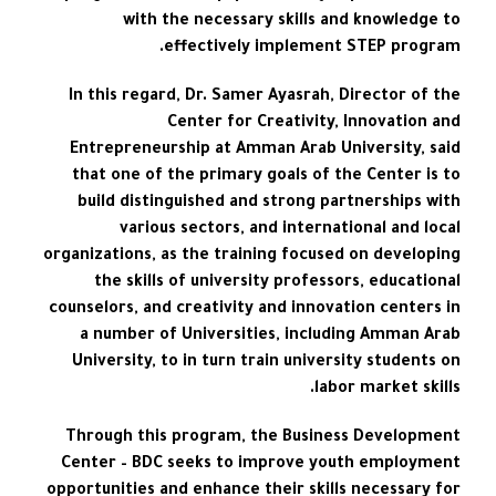
with the necessary skills and knowledge to
effectively implement STEP program.
In this regard, Dr. Samer Ayasrah, Director of the
Center for Creativity, Innovation and
Entrepreneurship at Amman Arab University, said
that one of the primary goals of the Center is to
build distinguished and strong partnerships with
various sectors, and international and local
organizations, as the training focused on developing
the skills of university professors, educational
counselors, and creativity and innovation centers in
a number of Universities, including Amman Arab
University, to in turn train university students on
labor market skills.
Through this program, the Business Development
Center – BDC seeks to improve youth employment
opportunities and enhance their skills necessary for