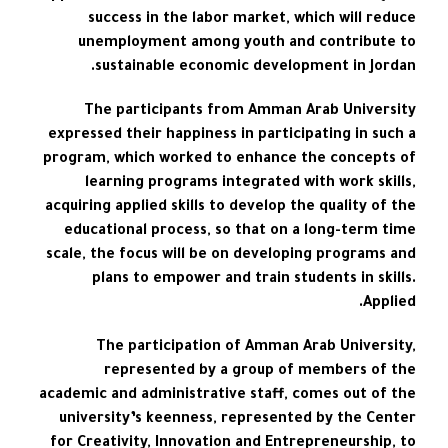
success in the labor market, which will reduce
unemployment among youth and contribute to
sustainable economic development in Jordan.
The participants from Amman Arab University
expressed their happiness in participating in such a
program, which worked to enhance the concepts of
learning programs integrated with work skills,
acquiring applied skills to develop the quality of the
educational process, so that on a long-term time
scale, the focus will be on developing programs and
plans to empower and train students in skills.
Applied.
The participation of Amman Arab University,
represented by a group of members of the
academic and administrative staff, comes out of the
university’s keenness, represented by the Center
for Creativity, Innovation and Entrepreneurship, to