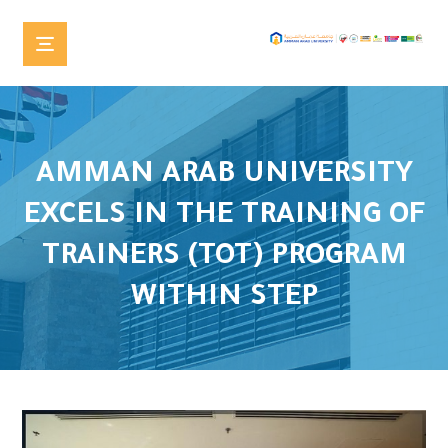
AMMAN ARAB UNIVERSITY
EXCELS IN THE TRAINING OF
TRAINERS (TOT) PROGRAM
WITHIN STEP