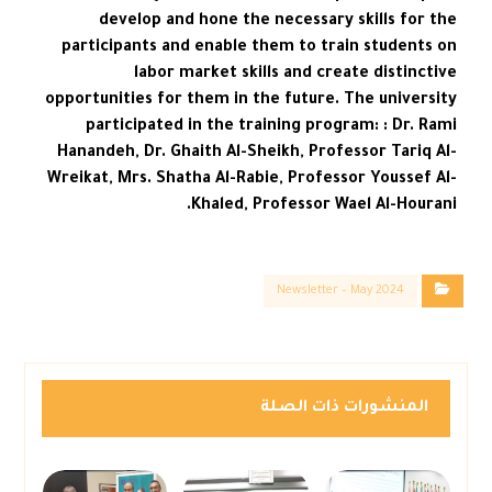
develop and hone the necessary skills for the
participants and enable them to train students on
labor market skills and create distinctive
opportunities for them in the future. The university
participated in the training program: : Dr. Rami
Hanandeh, Dr. Ghaith Al-Sheikh, Professor Tariq Al-
Wreikat, Mrs. Shatha Al-Rabie, Professor Youssef Al-
Khaled, Professor Wael Al-Hourani.
Newsletter – May 2024
المنشورات ذات الصلة