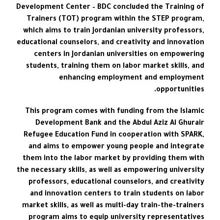
Development Center – BDC concluded the Training of
Trainers (TOT) program within the STEP program,
which aims to train Jordanian university professors,
educational counselors, and creativity and innovation
centers in Jordanian universities on empowering
students, training them on labor market skills, and
enhancing employment and employment
opportunities.
This program comes with funding from the Islamic
Development Bank and the Abdul Aziz Al Ghurair
Refugee Education Fund in cooperation with SPARK,
and aims to empower young people and integrate
them into the labor market by providing them with
the necessary skills, as well as empowering university
professors, educational counselors, and creativity
and innovation centers to train students on labor
market skills, as well as multi-day train-the-trainers
program aims to equip university representatives