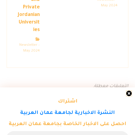
and
Newsletter –
May 2024
Private
Jordanian
Universit
ies
Newsletter –
May 2024
التعليقات معطلة.
اشتراك
النشرة الاخبارية لجامعة عمان العربية
احصل على الاخبار الخاصة بجامعة عمان العربية