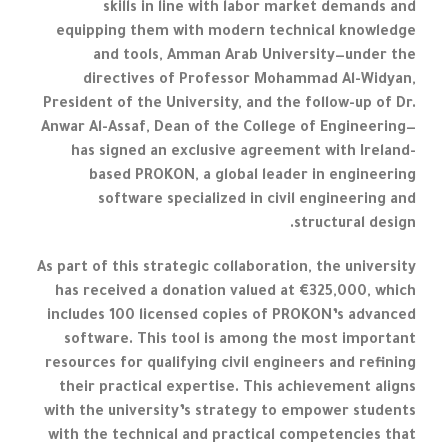
skills in line with labor market demands and
equipping them with modern technical knowledge
and tools, Amman Arab University—under the
directives of Professor Mohammad Al-Widyan,
President of the University, and the follow-up of Dr.
Anwar Al-Assaf, Dean of the College of Engineering—
has signed an exclusive agreement with Ireland-
based PROKON, a global leader in engineering
software specialized in civil engineering and
structural design.
As part of this strategic collaboration, the university
has received a donation valued at €325,000, which
includes 100 licensed copies of PROKON’s advanced
software. This tool is among the most important
resources for qualifying civil engineers and refining
their practical expertise. This achievement aligns
with the university’s strategy to empower students
with the technical and practical competencies that