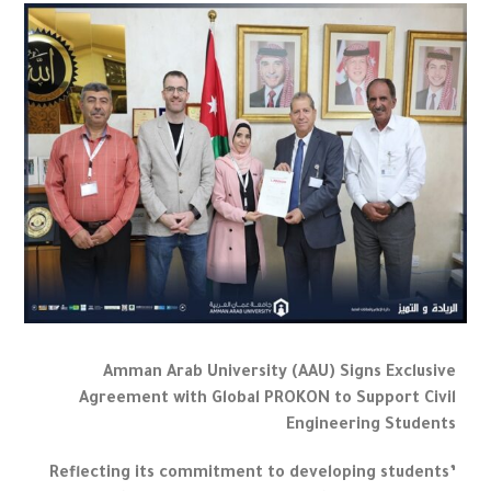
Amman Arab University (AAU) Signs Exclusive
Agreement with Global PROKON to Support Civil
Engineering Students
Reflecting its commitment to developing students’