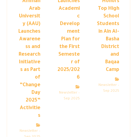
Amman
Launches
Honors
Arab
Academi
Top High
Universit
c
School
y (AAU)
Develop
Students
Launches
ment
in Ain Al-
Awarene
Plan for
Basha
ss and
the First
District
Research
Semeste
and
Initiative
r of
Baqaa
s as Part
2025/202
Camp
of
6
“Change
Newsletter –
Sep 2025
Day
Newsletter –
Sep 2025
2025”
Activitie
s
Newsletter –