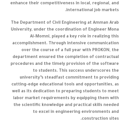
enhance their competitiveness in local, regional, and
international job markets.
The Department of Civil Engineering at Amman Arab
University, under the coordination of Engineer Mona
Al-Momni, played a key role in realizing this
accomplishment. Through intensive communication
over the course of a full year with PROKON, the
department ensured the completion of contractual
procedures and the timely provision of the software
to students. This success underscores the
university’s steadfast commitment to providing
cutting-edge educational tools and opportunities, as
well as its dedication to preparing students to meet
labor market requirements by equipping them with
the scientific knowledge and practical skills needed
to excel in engineering environments and
construction sites.