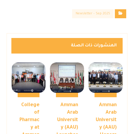
Newsletter – Sep 2025
المنشورات ذات الصلة
College
Amman
Amman
of
Arab
Arab
Pharmac
Universit
Universit
y at
y (AAU)
y (AAU)