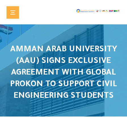
AMMAN ARAB UNIVERSITY
(AAU) SIGNS EXCLUSIVE
AGREEMENT WITH GLOBAL
PROKON TO SUPPORT CIVIL
ENGINEERING STUDENTS