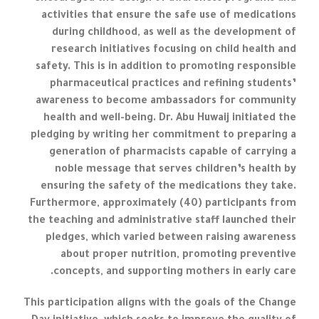
activities that ensure the safe use of medications
during childhood, as well as the development of
research initiatives focusing on child health and
safety. This is in addition to promoting responsible
pharmaceutical practices and refining students’
awareness to become ambassadors for community
health and well-being. Dr. Abu Huwaij initiated the
pledging by writing her commitment to preparing a
generation of pharmacists capable of carrying a
noble message that serves children’s health by
ensuring the safety of the medications they take.
Furthermore, approximately (40) participants from
the teaching and administrative staff launched their
pledges, which varied between raising awareness
about proper nutrition, promoting preventive
concepts, and supporting mothers in early care.
This participation aligns with the goals of the Change