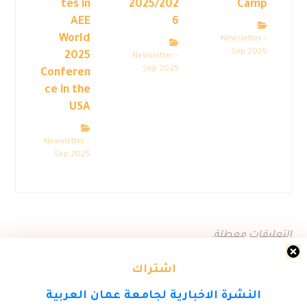
tes in
2025/202
Camp
AEE
6
World
Newsletter –
Sep 2025
2025
Newsletter –
Sep 2025
Conferen
ce in the
USA
Newsletter –
Sep 2025
التعليقات معطلة.
اشتراك
النشرة الاخبارية لجامعة عمان العربية