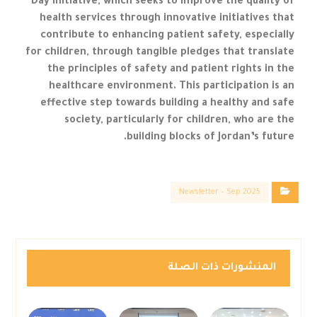
Day initiative, which seeks to improve the quality of
health services through innovative initiatives that
contribute to enhancing patient safety, especially
for children, through tangible pledges that translate
the principles of safety and patient rights in the
healthcare environment. This participation is an
effective step towards building a healthy and safe
society, particularly for children, who are the
building blocks of Jordan’s future.
Newsletter – Sep 2025
المنشورات ذات الصلة