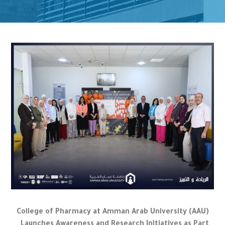
College of Pharmacy at Amman Arab University (AAU)
Launches Awareness and Research Initiatives as Part