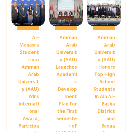
Al-
Amman
Amman
Manasra
Arab
Arab
Student
Universit
Universit
from
y (AAU)
y (AAU)
Amman
Launches
Honors
Arab
Academi
Top High
Universit
c
School
y (AAU)
Develop
Students
Wins
ment
in Ain Al-
Internati
Plan for
Basha
onal
the First
District
Award,
Semeste
and
Participa
r of
Baqaa