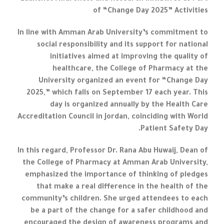
of “Change Day 2025” Activities
In line with Amman Arab University’s commitment to
social responsibility and its support for national
initiatives aimed at improving the quality of
healthcare, the College of Pharmacy at the
University organized an event for “Change Day
2025,” which falls on September 17 each year. This
day is organized annually by the Health Care
Accreditation Council in Jordan, coinciding with World
Patient Safety Day.
In this regard, Professor Dr. Rana Abu Huwaij, Dean of
the College of Pharmacy at Amman Arab University,
emphasized the importance of thinking of pledges
that make a real difference in the health of the
community’s children. She urged attendees to each
be a part of the change for a safer childhood and
encouraged the design of awareness programs and