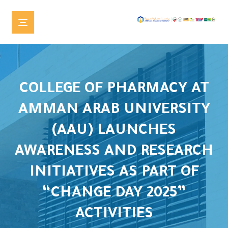
COLLEGE OF PHARMACY AT
AMMAN ARAB UNIVERSITY
(AAU) LAUNCHES
AWARENESS AND RESEARCH
INITIATIVES AS PART OF
“CHANGE DAY 2025”
ACTIVITIES