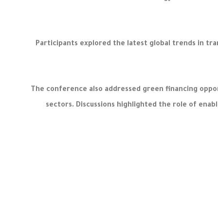
Participants explored the latest global trends in 
The conference also addressed green financing oppor
sectors. Discussions highlighted the role of enab