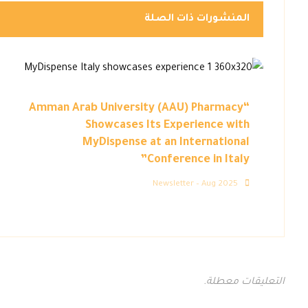
المنشورات ذات الصلة
“Amman Arab University (AAU) Pharmacy
Showcases Its Experience with
MyDispense at an International
Conference in Italy”
Newsletter – Aug 2025
التعليقات معطلة.