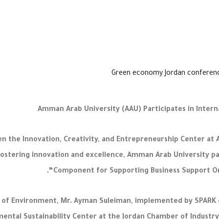
Amman Arab University (AAU) Participates in Inter
 the Innovation, Creativity, and Entrepreneurship Center at 
ostering innovation and excellence, Amman Arab University par
“Component for Supporting Business Support Org
er of Environment, Mr. Ayman Suleiman, implemented by SPARK 
mental Sustainability Center at the Jordan Chamber of Industr