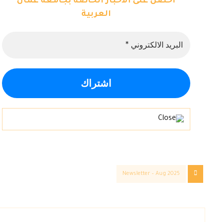
احصل على الاخبار الخاصة بجامعة عمان
العربية
Newsletter – Aug 2025