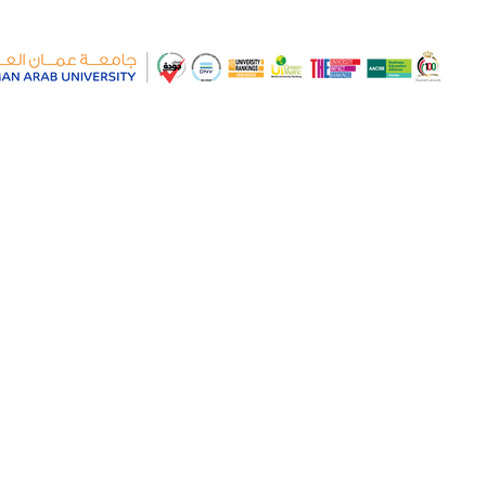
S IN INTERNATIONAL
OMY IN JORDAN