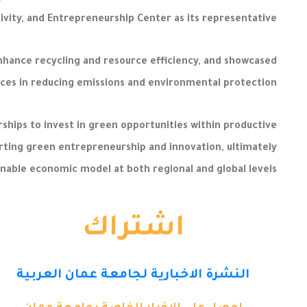
tivity, and Entrepreneurship Center as its representative.
enhance recycling and resource efficiency, and showcased
ces in reducing emissions and environmental protection.
hips to invest in green opportunities within productive
porting green entrepreneurship and innovation, ultimately
inable economic model at both regional and global levels.
اشتراك
النشرة الاخبارية لجامعة عمان العربية