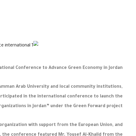
national Conference to Advance Green Economy in Jordan
Amman Arab University and local community institutions,
ticipated in the international conference to launch the
anizations in Jordan” under the Green Forward project.
organization with support from the European Union, and
y, the conference featured Mr. Yousef Al-Khalid from the