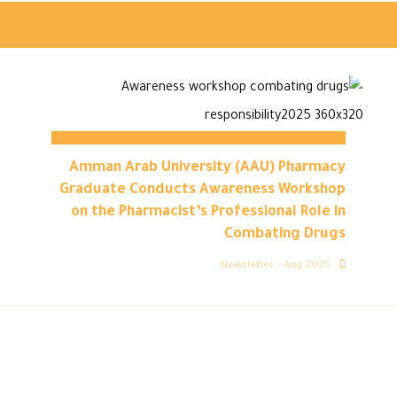
Amman Arab University (AAU) Pharmacy
Graduate Conducts Awareness Workshop
on the Pharmacist’s Professional Role in
Combating Drugs
Newsletter – Aug 2025