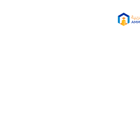
SITY (AAU) PARTICIPATE
O ADVANCE GREEN ECON