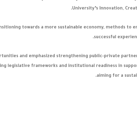
University’s Innovation, Crea
transitioning towards a more sustainable economy, methods to 
successful experien
tunities and emphasized strengthening public-private partners
ling legislative frameworks and institutional readiness in sup
aiming for a susta