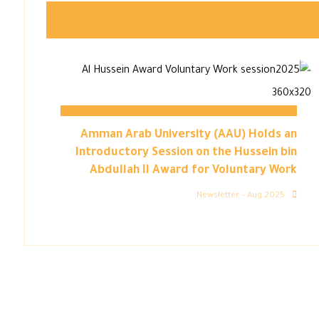
Amman Arab University (AAU) Holds an
Introductory Session on the Hussein bin
Abdullah II Award for Voluntary Work
Newsletter – Aug 2025