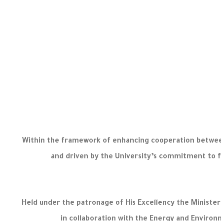
Within the framework of enhancing cooperation between
and driven by the University’s commitment to f
Held under the patronage of His Excellency the Minist
in collaboration with the Energy and Environ