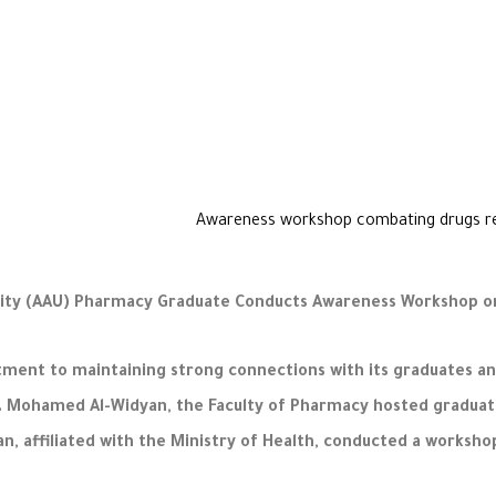
ty (AAU) Pharmacy Graduate Conducts Awareness Workshop on 
nt to maintaining strong connections with its graduates and
 Dr. Mohamed Al-Widyan, the Faculty of Pharmacy hosted gradu
, affiliated with the Ministry of Health, conducted a workshop