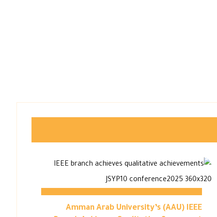
Amman Arab University’s (AAU) IEEE