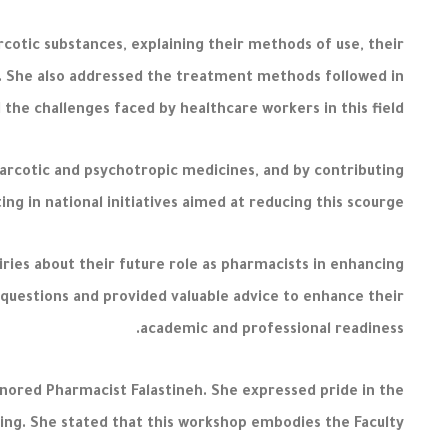
cotic substances, explaining their methods of use, their
ty. She also addressed the treatment methods followed in
the challenges faced by healthcare workers in this field.
arcotic and psychotropic medicines, and by contributing
ng in national initiatives aimed at reducing this scourge.
ries about their future role as pharmacists in enhancing
questions and provided valuable advice to enhance their
academic and professional readiness.
onored Pharmacist Falastineh. She expressed pride in the
ying. She stated that this workshop embodies the Faculty