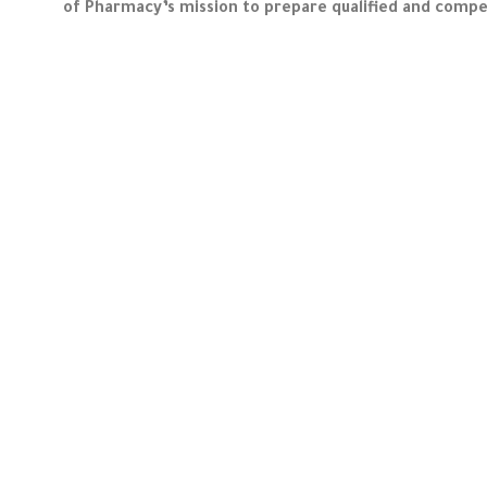
of Pharmacy’s mission to prepare qualified and compet