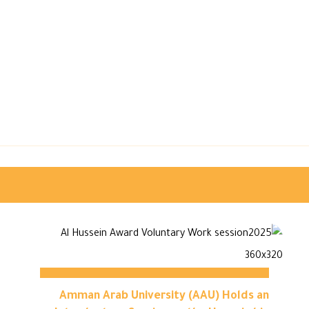
Amman Arab University (AAU) Holds an