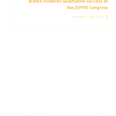
Branch Achieves Qualitative Success at
the JSYP10 Congress
Newsletter – Aug 2025