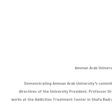
Amman Arab Universi
Demonstrating Amman Arab University’s commitme
directives of the University President, Professor
works at the Addiction Treatment Center in Shufa Badran