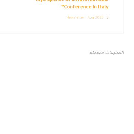
MyDispense at an International
Conference in Italy”
Newsletter – Aug 2025
التعليقات معطلة.