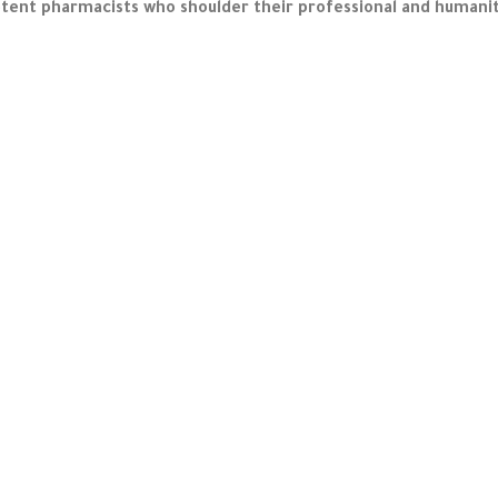
ent pharmacists who shoulder their professional and humanitari