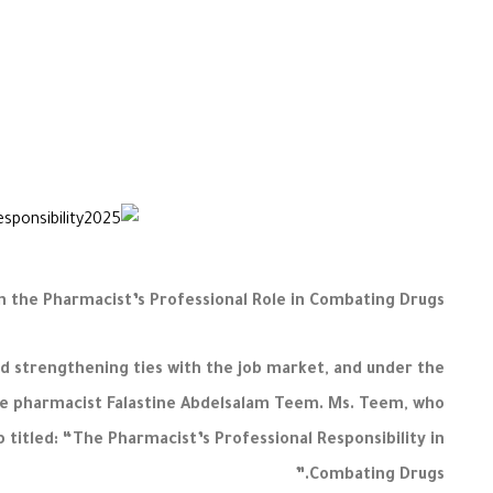
the Pharmacist’s Professional Role in Combating Drugs
 strengthening ties with the job market, and under the
ate pharmacist Falastine Abdelsalam Teem. Ms. Teem, who
 titled: “The Pharmacist’s Professional Responsibility in
Combating Drugs.”