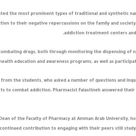
ted the most prominent types of traditional and synthetic nar
dition to their negative repercussions on the family and socie
addiction treatment centers and 
 combating drugs, both through monitoring the dispensing of n
health education and awareness programs, as well as participati
 from the students, who asked a number of questions and inqui
s to combat addiction. Pharmacist Falastineh answered their 
, Dean of the Faculty of Pharmacy at Amman Arab University, h
continued contribution to engaging with their peers still stud