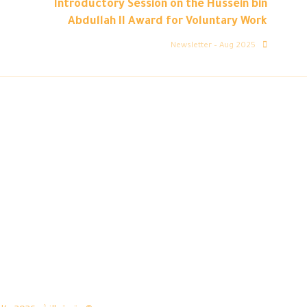
Introductory Session on the Hussein bin
Abdullah II Award for Voluntary Work
Newsletter – Aug 2025