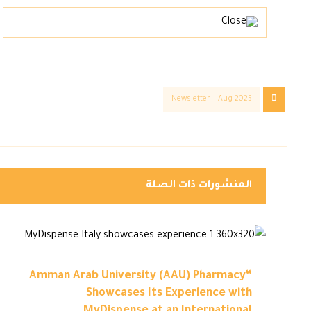
Newsletter – Aug 2025
المنشورات ذات الصلة
“Amman Arab University (AAU) Pharmacy
Showcases Its Experience with