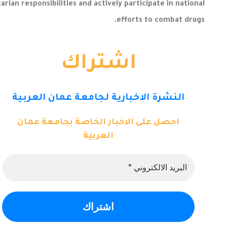
an responsibilities and actively participate in national
efforts to combat drugs.
اشتراك
النشرة الاخبارية لجامعة عمان العربية
احصل على الاخبار الخاصة بجامعة عمان
العربية