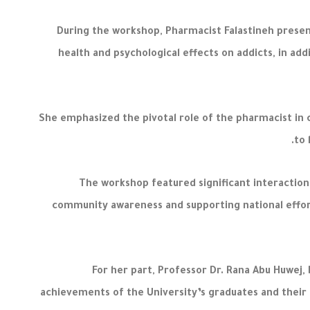
During the workshop, Pharmacist Falastineh presen
health and psychological effects on addicts, in ad
She emphasized the pivotal role of the pharmacist in
to 
The workshop featured significant interaction
community awareness and supporting national effort
For her part, Professor Dr. Rana Abu Huwej
achievements of the University’s graduates and their 