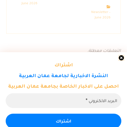
June 2026
Newsletter –
June 2026
التعليقات معطلة.
اشتراك
النشرة الاخبارية لجامعة عمان العربية
احصل على الاخبار الخاصة بجامعة عمان العربية
© حقوق النشر 2026. كل الحقوق محفوظة لمركز تكنولوجيا المعلومات