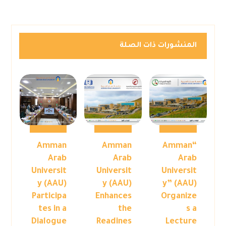
المنشورات ذات الصلة
Amman
Amman
“Amman
Arab
Arab
Arab
Universit
Universit
Universit
y (AAU)
y (AAU)
y” (AAU)
Participa
Enhances
Organize
tes in a
the
s a
Dialogue
Readines
Lecture