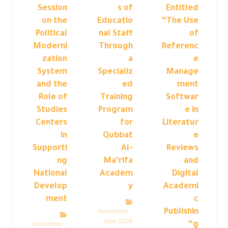
Session
s of
Entitled
on the
Educatio
“The Use
Political
nal Staff
of
Moderni
Through
Referenc
zation
a
e
System
Specializ
Manage
and the
ed
ment
Role of
Training
Softwar
Studies
Program
e in
Centers
for
Literatur
in
Qubbat
e
Supporti
Al-
Reviews
ng
Ma’rifa
and
National
Academ
Digital
Develop
y
Academi
ment
c
Publishin
Newsletter –
June 2026
g”
Newsletter –