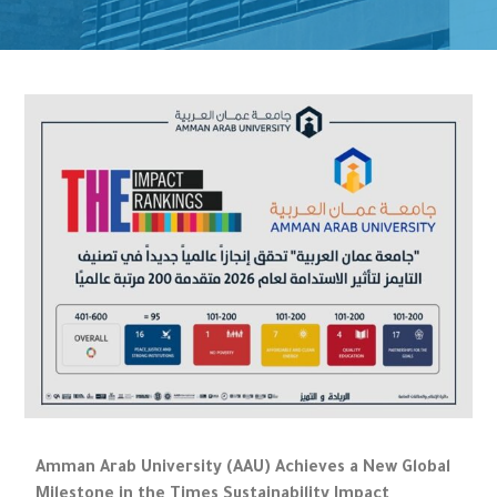
Amman Arab University (AAU) Achieves a New Global
Milestone in the Times Sustainability Impact