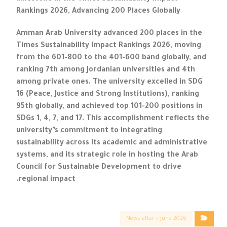
Rankings 2026, Advancing 200 Places Globally
Amman Arab University advanced 200 places in the
Times Sustainability Impact Rankings 2026, moving
from the 601-800 to the 401-600 band globally, and
ranking 7th among Jordanian universities and 4th
among private ones. The university excelled in SDG
16 (Peace, Justice and Strong Institutions), ranking
95th globally, and achieved top 101-200 positions in
SDGs 1, 4, 7, and 17. This accomplishment reflects the
university’s commitment to integrating
sustainability across its academic and administrative
systems, and its strategic role in hosting the Arab
Council for Sustainable Development to drive
regional impact.
Newsletter – June 2026