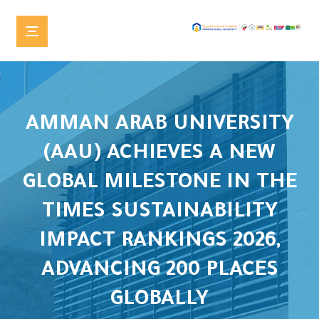
AMMAN ARAB UNIVERSITY
(AAU) ACHIEVES A NEW
GLOBAL MILESTONE IN THE
TIMES SUSTAINABILITY
IMPACT RANKINGS 2026,
ADVANCING 200 PLACES
GLOBALLY