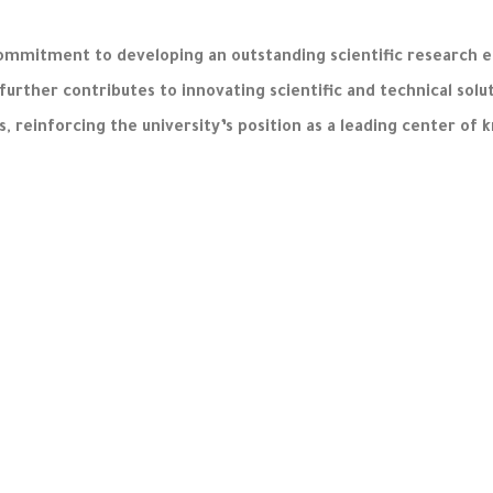
ommitment to developing an outstanding scientific research e
 further contributes to innovating scientific and technical so
ds, reinforcing the university’s position as a leading center of