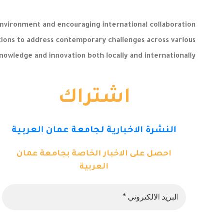
nvironment and encouraging international collaboration
lutions to address contemporary challenges across various
 knowledge and innovation both locally and internationally.
اشتراك
النشرة الاخبارية لجامعة عمان العربية
احصل على الاخبار الخاصة بجامعة عمان
العربية