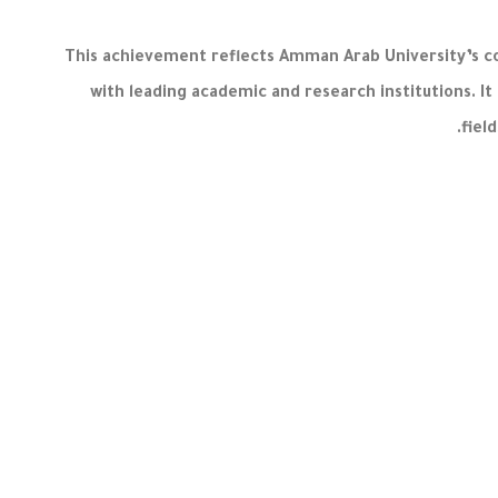
This achievement reflects Amman Arab University’s c
with leading academic and research institutions. It
fiel