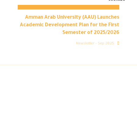
Amman Arab University (AAU) Launches
Academic Development Plan for the First
Semester of 2025/2026
Newsletter – Sep 2025