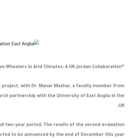
“AI-Optimised Passive Thermal Management Systems for Electric Two-Wheelers in Arid Climates: A UK–Jordan Collaboration”
he project, with Dr. Manar Mazhar, a faculty member from
arch partnership with the University of East Anglia in the
UK.
ull two-year period. The results of the second evaluation
cted to be announced by the end of December this year.