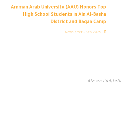
Amman Arab University (AAU) Honors Top
High School Students in Ain Al-Basha
District and Baqaa Camp
Newsletter – Sep 2025
التعليقات معطلة.