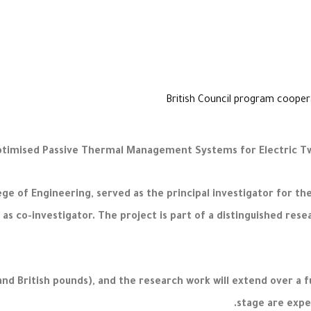
ge of Engineering, served as the principal investigator for t
as co-investigator. The project is part of a distinguished rese
and British pounds), and the research work will extend over a f
stage are expe