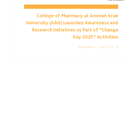
College of Pharmacy at Amman Arab
University (AAU) Launches Awareness and
Research Initiatives as Part of “Change
Day 2025” Activities
Newsletter – Sep 2025