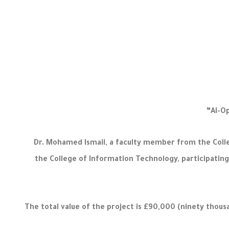
Dr. Mohamed Ismail, a faculty member from the Colle
the College of Information Technology, participating 
The total value of the project is £90,000 (ninety thous