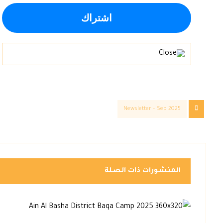
Newsletter – Sep 2025
المنشورات ذات الصلة