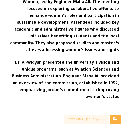
Women, led by Engineer Maha Ali. The meeting
focused on exploring collaborative efforts to
enhance women’s roles and participation in
sustainable development. Attendees included key
academic and administrative figures who discussed
initiatives benefiting students and the local
community. They also proposed studies and master’s
theses addressing women’s issues and rights.
Dr. Al-Widyan presented the university’s vision and
unique programs, such as Aviation Sciences and
Business Administration. Engineer Maha Ali provided
an overview of the commission, established in 1992,
emphasizing Jordan’s commitment to improving
women’s status.
Newsletter - January 2025