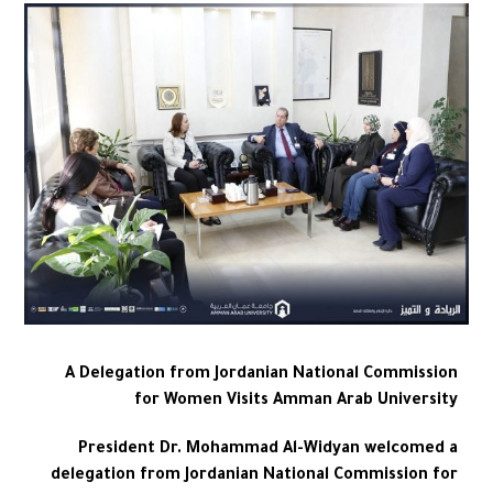
A Delegation from Jordanian National Commission
for Women Visits Amman Arab University
President Dr. Mohammad Al-Widyan welcomed a
delegation from Jordanian National Commission for