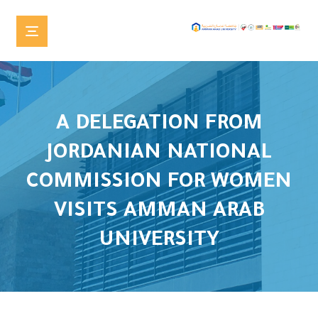
A DELEGATION FROM
JORDANIAN NATIONAL
COMMISSION FOR WOMEN
VISITS AMMAN ARAB
UNIVERSITY