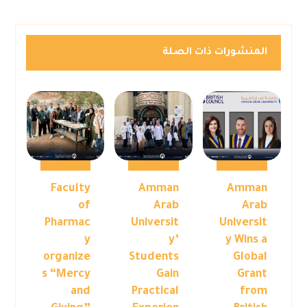
المنشورات ذات الصلة
Faculty
Amman
Amman
of
Arab
Arab
Pharmac
Universit
Universit
y
y’
y Wins a
organize
Students
Global
s “Mercy
Gain
Grant
and
Practical
from