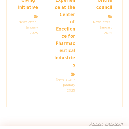
Giving”
Experien
British
initiative
ce at the
council
Center
of
Newsletter -
Newsletter -
January
January
Excellen
2025
2025
ce for
Pharmac
eutical
Industrie
s
Newsletter -
January
2025
التعليقات معطلة.