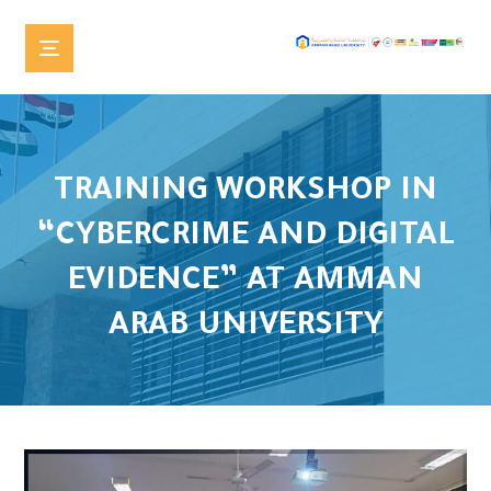
TRAINING WORKSHOP IN
“CYBERCRIME AND DIGITAL
EVIDENCE” AT AMMAN
ARAB UNIVERSITY