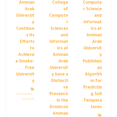
Amman
College
Compute
Arab
of
r Science
Universit
Compute
and
y
r
informat
Continue
Sciences
ics at
s its
and
Amman
Efforts
Informat
Arab
to
ics at
Universit
Achieve
Amman
y
a Smoke-
Arab
Publishes
Free
Universit
an
Universit
y have a
Algorith
y
Distincti
m for
ve
Predictin
Presence
g Soil
Newsletter –
Jan2024
in the
Tempera
Droidcon
tures
Amman