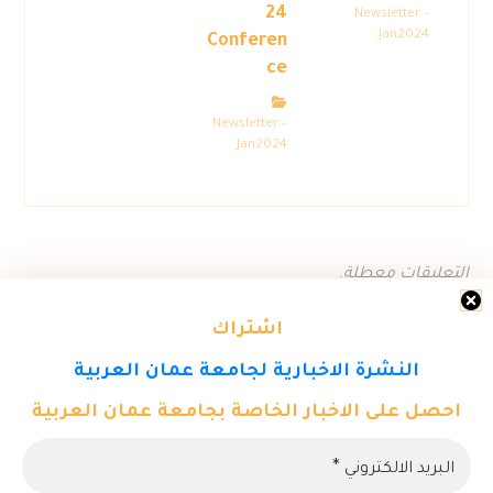
24
Newsletter –
Jan2024
Conferen
ce
Newsletter –
Jan2024
التعليقات معطلة.
اشتراك
النشرة الاخبارية لجامعة عمان العربية
احصل على الاخبار الخاصة بجامعة عمان العربية