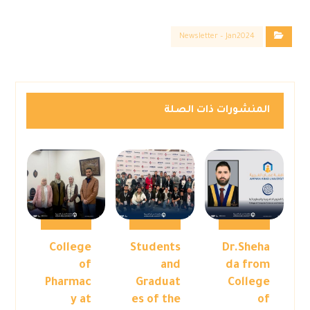
Newsletter – Jan2024
المنشورات ذات الصلة
College
Students
Dr.Sheha
of
and
da from
Pharmac
Graduat
College
y at
es of the
of