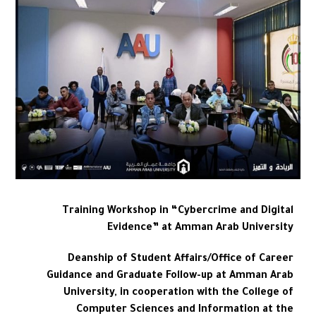
Training Workshop in “Cybercrime and Digital
Evidence” at Amman Arab University
Deanship of Student Affairs/Office of Career
Guidance and Graduate Follow-up at Amman Arab
University, in cooperation with the College of
Computer Sciences and Information at the