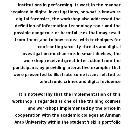
institutions in performing its work in the manner
required in digital investigations, or what is known as
digital forensics, the workshop also addressed the
definition of information technology tools and the
possible dangerous or harmful uses that may result
from them ,and to how to deal with techniques for
confronting security threats and digital
investigation mechanisms in smart devices, the
workshop received great interaction from the
participants by providing interactive examples that
were presented to illustrate some issues related to
electronic crimes and digital evidence.
It is noteworthy that the implementation of this
workshop is regarded as one of the training courses
and workshops implemented by the office in
cooperation with the academic colleges at Amman
Arab University within the student’s skills portfolio.