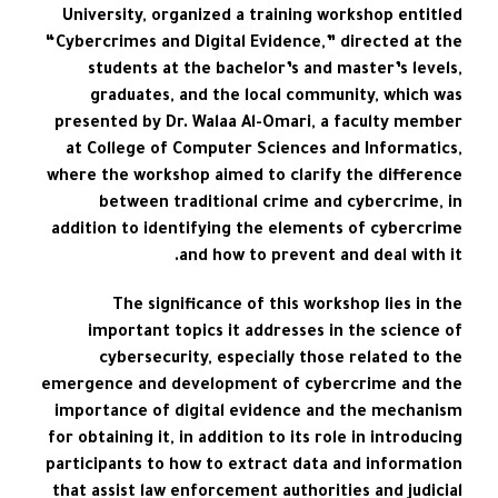
University, organized a training workshop entitled
“Cybercrimes and Digital Evidence,” directed at the
students at the bachelor’s and master’s levels,
graduates, and the local community, which was
presented by Dr. Walaa Al-Omari, a faculty member
at College of Computer Sciences and Informatics,
where the workshop aimed to clarify the difference
between traditional crime and cybercrime, in
addition to identifying the elements of cybercrime
and how to prevent and deal with it.
The significance of this workshop lies in the
important topics it addresses in the science of
cybersecurity, especially those related to the
emergence and development of cybercrime and the
importance of digital evidence and the mechanism
for obtaining it, in addition to its role in introducing
participants to how to extract data and information
that assist law enforcement authorities and judicial