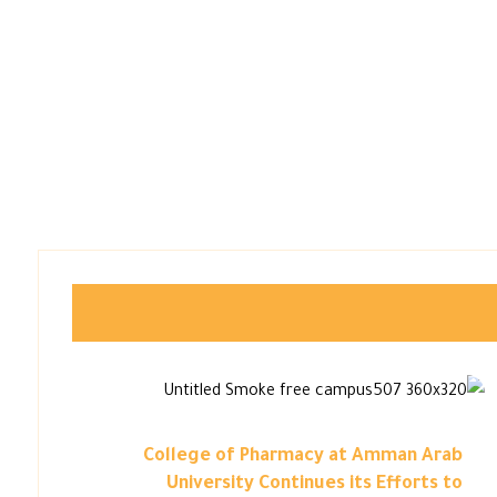
College of Pharmacy at Amman Arab
University Continues its Efforts to