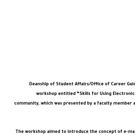
Deanship of Student Affairs/Office of Career Gui
workshop entitled “Skills for Using Electronic
community, which was presented by a faculty member at 
The workshop aimed to introduce the concept of e-mar