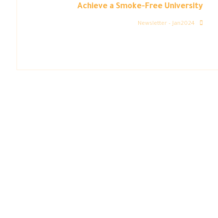
Achieve a Smoke-Free University
Newsletter – Jan2024