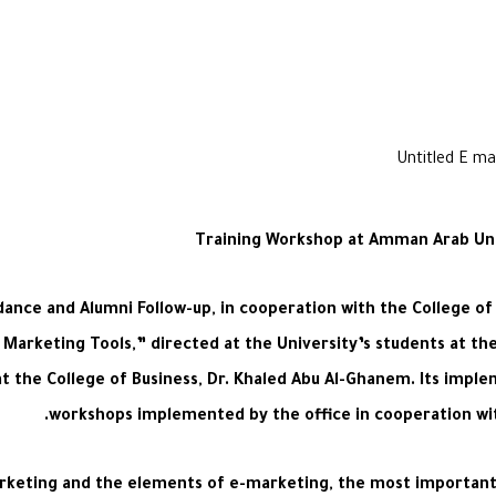
Training Workshop at Amman Arab Univ
dance and Alumni Follow-up, in cooperation with the College of
 Marketing Tools,” directed at the University’s students at the
the College of Business, Dr. Khaled Abu Al-Ghanem. Its implem
workshops implemented by the office in cooperation with
keting and the elements of e-marketing, the most important o