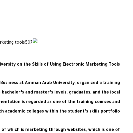
ersity on the Skills of Using Electronic Marketing Tools
 Business at Amman Arab University, organized a training
 bachelor’s and master’s levels, graduates, and the local
entation is regarded as one of the training courses and
 academic colleges within the student’s skills portfolio.
f which is marketing through websites, which is one of