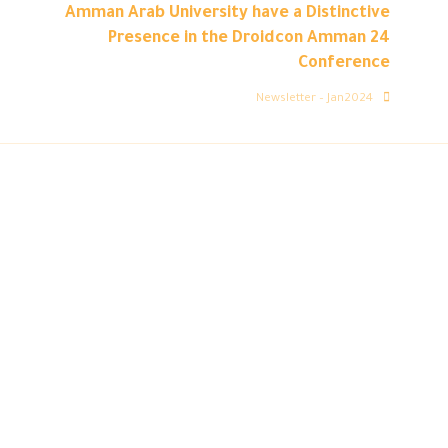
Amman Arab University have a Distinctive
Presence in the Droidcon Amman 24
Conference
Newsletter – Jan2024