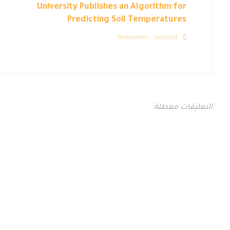
University Publishes an Algorithm for
Predicting Soil Temperatures
Newsletter – Jan2024
التعليقات معطلة.