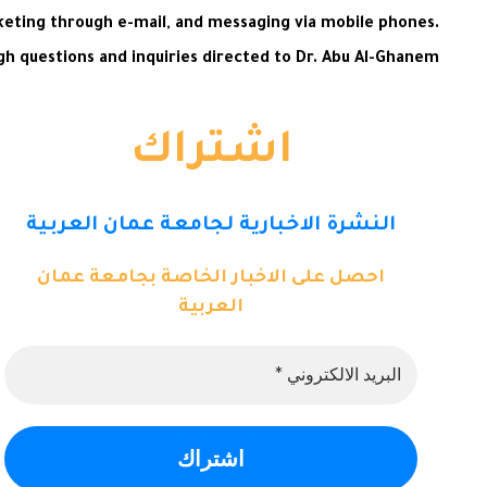
keting through e-mail, and messaging via mobile phones.
 questions and inquiries directed to Dr. Abu Al-Ghanem.
اشتراك
النشرة الاخبارية لجامعة عمان العربية
احصل على الاخبار الخاصة بجامعة عمان
العربية