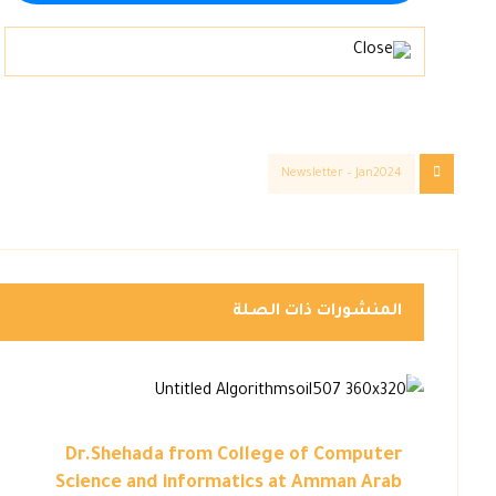
Newsletter – Jan2024
المنشورات ذات الصلة
Dr.Shehada from College of Computer
Science and informatics at Amman Arab