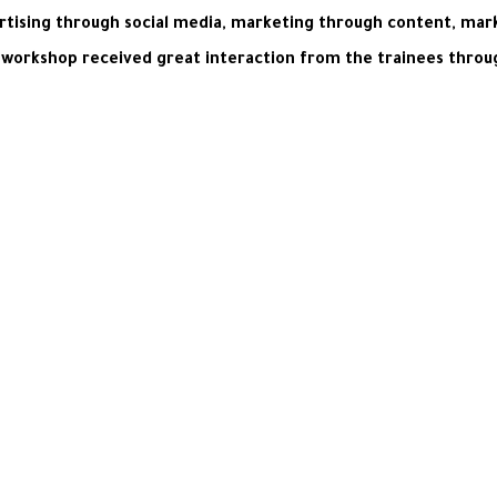
rtising through social media, marketing through content, mar
workshop received great interaction from the trainees through