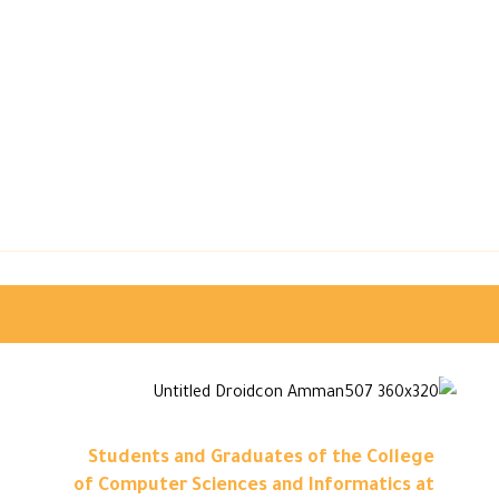
Students and Graduates of the College
of Computer Sciences and Informatics at