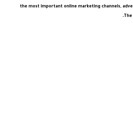
the most important online marketing channels, adve
The 