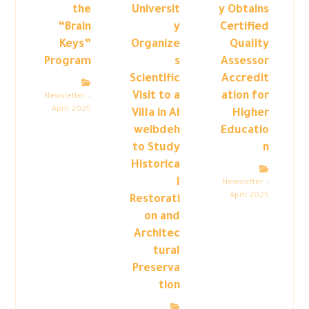
the
Universit
y Obtains
“Brain
y
Certified
Keys”
Organize
Quality
Program
s
Assessor
Scientific
Accredit
Visit to a
ation for
Newsletter –
April 2025
Villa in Al
Higher
weibdeh
Educatio
to Study
n
Historica
l
Newsletter –
April 2025
Restorati
on and
Architec
tural
Preserva
tion