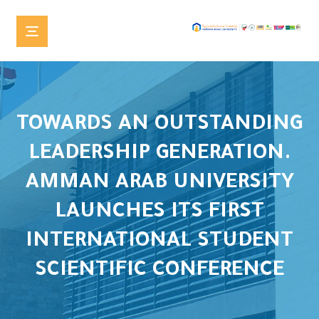
TOWARDS AN OUTSTANDING
LEADERSHIP GENERATION.
AMMAN ARAB UNIVERSITY
LAUNCHES ITS FIRST
INTERNATIONAL STUDENT
SCIENTIFIC CONFERENCE