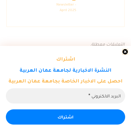
Newsletter –
April 2025
التعليقات معطلة.
اشتراك
النشرة الاخبارية لجامعة عمان العربية
احصل على الاخبار الخاصة بجامعة عمان العربية
© حقوق النشر 2026. كل الحقوق محفوظة لمركز تكنولوجيا المعلومات
- جامعة عمان العربية.