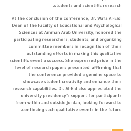
students and scientific research.
At the conclusion of the conference, Dr. Wafa Al-Eid,
Dean of the Faculty of Educational and Psychological
Sciences at Amman Arab University, honored the
participating researchers, students, and organizing
committee members in recognition of their
outstanding efforts in making this qualitative
scientific event a success. She expressed pride in the
level of research papers presented, affirming that
the conference provided a genuine space to
showcase student creativity and enhance their
research capabilities. Dr. Al-Eid also appreciated the
university presidency’s support for participants
from within and outside Jordan, looking forward to
continuing such qualitative events in the future.