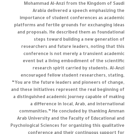
Mohammad Al-Anzi from the Kingdom of Saudi
Arabia delivered a speech emphasizing the
importance of student conferences as academic
platforms and fertile grounds for exchanging ideas
and proposals. He described them as foundational
steps toward building a new generation of
researchers and future leaders, noting that this
conference is not merely a transient academic
event but a living embodiment of the scientific
research spirit carried by students. Al-Anzi
encouraged fellow student researchers, stating,
“You are the future leaders and pioneers of change,
and these initiatives represent the real beginning of
a distinguished academic journey capable of making
a difference in local, Arab, and international
communities.” He concluded by thanking Amman
Arab University and the Faculty of Educational and
Psychological Sciences for organizing this qualitative
conference and their continuous support for