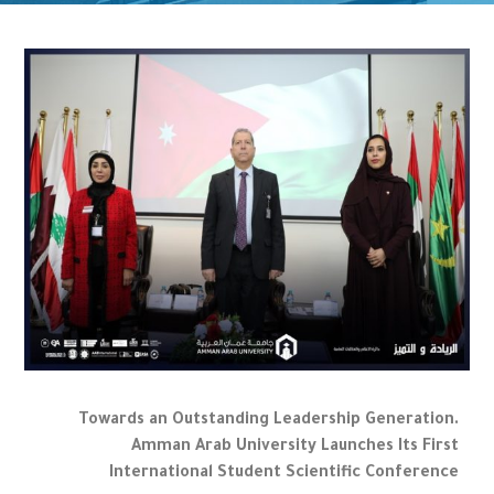
Towards an Outstanding Leadership Generation.
Amman Arab University Launches Its First
International Student Scientific Conference