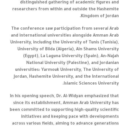
distinguished gathering of academic figures and
researchers from within and outside the Hashemite
Kingdom of Jordan.
The conference saw participation from several Arab
and international universities alongside Amman Arab
University, including the University of Tunis (Tunisia),
University of Blida (Algeria), Ain Shams University
(Egypt), La Laguna University (Spain), An-Najah
National University (Palestine), and Jordanian
universities: Yarmouk University, The University of
Jordan, Hashemite University, and the International
Islamic Sciences University.
In his opening speech, Dr. Al-Widyan emphasized that
since its establishment, Amman Arab University has
been committed to supporting high-quality scientific
initiatives and keeping pace with developments
across various fields, aiming to advance generations