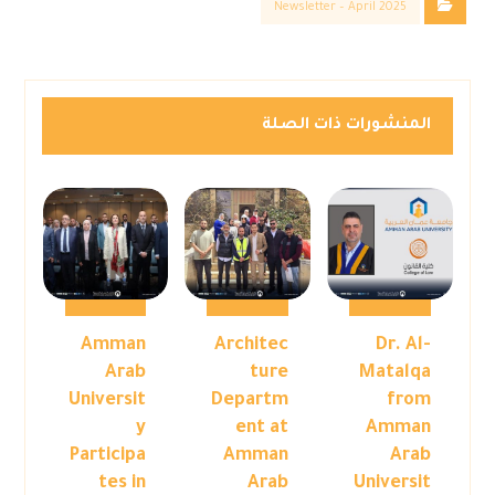
Newsletter – April 2025
المنشورات ذات الصلة
Amman
Architec
Dr. Al-
Arab
ture
Matalqa
Universit
Departm
from
y
ent at
Amman
Participa
Amman
Arab
tes in
Arab
Universit