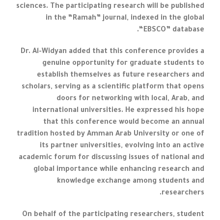
sciences. The participating research will be published
in the “Ramah” journal, indexed in the global
“EBSCO” database.
Dr. Al-Widyan added that this conference provides a
genuine opportunity for graduate students to
establish themselves as future researchers and
scholars, serving as a scientific platform that opens
doors for networking with local, Arab, and
international universities. He expressed his hope
that this conference would become an annual
tradition hosted by Amman Arab University or one of
its partner universities, evolving into an active
academic forum for discussing issues of national and
global importance while enhancing research and
knowledge exchange among students and
researchers.
On behalf of the participating researchers, student