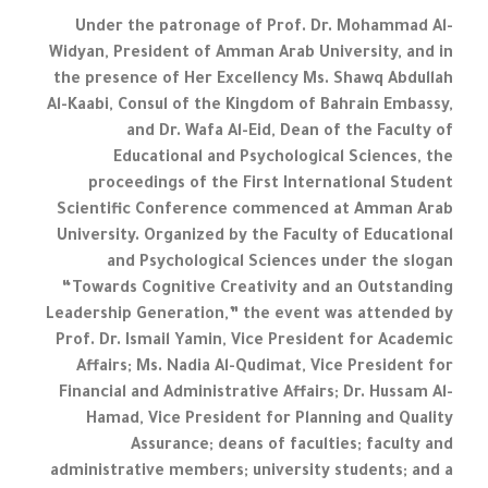
Under the patronage of Prof. Dr. Mohammad Al-
Widyan, President of Amman Arab University, and in
the presence of Her Excellency Ms. Shawq Abdullah
Al-Kaabi, Consul of the Kingdom of Bahrain Embassy,
and Dr. Wafa Al-Eid, Dean of the Faculty of
Educational and Psychological Sciences, the
proceedings of the First International Student
Scientific Conference commenced at Amman Arab
University. Organized by the Faculty of Educational
and Psychological Sciences under the slogan
“Towards Cognitive Creativity and an Outstanding
Leadership Generation,” the event was attended by
Prof. Dr. Ismail Yamin, Vice President for Academic
Affairs; Ms. Nadia Al-Qudimat, Vice President for
Financial and Administrative Affairs; Dr. Hussam Al-
Hamad, Vice President for Planning and Quality
Assurance; deans of faculties; faculty and
administrative members; university students; and a