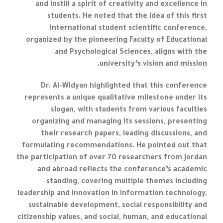
and instill a spirit of creativity and excellence in
students. He noted that the idea of this first
international student scientific conference,
organized by the pioneering Faculty of Educational
and Psychological Sciences, aligns with the
university’s vision and mission.
Dr. Al-Widyan highlighted that this conference
represents a unique qualitative milestone under its
slogan, with students from various faculties
organizing and managing its sessions, presenting
their research papers, leading discussions, and
formulating recommendations. He pointed out that
the participation of over 70 researchers from Jordan
and abroad reflects the conference’s academic
standing, covering multiple themes including
leadership and innovation in information technology,
sustainable development, social responsibility and
citizenship values, and social, human, and educational