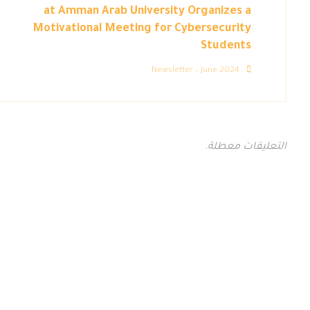
at Amman Arab University Organizes a
Motivational Meeting for Cybersecurity
Students
Newsletter – June 2024
التعليقات معطلة.