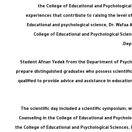
the College of Educational and Psychologica
experiences that contribute to raising the level o
Educational and psychological science, Dr. Wafaa 
College of Educational and Psychological Scien
Depa
Student Afnan Yedek from the Department of Psycholo
prepare distinguished graduates who possess scientific 
qualified to provide advice and assistance in educati
The scientific day included a scientific symposium,
Counseling in the College of Educational and Psycholo
the College of Educational and Psychological Sciences,