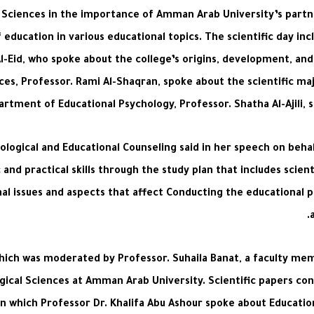
l Sciences in the importance of Amman Arab University’s partn
f education in various educational topics. The scientific day i
Al-Eid, who spoke about the college’s origins, development, an
ces, Professor. Rami Al-Shaqran, spoke about the scientific maj
rtment of Educational Psychology, Professor. Shatha Al-Ajili,
gical and Educational Counseling said in her speech on behalf
and practical skills through the study plan that includes scien
onal issues and aspects that affect Conducting the educational 
 which was moderated by Professor. Suhaila Banat, a faculty m
gical Sciences at Amman Arab University. Scientific papers con
 in which Professor Dr. Khalifa Abu Ashour spoke about Educat