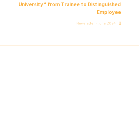
University” from Trainee to Distinguished
Employee
Newsletter – June 2024