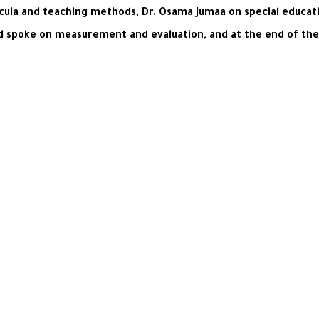
cula and teaching methods, Dr. Osama Jumaa on special educati
 spoke on measurement and evaluation, and at the end of the d