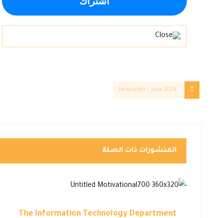
Newsletter – June 2024
المنشورات ذات الصلة
The Information Technology Department