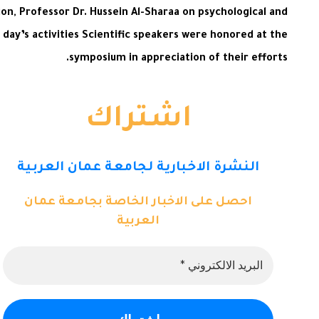
on, Professor Dr. Hussein Al-Sharaa on psychological and
ay’s activities Scientific speakers were honored at the
symposium in appreciation of their efforts.
اشتراك
النشرة الاخبارية لجامعة عمان العربية
احصل على الاخبار الخاصة بجامعة عمان
العربية