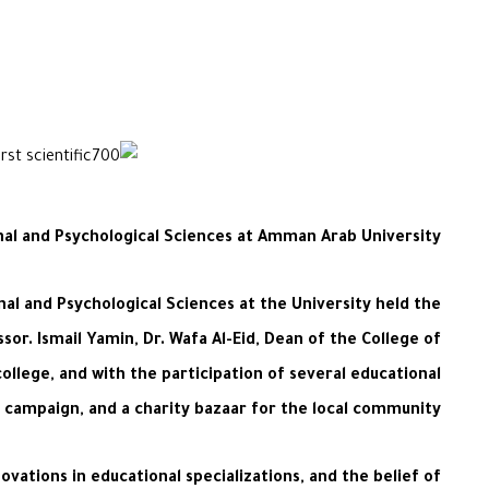
onal and Psychological Sciences at Amman Arab University
l and Psychological Sciences at the University held the
ssor. Ismail Yamin, Dr. Wafa Al-Eid, Dean of the College of
llege, and with the participation of several educational
on campaign, and a charity bazaar for the local community.
vations in educational specializations, and the belief of