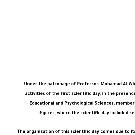
Under the patronage of Professor. Mohamad Al-Widy
activities of the first scientific day, in the prese
Educational and Psychological Sciences, members
figures, where the scientific day included se
The organization of this scientific day comes due to it