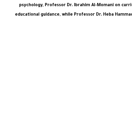
psychology, Professor Dr. Ibrahim Al-Momani on curri
educational guidance, while Professor Dr. Heba Hammad