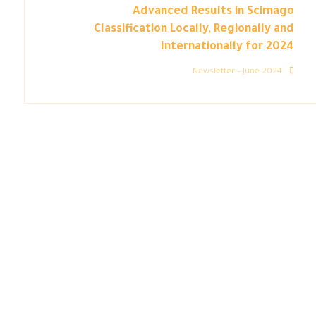
Advanced Results in Scimago
Classification Locally, Regionally and
Internationally for 2024
Newsletter – June 2024