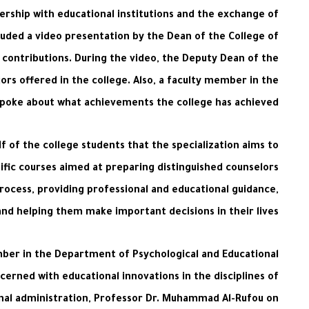
ership with educational institutions and the exchange of
ncluded a video presentation by the Dean of the College of
d contributions. During the video, the Deputy Dean of the
ors offered in the college. Also, a faculty member in the
 spoke about what achievements the college has achieved.
 of the college students that the specialization aims to
tific courses aimed at preparing distinguished counselors
process, providing professional and educational guidance,
and helping them make important decisions in their lives.
ember in the Department of Psychological and Educational
cerned with educational innovations in the disciplines of
ional administration, Professor Dr. Muhammad Al-Rufou on