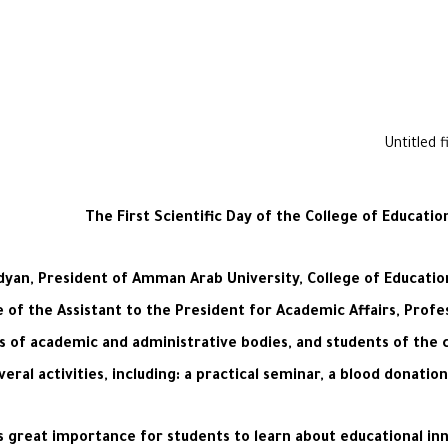
The First Scientific Day of the College of Educati
an, President of Amman Arab University, College of Educationa
nce of the Assistant to the President for Academic Affairs, Profe
 of academic and administrative bodies, and students of the co
veral activities, including: a practical seminar, a blood donati
s great importance for students to learn about educational inno