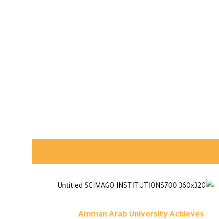
Amman Arab University Achieves