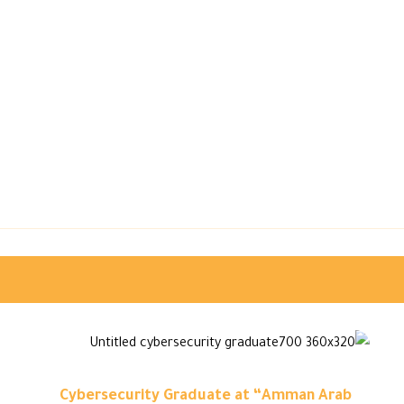
Cybersecurity Graduate at “Amman Arab