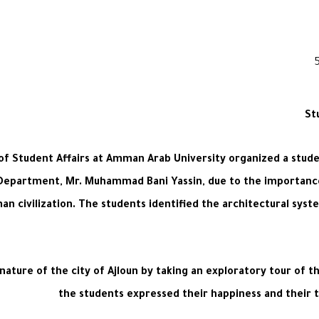
St
p of Student Affairs at Amman Arab University organized a stude
 Department, Mr. Muhammad Bani Yassin, due to the importance 
man civilization. The students identified the architectural syste
ature of the city of Ajloun by taking an exploratory tour of tha
the students expressed their happiness and their th