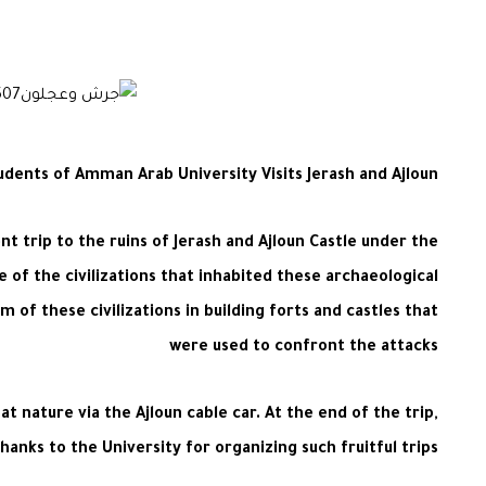
udents of Amman Arab University Visits Jerash and Ajloun
nt trip to the ruins of Jerash and Ajloun Castle under the
of the civilizations that inhabited these archaeological
m of these civilizations in building forts and castles that
were used to confront the attacks
t nature via the Ajloun cable car. At the end of the trip,
anks to the University for organizing such fruitful trips