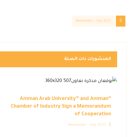
Newsletter – Sep 2023
المنشورات ذات الصلة
“Amman Arab University” and Amman
Chamber of Industry Sign a Memorandum
of Cooperation
Newsletter – Sep 2023