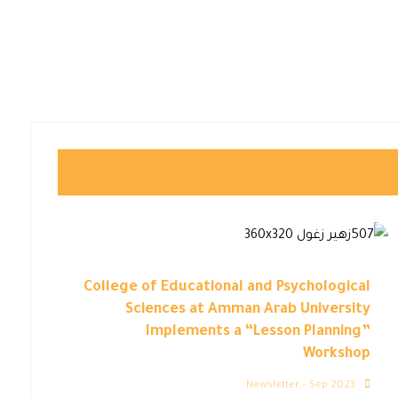
College of Educational and Psychological
Sciences at Amman Arab University
Implements a “Lesson Planning”
Workshop
Newsletter – Sep 2023