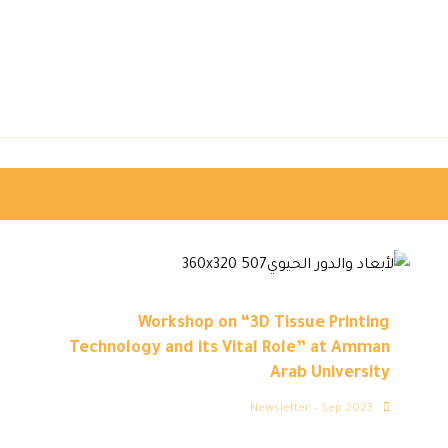
Workshop on “3D Tissue Printing
Technology and its Vital Role” at Amman
Arab University
Newsletter – Sep 2023