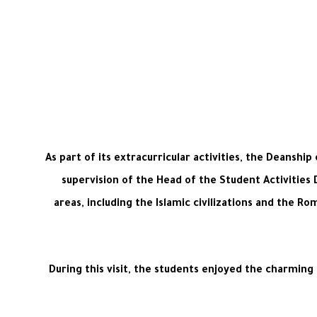
As part of its extracurricular activities, the Deanshi
supervision of the Head of the Student Activities
areas, including the Islamic civilizations and the Ro
During this visit, the students enjoyed the charming n