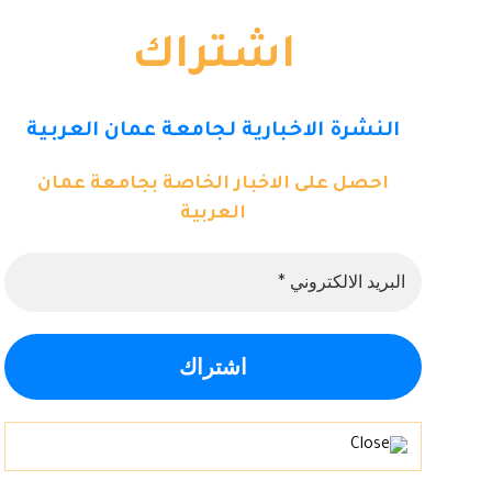
اشتراك
النشرة الاخبارية لجامعة عمان العربية
احصل على الاخبار الخاصة بجامعة عمان
العربية