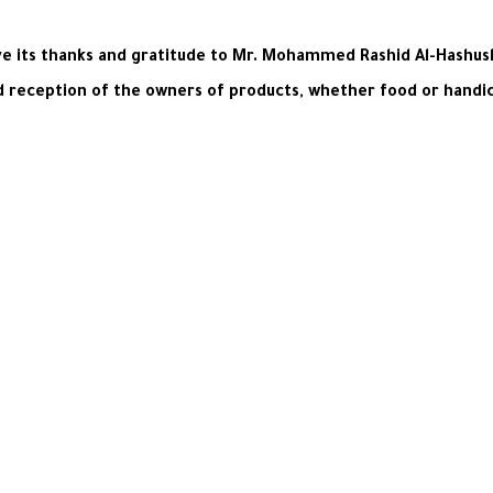
 its thanks and gratitude to Mr. Mohammed Rashid Al-Hashush, 
d reception of the owners of products, whether food or handicr