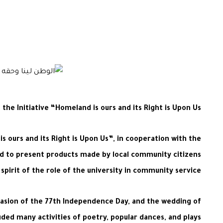
e Initiative “Homeland is ours and its Right is Upon Us”
 ours and its Right is Upon Us”, in cooperation with the
med to present products made by local community citizens
spirit of the role of the university in community service.
casion of the 77th Independence Day, and the wedding of
uded many activities of poetry, popular dances, and plays.