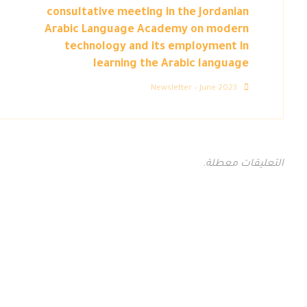
consultative meeting in the Jordanian
Arabic Language Academy on modern
technology and its employment in
learning the Arabic language
Newsletter – June 2023
التعليقات معطلة.