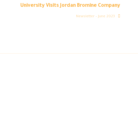
University Visits Jordan Bromine Company
Newsletter – June 2023