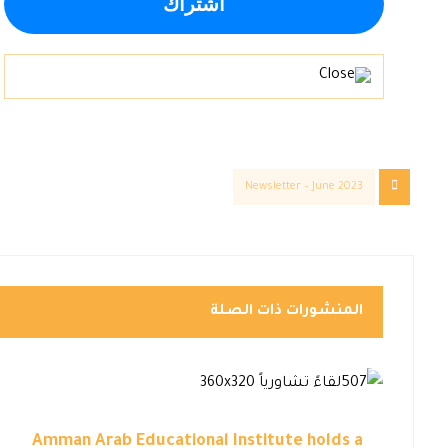
Newsletter – June 2023
المنشورات ذات الصلة
Amman Arab Educational Institute holds a