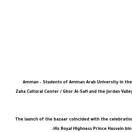
Amman – Students of Amman Arab University in the S
Zaha Cultural Center / Ghor Al-Safi and the Jordan Val
The launch of the bazaar coincided with the celebrati
His Royal Highness Prince Hussein bin 