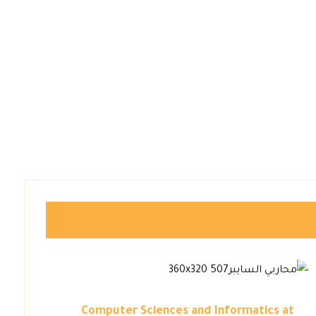
Computer Sciences and Informatics at