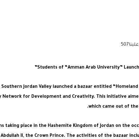
Students of “Amman Arab University” Launch th
outhern Jordan Valley launched a bazaar entitled “Homeland is
ley Network for Development and Creativity. This initiative ai
which came out of the 
ons taking place in the Hashemite Kingdom of Jordan on the oc
Abdullah II, the Crown Prince. The activities of the bazaar incl