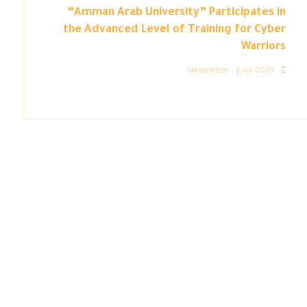
“Amman Arab University” Participates in
the Advanced Level of Training for Cyber
Warriors
Newsletter – June 2023