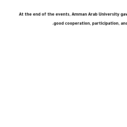
At the end of the events, Amman Arab University gave
good cooperation, participation, an