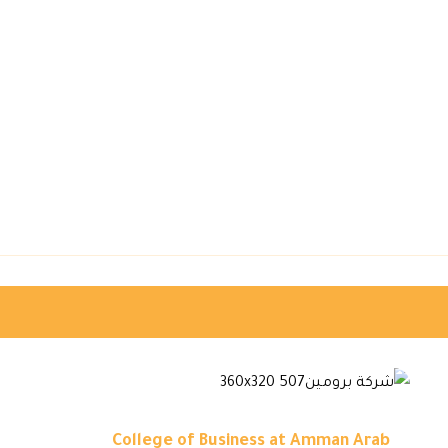
College of Business at Amman Arab