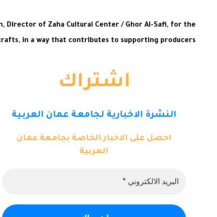
Director of Zaha Cultural Center / Ghor Al-Safi, for the
afts, in a way that contributes to supporting producers.
اشتراك
النشرة الاخبارية لجامعة عمان العربية
احصل على الاخبار الخاصة بجامعة عمان
العربية