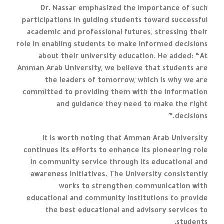
Dr. Nassar emphasized the importance of such
participations in guiding students toward successful
academic and professional futures, stressing their
role in enabling students to make informed decisions
about their university education. He added: “At
Amman Arab University, we believe that students are
the leaders of tomorrow, which is why we are
committed to providing them with the information
and guidance they need to make the right
decisions.”
It is worth noting that Amman Arab University
continues its efforts to enhance its pioneering role
in community service through its educational and
awareness initiatives. The University consistently
works to strengthen communication with
educational and community institutions to provide
the best educational and advisory services to
students.