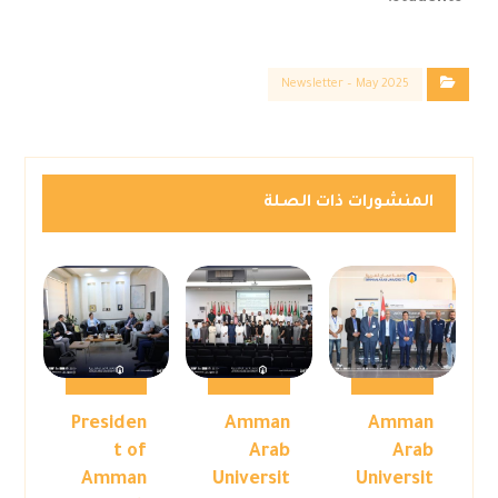
Newsletter – May 2025
المنشورات ذات الصلة
Presiden
Amman
Amman
t of
Arab
Arab
Amman
Universit
Universit