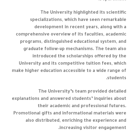
The University highlighted its scientific
specializations, which have seen remarkable
development in recent years, along with a
comprehensive overview of its faculties, academic
programs, distinguished educational system, and
graduate follow-up mechanisms. The team also
introduced the scholarships offered by the
University and its competitive tuition fees, which
make higher education accessible to a wide range of
students.
The University’s team provided detailed
explanations and answered students’ inquiries about
their academic and professional futures.
Promotional gifts and informational materials were
also distributed, enriching the experience and
increasing visitor engagement.