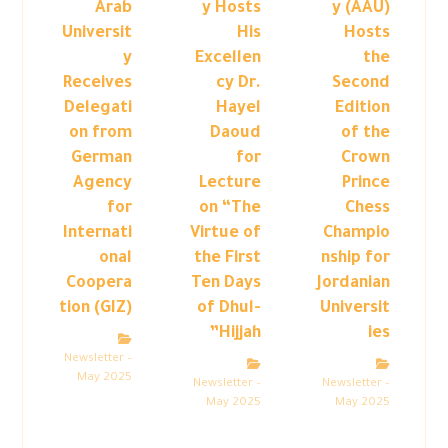
Arab
y Hosts
y (AAU)
Universit
His
Hosts
y
Excellen
the
Receives
cy Dr.
Second
Delegati
Hayel
Edition
on from
Daoud
of the
German
for
Crown
Agency
Lecture
Prince
for
on “The
Chess
Internati
Virtue of
Champio
onal
the First
nship for
Coopera
Ten Days
Jordanian
tion (GIZ)
of Dhul-
Universit
Hijjah”
ies
Newsletter –
May 2025
Newsletter –
Newsletter –
May 2025
May 2025