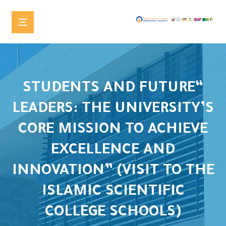
“STUDENTS AND FUTURE
LEADERS: THE UNIVERSITY’S
CORE MISSION TO ACHIEVE
EXCELLENCE AND
INNOVATION” (VISIT TO THE
ISLAMIC SCIENTIFIC
COLLEGE SCHOOLS)