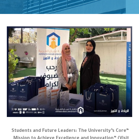
“Students and Future Leaders: The University’s Core
Mission to Achieve Excellence and Innovation” (Visit