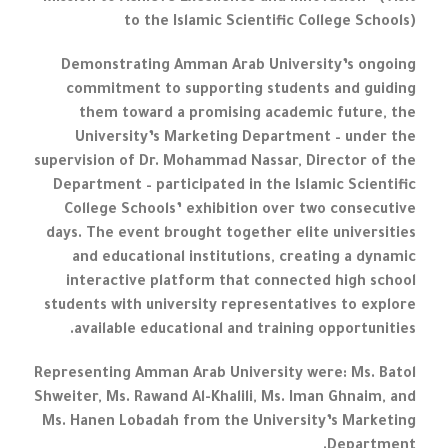
to the Islamic Scientific College Schools)
Demonstrating Amman Arab University’s ongoing
commitment to supporting students and guiding
them toward a promising academic future, the
University’s Marketing Department – under the
supervision of Dr. Mohammad Nassar, Director of the
Department – participated in the Islamic Scientific
College Schools’ exhibition over two consecutive
days. The event brought together elite universities
and educational institutions, creating a dynamic
interactive platform that connected high school
students with university representatives to explore
available educational and training opportunities.
Representing Amman Arab University were: Ms. Batol
Shweiter, Ms. Rawand Al-Khalili, Ms. Iman Ghnaim, and
Ms. Hanen Lobadah from the University’s Marketing
Department.