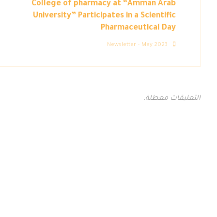
College of pharmacy at “Amman Arab
University” Participates in a Scientific
Pharmaceutical Day
Newsletter – May 2023
التعليقات معطلة.