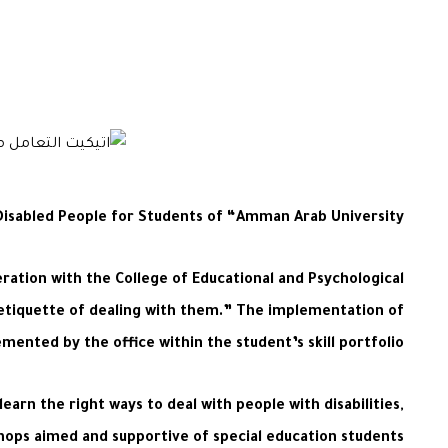
Disabled People for Students of “Amman Arab University”
ration with the College of Educational and Psychological
nd etiquette of dealing with them.” The implementation of
ented by the office within the student’s skill portfolio.
arn the right ways to deal with people with disabilities,
shops aimed and supportive of special education students