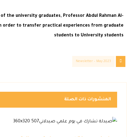
 of the university graduates, Professor Abdul Rahman Al-
 in order to transfer practical experiences from graduate
students to University students
Newsletter – May 2023
المنشورات ذات الصلة