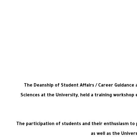
The Deanship of Student Affairs / Career Guidance 
Sciences at the University, held a training workshop 
The participation of students and their enthusiasm to 
as well as the Unive