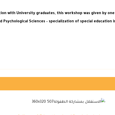
ion with University graduates, this workshop was given by one
d Psychological Sciences – specialization of special education