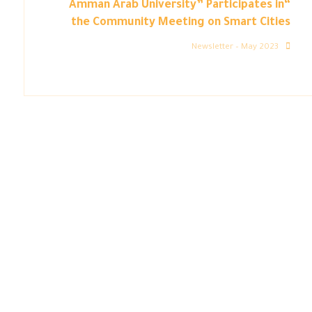
“Amman Arab University” Participates in
the Community Meeting on Smart Cities
Newsletter – May 2023