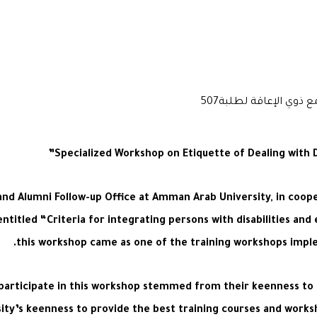
Specialized Workshop on Etiquette of Dealing with 
and Alumni Follow-up Office at Amman Arab University, in coope
entitled “Criteria for integrating persons with disabilities a
this workshop came as one of the training workshops implem
participate in this workshop stemmed from their keenness to le
rsity’s keenness to provide the best training courses and work