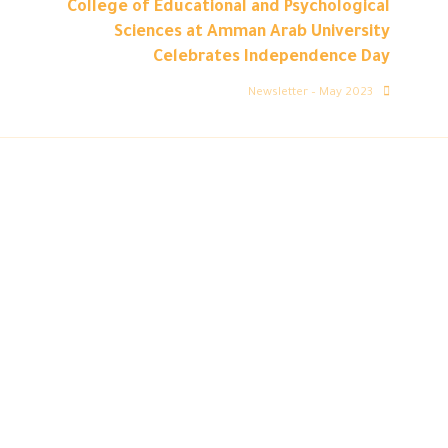
College of Educational and Psychological
Sciences at Amman Arab University
Celebrates Independence Day
Newsletter – May 2023