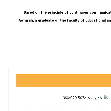
Based on the principle of continuous communicat
Awmrah, a graduate of the Faculty of Educational an