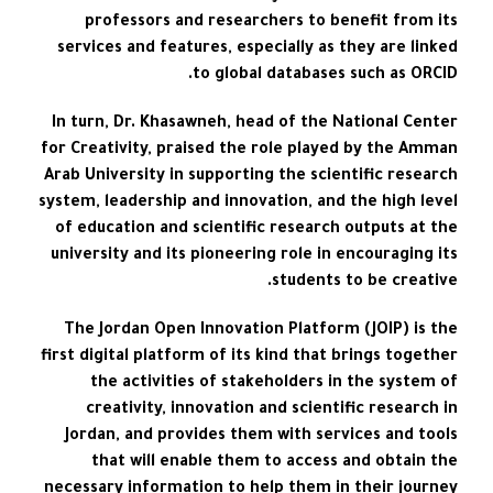
professors and researchers to benefit from its
services and features, especially as they are linked
to global databases such as ORCID.
In turn, Dr. Khasawneh, head of the National Center
for Creativity, praised the role played by the Amman
Arab University in supporting the scientific research
system, leadership and innovation, and the high level
of education and scientific research outputs at the
university and its pioneering role in encouraging its
students to be creative.
The Jordan Open Innovation Platform (JOIP) is the
first digital platform of its kind that brings together
the activities of stakeholders in the system of
creativity, innovation and scientific research in
Jordan, and provides them with services and tools
that will enable them to access and obtain the
necessary information to help them in their journey