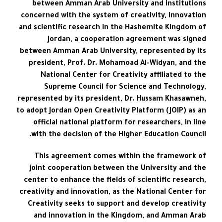
between Amman Arab University and institutions
concerned with the system of creativity, innovation
and scientific research in the Hashemite Kingdom of
Jordan, a cooperation agreement was signed
between Amman Arab University, represented by its
president, Prof. Dr. Mohamoad Al-Widyan, and the
National Center for Creativity affiliated to the
Supreme Council for Science and Technology,
represented by its president, Dr. Hussam Khasawneh,
to adopt Jordan Open Creativity Platform (JOIP) as an
official national platform for researchers, in line
with the decision of the Higher Education Council.
This agreement comes within the framework of
joint cooperation between the University and the
center to enhance the fields of scientific research,
creativity and innovation, as the National Center for
Creativity seeks to support and develop creativity
and innovation in the Kingdom, and Amman Arab