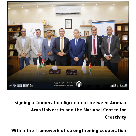
Signing a Cooperation Agreement between Amman
Arab University and the National Center for
Creativity
Within the framework of strengthening cooperation