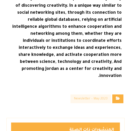
of discovering creativity. In a unique way similar to
social networking sites, through its connection to
reliable global databases, relying on artificial
intelligence algorithms to enhance cooperation and
networking among them, whether they are
individuals or institutions to coordinate efforts
interactively to exchange ideas and experiences,
share knowledge, and activate cooperation more
between science, technology and creativity, And
promoting Jordan as a center for creativity and
innovation.
Newsletter – May 2023
المنشورات ذات الصلة