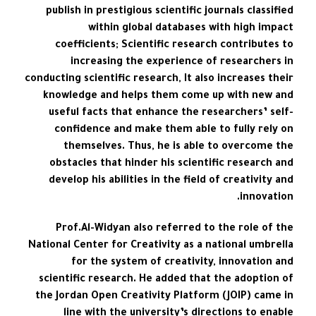
publish in prestigious scientific journals classified
within global databases with high impact
coefficients; Scientific research contributes to
increasing the experience of researchers in
conducting scientific research, It also increases their
knowledge and helps them come up with new and
useful facts that enhance the researchers’ self-
confidence and make them able to fully rely on
themselves. Thus, he is able to overcome the
obstacles that hinder his scientific research and
develop his abilities in the field of creativity and
innovation.
Prof.Al-Widyan also referred to the role of the
National Center for Creativity as a national umbrella
for the system of creativity, innovation and
scientific research. He added that the adoption of
the Jordan Open Creativity Platform (JOIP) came in
line with the university’s directions to enable