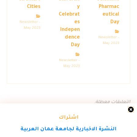
Cities
y
Pharmac
Celebrat
eutical
es
Day
Newsletter –
May 2023
Indepen
dence
Newsletter –
May 2023
Day
Newsletter –
May 2023
التعليقات معطلة.
اشتراك
النشرة الاخبارية لجامعة عمان العربية