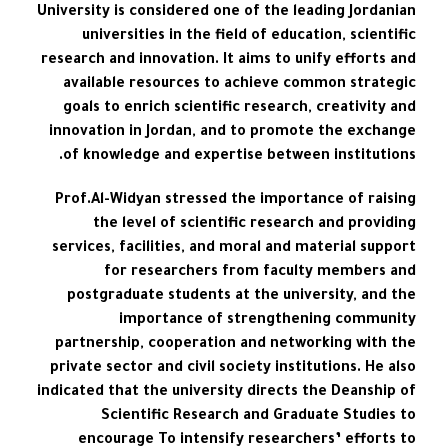
University is considered one of the leading Jordanian
universities in the field of education, scientific
research and innovation. It aims to unify efforts and
available resources to achieve common strategic
goals to enrich scientific research, creativity and
innovation in Jordan, and to promote the exchange
of knowledge and expertise between institutions.
Prof.Al-Widyan stressed the importance of raising
the level of scientific research and providing
services, facilities, and moral and material support
for researchers from faculty members and
postgraduate students at the university, and the
importance of strengthening community
partnership, cooperation and networking with the
private sector and civil society institutions. He also
indicated that the university directs the Deanship of
Scientific Research and Graduate Studies to
encourage To intensify researchers’ efforts to