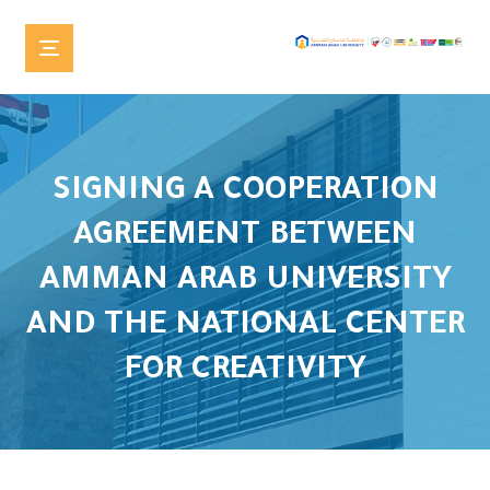
SIGNING A COOPERATION
AGREEMENT BETWEEN
AMMAN ARAB UNIVERSITY
AND THE NATIONAL CENTER
FOR CREATIVITY