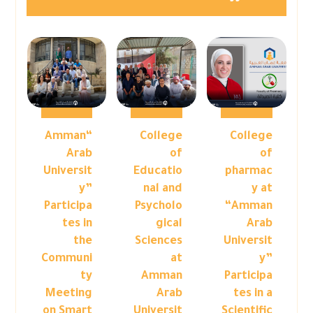
“Amman
College
College
Arab
of
of
Universit
Educatio
pharmac
y”
nal and
y at
Participa
Psycholo
“Amman
tes in
gical
Arab
the
Sciences
Universit
Communi
at
y”
ty
Amman
Participa
Meeting
Arab
tes in a
on Smart
Universit
Scientific