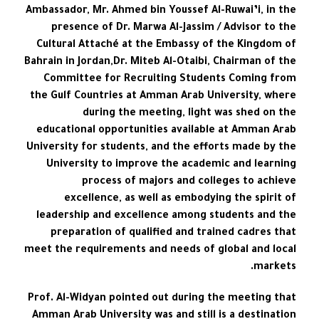
Ambassador, Mr. Ahmed bin Youssef Al-Ruwai’i, in the
presence of Dr. Marwa Al-Jassim / Advisor to the
Cultural Attaché at the Embassy of the Kingdom of
Bahrain in Jordan,Dr. Miteb Al-Otaibi, Chairman of the
Committee for Recruiting Students Coming from
the Gulf Countries at Amman Arab University, where
during the meeting, light was shed on the
educational opportunities available at Amman Arab
University for students, and the efforts made by the
University to improve the academic and learning
process of majors and colleges to achieve
excellence, as well as embodying the spirit of
leadership and excellence among students and the
preparation of qualified and trained cadres that
meet the requirements and needs of global and local
markets.
Prof. Al-Widyan pointed out during the meeting that
Amman Arab University was and still is a destination