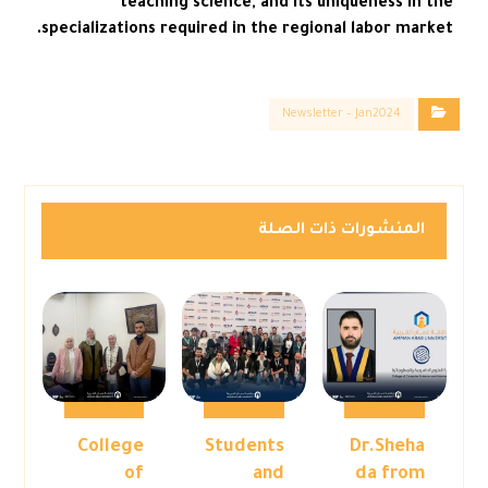
teaching science, and its uniqueness in the
specializations required in the regional labor market.
Newsletter – Jan2024
المنشورات ذات الصلة
College
Students
Dr.Sheha
of
and
da from