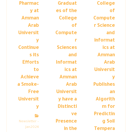
Pharmac
Graduat
College
y at
es of the
of
Amman
College
Compute
Arab
of
r Science
Universit
Compute
and
y
r
informat
Continue
Sciences
ics at
s its
and
Amman
Efforts
Informat
Arab
to
ics at
Universit
Achieve
Amman
y
a Smoke-
Arab
Publishes
Free
Universit
an
Universit
y have a
Algorith
y
Distincti
m for
ve
Predictin
Presence
g Soil
Newsletter –
Jan2024
in the
Tempera