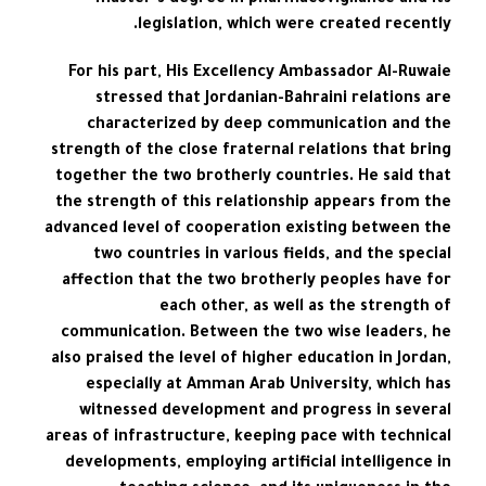
master’s degree in pharmacovigilance and its
legislation, which were created recently.
For his part, His Excellency Ambassador Al-Ruwaie
stressed that Jordanian-Bahraini relations are
characterized by deep communication and the
strength of the close fraternal relations that bring
together the two brotherly countries. He said that
the strength of this relationship appears from the
advanced level of cooperation existing between the
two countries in various fields, and the special
affection that the two brotherly peoples have for
each other, as well as the strength of
communication. Between the two wise leaders, he
also praised the level of higher education in Jordan,
especially at Amman Arab University, which has
witnessed development and progress in several
areas of infrastructure, keeping pace with technical
developments, employing artificial intelligence in