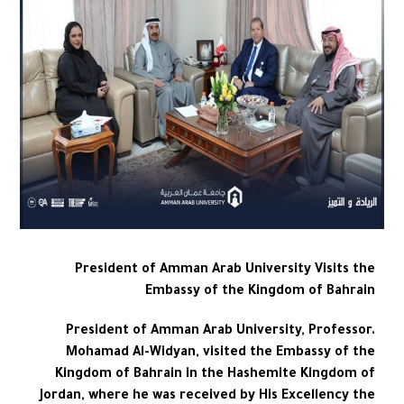
President of Amman Arab University Visits the
Embassy of the Kingdom of Bahrain
President of Amman Arab University, Professor.
Mohamad Al-Widyan, visited the Embassy of the
Kingdom of Bahrain in the Hashemite Kingdom of
Jordan, where he was received by His Excellency the