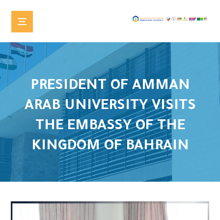
PRESIDENT OF AMMAN
ARAB UNIVERSITY VISITS
THE EMBASSY OF THE
KINGDOM OF BAHRAIN