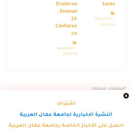
Droidcon
tures
Amman
24
Newsletter –
Jan2024
Conferen
ce
Newsletter –
Jan2024
التعليقات معطلة.
اشتراك
النشرة الاخبارية لجامعة عمان العربية
احصل على الاخبار الخاصة بجامعة عمان العربية