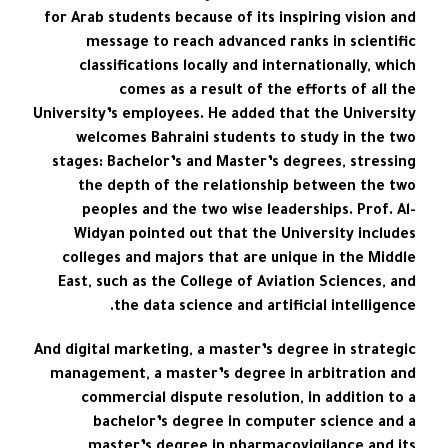
for Arab students because of its inspiring vision and
message to reach advanced ranks in scientific
classifications locally and internationally, which
comes as a result of the efforts of all the
University’s employees. He added that the University
welcomes Bahraini students to study in the two
stages: Bachelor’s and Master’s degrees, stressing
the depth of the relationship between the two
peoples and the two wise leaderships. Prof. Al-
Widyan pointed out that the University includes
colleges and majors that are unique in the Middle
East, such as the College of Aviation Sciences, and
the data science and artificial intelligence.
And digital marketing, a master’s degree in strategic
management, a master’s degree in arbitration and
commercial dispute resolution, in addition to a
bachelor’s degree in computer science and a