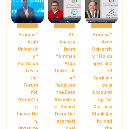
“Amman
Al-
“Amman
Arab
Anaqra
Arab
Universit
from
Universit
y”
“Amman
y” Holds
Participa
Arab
Specializ
tes in
Universit
ed
the
y”
Worksho
Forum
Receives
ps in
for
the Best
Accounti
Promotin
Research
ng for
g
er Award
Kafranja
Innovatio
from the
Municipa
n,
Internati
lity and