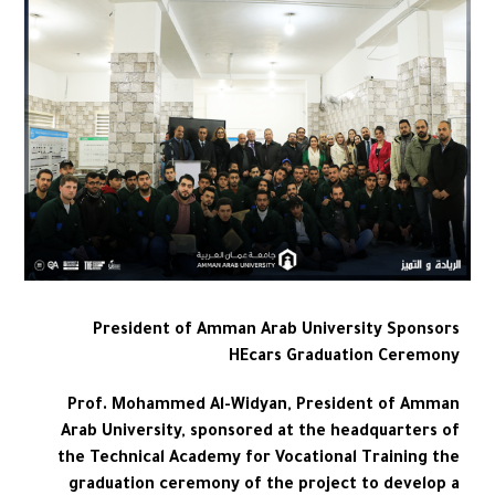
President of Amman Arab University Sponsors
HEcars Graduation Ceremony
Prof. Mohammed Al-Widyan, President of Amman
Arab University, sponsored at the headquarters of
the Technical Academy for Vocational Training the
graduation ceremony of the project to develop a