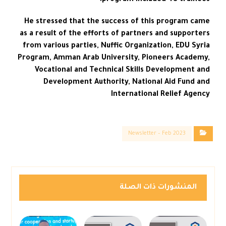
program included 48 trainees.
He stressed that the success of this program came
as a result of the efforts of partners and supporters
from various parties, Nuffic Organization, EDU Syria
Program, Amman Arab University, Pioneers Academy,
Vocational and Technical Skills Development and
Development Authority, National Aid Fund and
International Relief Agency
Newsletter – Feb 2023
المنشورات ذات الصلة