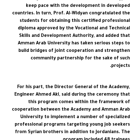
keep pace with the development in developed
countries. In turn, Prof. Al-Widyan congratulated the
students for obtaining this certified professional
diploma approved by the Vocational and Technical
Skills and Development Authority, and added that
Amman Arab University has taken serious steps to
build bridges of joint cooperation and strengthen
community partnership for the sake of such
projects.
For his part, the Director General of the Academy,
Engineer Ahmed Akl, said during the ceremony that
this program comes within the framework of
cooperation between the Academy and Amman Arab
University to implement a number of specialized
professional programs targeting young job seekers
from Syrian brothers in addition to Jordanians. The