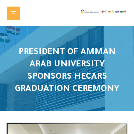
PRESIDENT OF AMMAN
ARAB UNIVERSITY
SPONSORS HECARS
GRADUATION CEREMONY