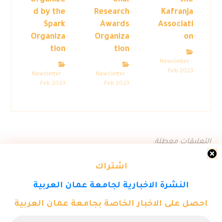
Organize
onal
the
d by the
Research
Kafranja
Spark
Awards
Associati
Organiza
Organiza
on
tion
tion
Newsletter –
Feb 2023
Newsletter –
Newsletter –
Feb 2023
Feb 2023
التعليقات معطلة.
اشتراك
النشرة الاخبارية لجامعة عمان العربية
احصل على الاخبار الخاصة بجامعة عمان العربية