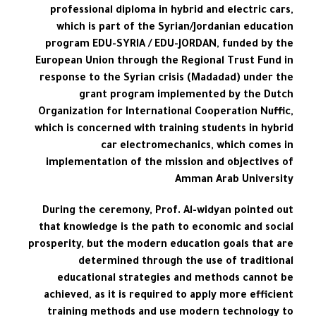
professional diploma in hybrid and electric cars,
which is part of the Syrian/Jordanian education
program EDU-SYRIA / EDU-JORDAN, funded by the
European Union through the Regional Trust Fund in
response to the Syrian crisis (Madadad) under the
grant program implemented by the Dutch
Organization for International Cooperation Nuffic,
which is concerned with training students in hybrid
car electromechanics, which comes in
implementation of the mission and objectives of
Amman Arab University
During the ceremony, Prof. Al-widyan pointed out
that knowledge is the path to economic and social
prosperity, but the modern education goals that are
determined through the use of traditional
educational strategies and methods cannot be
achieved, as it is required to apply more efficient
training methods and use modern technology to